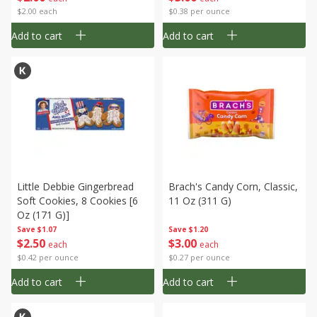
$2.00 each
$0.38 per ounce
Add to cart
Add to cart
Little Debbie Gingerbread
Brach's Candy Corn, Classic,
Soft Cookies, 8 Cookies [6
11 Oz (311 G)
Oz (171 G)]
Save
$1.07
Save
$1.20
$
2
50
$
3
00
each
each
$0.42 per ounce
$0.27 per ounce
Add to cart
Add to cart