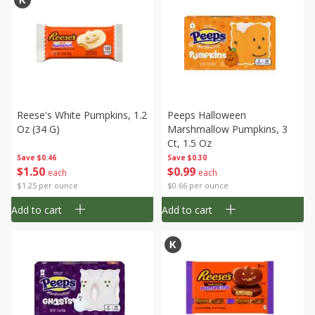
Reese's White Pumpkins, 1.2
Peeps Halloween
Oz (34 G)
Marshmallow Pumpkins, 3
Ct, 1.5 Oz
Save
$0.46
Save
$0.30
$
1
50
$
0
99
each
each
$1.25 per ounce
$0.66 per ounce
Add to cart
Add to cart