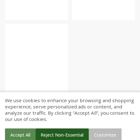
We use cookies to enhance your browsing and shopping
experience, serve personalized ads or content, and
analyze our traffic. By clicking “Accept All”, you consent to
our use of cookies.
Accept All
Reject Non-Essential
Customize