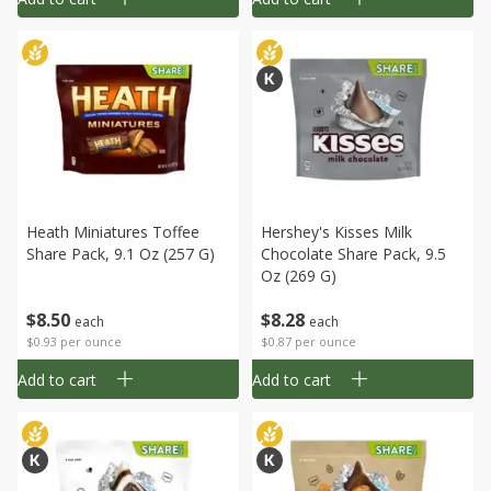
Heath Miniatures Toffee
Hershey's Kisses Milk
Share Pack, 9.1 Oz (257 G)
Chocolate Share Pack, 9.5
Oz (269 G)
$
8
50
$
8
28
each
each
$0.93 per ounce
$0.87 per ounce
Add to cart
Add to cart