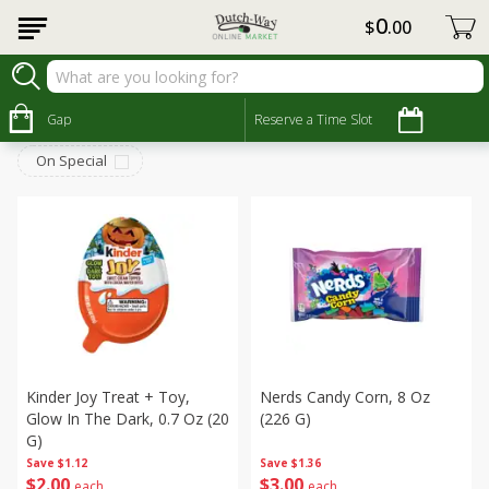
0
$
00
Seasonal
Sort by
Gap
:
Reserve a Time Slot
Choose filters
On Special
Kinder Joy Treat + Toy,
Nerds Candy Corn, 8 Oz
Glow In The Dark, 0.7 Oz (20
(226 G)
G)
Save
$1.12
Save
$1.36
$
2
00
$
3
00
each
each