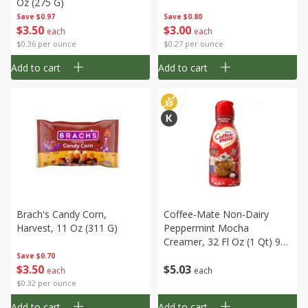
Oz (275 G)
Save
$0.97
Save
$0.80
$
3
50
$
3
00
each
each
$0.36 per ounce
$0.27 per ounce
Add to cart
Add to cart
Brach's Candy Corn,
Coffee-Mate Non-Dairy
Harvest, 11 Oz (311 G)
Peppermint Mocha
Creamer, 32 Fl Oz (1 Qt) 946
Ml
Save
$0.70
$
3
50
$
5
03
each
each
$0.32 per ounce
Add to cart
Add to cart