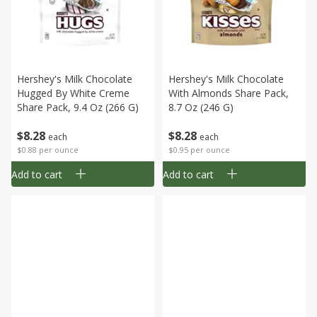
Hershey's Milk Chocolate
Hershey's Milk Chocolate
Hugged By White Creme
With Almonds Share Pack,
Share Pack, 9.4 Oz (266 G)
8.7 Oz (246 G)
$
8
28
$
8
28
each
each
$0.88 per ounce
$0.95 per ounce
Add to cart
Add to cart