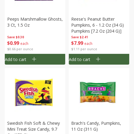
Peeps Marshmallow Ghosts,
Reese's Peanut Butter
3 Ct, 1.5 Oz
Pumpkins, 6 - 1.2 Oz (34 G)
Pumpkins [7.2 Oz (204 G)]
Save
$0.30
Save
$2.41
$
0
99
$
7
99
each
each
$0.66 per ounce
$1.11 per ounce
Add to cart
Add to cart
Swedish Fish Soft & Chewy
Brach's Candy, Pumpkins,
Mini Treat Size Candy, 9.7
11 Oz (311 G)