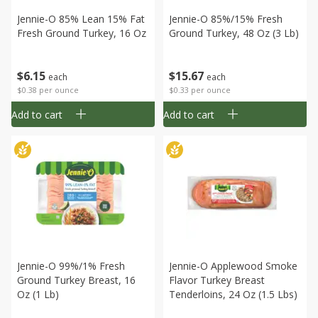
Jennie-O 85% Lean 15% Fat
Jennie-O 85%/15% Fresh
Fresh Ground Turkey, 16 Oz
Ground Turkey, 48 Oz (3 Lb)
$
6
15
$
15
67
each
each
$0.38 per ounce
$0.33 per ounce
Add to cart
Add to cart
Jennie-O 99%/1% Fresh
Jennie-O Applewood Smoke
Ground Turkey Breast, 16
Flavor Turkey Breast
Oz (1 Lb)
Tenderloins, 24 Oz (1.5 Lbs)