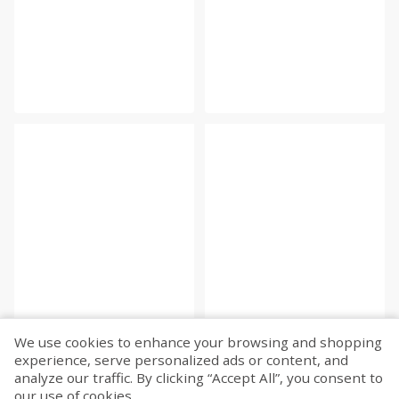
We use cookies to enhance your browsing and shopping
experience, serve personalized ads or content, and
analyze our traffic. By clicking “Accept All”, you consent to
our use of cookies.