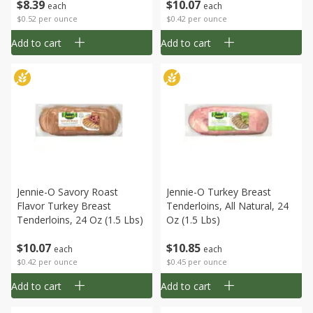
$
8
39
$
10
07
each
each
$0.52 per ounce
$0.42 per ounce
Add to cart
Add to cart
Jennie-O Savory Roast
Jennie-O Turkey Breast
Flavor Turkey Breast
Tenderloins, All Natural, 24
Tenderloins, 24 Oz (1.5 Lbs)
Oz (1.5 Lbs)
$
10
07
$
10
85
each
each
$0.42 per ounce
$0.45 per ounce
Add to cart
Add to cart