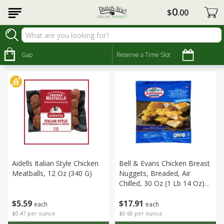
0
$
00
Meat & Seafood
Sort by
Gap
:
Reserve a Time Slot
Choose filters
Aidells Italian Style Chicken
Bell & Evans Chicken Breast
Meatballs, 12 Oz (340 G)
Nuggets, Breaded, Air
Chilled, 30 Oz (1 Lb 14 Oz)
850 G
$
5
59
$
17
91
each
each
$0.47 per ounce
$0.60 per ounce