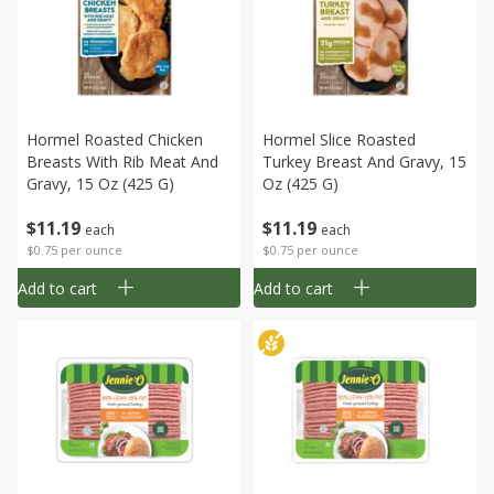
Hormel Roasted Chicken
Hormel Slice Roasted
Breasts With Rib Meat And
Turkey Breast And Gravy, 15
Gravy, 15 Oz (425 G)
Oz (425 G)
$
11
19
$
11
19
each
each
$0.75 per ounce
$0.75 per ounce
Add to cart
Add to cart