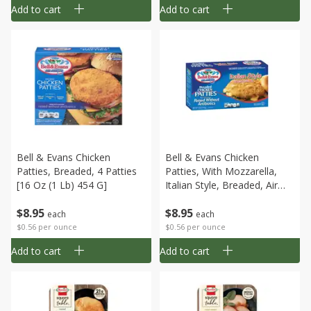
Add to cart
Add to cart
Bell & Evans Chicken
Bell & Evans Chicken
Patties, Breaded, 4 Patties
Patties, With Mozzarella,
[16 Oz (1 Lb) 454 G]
Italian Style, Breaded, Air
Chilled, 4 Patties [16 Oz (1
$
8
95
$
8
95
Lb) 454 G]
each
each
$0.56 per ounce
$0.56 per ounce
Add to cart
Add to cart