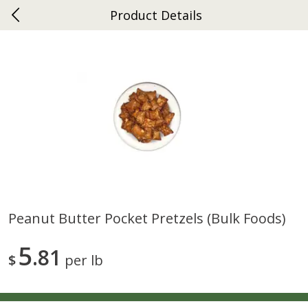
Product Details
0
$
00
Gap
Reserve a Time Slot
Dutch-Way Bakery
270
more
Peanut Butter Pocket Pretzels (bulk Foods)
Donuts Single
Apple Strudel Bites 6oz
5
81
$
per lb
Save
$1.48