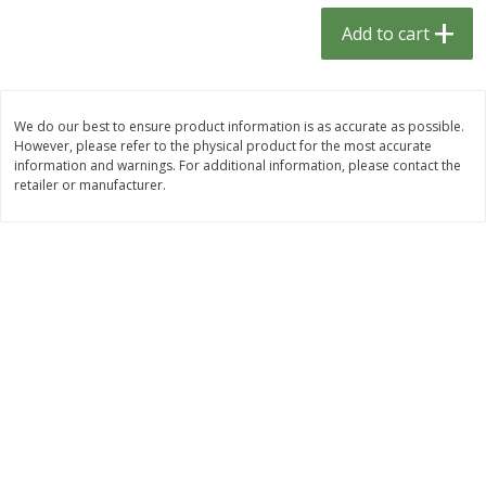
$
1
33
$
2
99
each
each
Add to cart
$1.33 each
$2.99 per pack
Add to cart
Add to cart
We do our best to ensure product information is as accurate as possible.
However, please refer to the physical product for the most accurate
Dutch-Way Bulk Foods
482
more
information and warnings. For additional information, please contact the
retailer or manufacturer.
Peach Gelatin (bulk Foods)
Gummy Peach Rings (bulk
Foods)