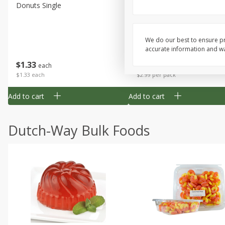
Donuts Single
Apple Strudel Bites 6oz
We do our best to ensure pr
accurate information and war
Save
$1.48
$
1
33
$
2
99
each
each
$1.33 each
$2.99 per pack
Add to cart
Add to cart
Dutch-Way Bulk Foods