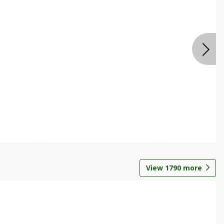
View
1790
more