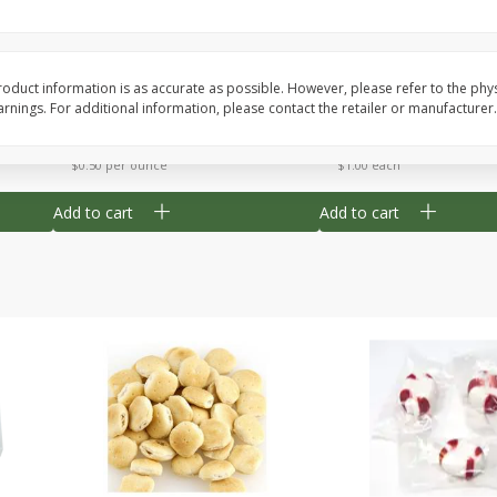
Cherry Strudel Bites 6oz
Mini Blueberry Strudel
oduct information is as accurate as possible. However, please refer to the phy
nings. For additional information, please contact the retailer or manufacturer.
Save
$1.48
Save
$1.48
$
2
99
$
2
99
each
each
$0.50 per ounce
$1.00 each
Add to cart
Add to cart