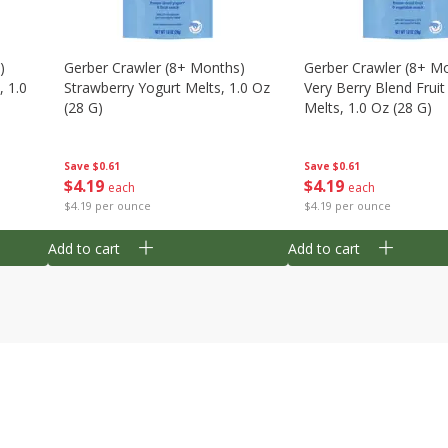
)
Gerber Crawler (8+ Months)
Gerber Crawler (8+ M
, 1.0
Strawberry Yogurt Melts, 1.0 Oz
Very Berry Blend Frui
(28 G)
Melts, 1.0 Oz (28 G)
Save
$0.61
Save
$0.61
$
4
19
$
4
19
each
each
$4.19 per ounce
$4.19 per ounce
Add to cart
Add to cart