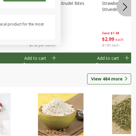
 Bites 6oz
Mini Raspberry Strudel Bites
Strawberry Crea
6oz
Struedel Bites
sical product for the most
Save
$1.48
Save
$1.48
$
2
99
$
2
99
each
each
$0.50 per ounce
$1.00 each
Add to cart
Add to cart
View
484
more