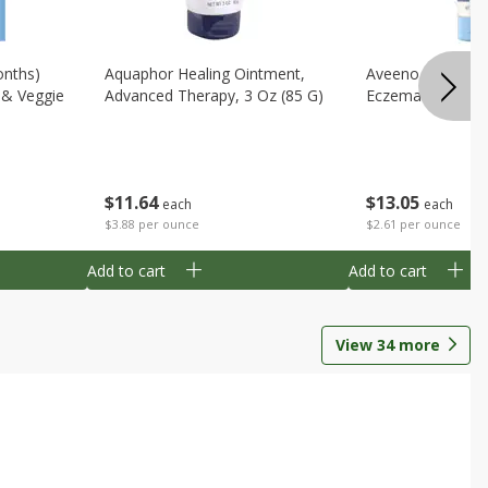
onths)
Aquaphor Healing Ointment,
Aveeno Moisturi
t & Veggie
Advanced Therapy, 3 Oz (85 G)
Eczema Therapy,
$
11
64
$
13
05
each
each
$3.88 per ounce
$2.61 per ounce
Add to cart
Add to cart
View
34
more