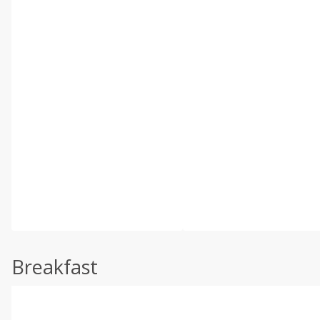
Breakfast