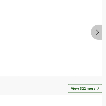
View
322
more