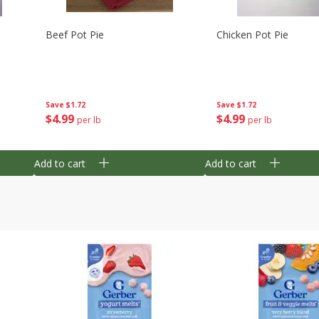
Beef Pot Pie
Chicken Pot Pie
Save
$1.72
Save
$1.72
$
4
99
$
4
99
per lb
per lb
Add to cart
Add to cart