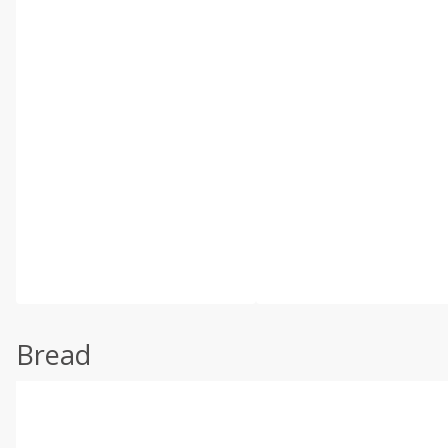
Bread