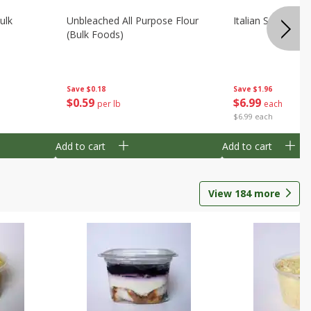
ulk
Unbleached All Purpose Flour
Italian Seasoning
(bulk Foods)
Save
$0.18
Save
$1.96
$
0
59
$
6
99
per lb
each
$6.99 each
Add to cart
Add to cart
View
184
more