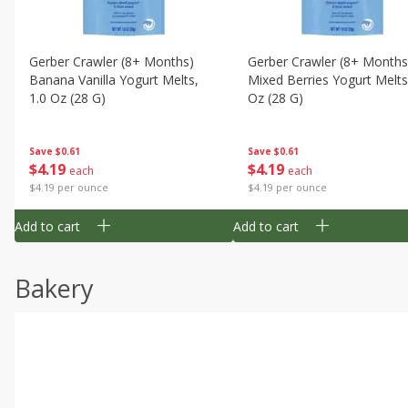
Gerber Crawler (8+ Months)
Gerber Crawler (8+ Months
Banana Vanilla Yogurt Melts,
Mixed Berries Yogurt Melts
1.0 Oz (28 G)
Oz (28 G)
Save
$0.61
Save
$0.61
$
4
19
$
4
19
each
each
$4.19 per ounce
$4.19 per ounce
Add to cart
Add to cart
Bakery