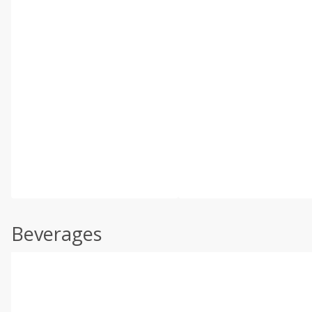
Beverages