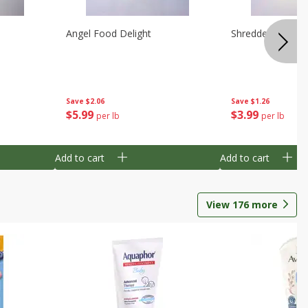
Angel Food Delight
Shredded Potato
Save
$2.06
Save
$1.26
$
5
99
$
3
99
per lb
per lb
Add to cart
Add to cart
View
176
more