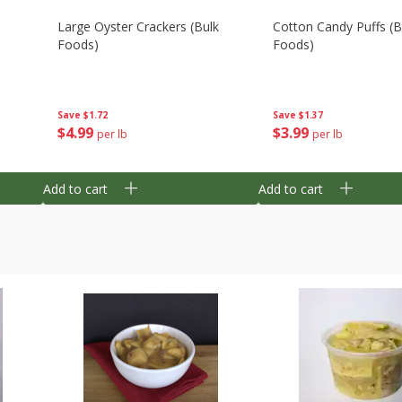
Large Oyster Crackers (bulk
Cotton Candy Puffs (b
Foods)
Foods)
Save
$1.72
Save
$1.37
$
4
99
$
3
99
per lb
per lb
Add to cart
Add to cart