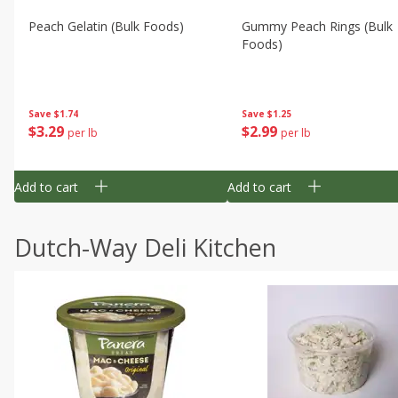
Peach Gelatin (bulk Foods)
Gummy Peach Rings (bulk
Foods)
Save
$1.74
Save
$1.25
$
3
29
$
2
99
per lb
per lb
Add to cart
Add to cart
Dutch-Way Deli Kitchen