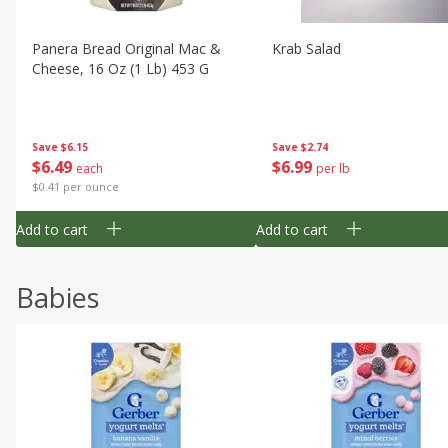
Panera Bread Original Mac &
Krab Salad
Cheese, 16 Oz (1 Lb) 453 G
Save
$6.15
Save
$2.74
$
6
49
$
6
99
each
per lb
$0.41 per ounce
Add to cart
Add to cart
Babies