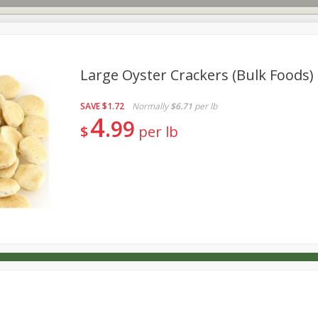
Large Oyster Crackers (bulk Foods)
SAVE
$1.72
Normally
$6.71
per lb
s
Dutch-Way Deli Kitchen
Babies
Bakery
Beverage
4
99
$
per lb
Household
International
Meat & Seafood
Pantry