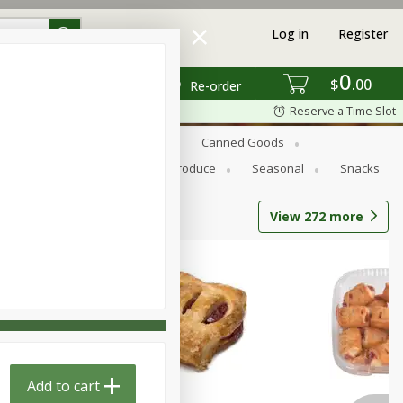
Log in
Register
0
$
00
Re-order
Reserve a Time Slot
s
Bread
Breakfast
Canned Goods
Personal Care
Pets
Produce
Seasonal
Snacks
View
272
more
Add to cart