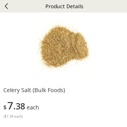
Product Details
0
$
00
Gap
Reserve a Time Slot
Dutch-Way Bakery
270
more
Celery Salt (bulk Foods)
Donuts Single
Apple Strudel Bites 6oz
7
38
$
each
(
$7.38 each
)
Save
$1.48