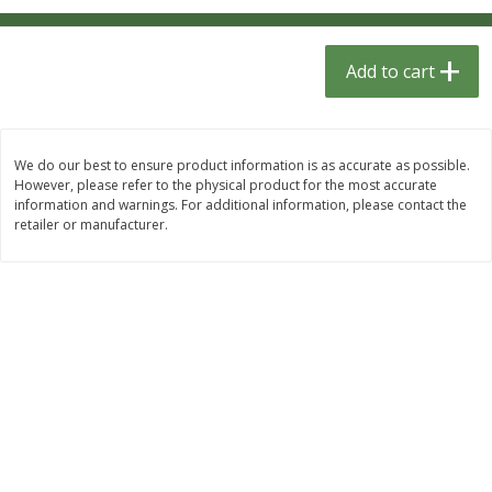
$
1
33
$
2
99
each
each
$1.33 each
$2.99 per pack
Add to cart
Add to cart
Add to cart
Dutch-Way Bulk Foods
482
more
We do our best to ensure product information is as accurate as possible.
However, please refer to the physical product for the most accurate
information and warnings. For additional information, please contact the
retailer or manufacturer.
Peach Gelatin (bulk Foods)
Gummy Peach Rings (bulk
Foods)