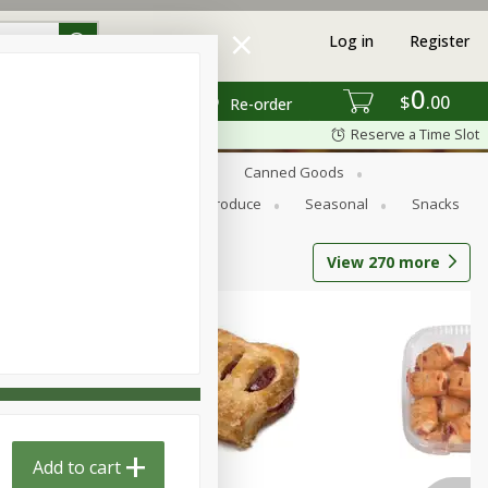
Log in
Register
0
$
00
Re-order
Reserve a Time Slot
s
Bread
Breakfast
Canned Goods
Personal Care
Pets
Produce
Seasonal
Snacks
View
270
more
Add to cart