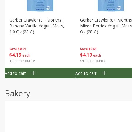
Gerber Crawler (8+ Months)
Gerber Crawler (8+ Months
Banana Vanilla Yogurt Melts,
Mixed Berries Yogurt Melts
1.0 Oz (28 G)
Oz (28 G)
Save
$0.61
Save
$0.61
$
4
19
$
4
19
each
each
$4.19 per ounce
$4.19 per ounce
Add to cart
Add to cart
Bakery