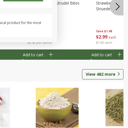
 Bites 6oz
Mini Raspberry Strudel Bites
Strawberry Crea
6oz
Struedel Bites
sical product for the most
Save
$1.48
Save
$1.48
$
2
99
$
2
99
each
each
$0.50 per ounce
$1.00 each
Add to cart
Add to cart
View
482
more