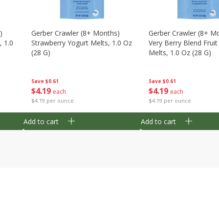
)
Gerber Crawler (8+ Months)
Gerber Crawler (8+ M
, 1.0
Strawberry Yogurt Melts, 1.0 Oz
Very Berry Blend Frui
(28 G)
Melts, 1.0 Oz (28 G)
Save
$0.61
Save
$0.61
$
4
19
$
4
19
each
each
$4.19 per ounce
$4.19 per ounce
Add to cart
Add to cart