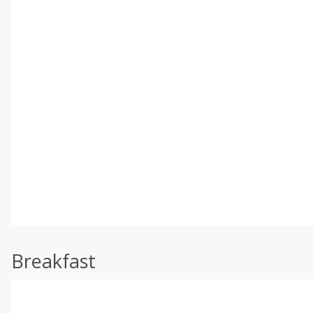
Breakfast