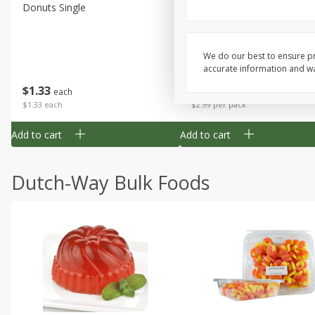
Donuts Single
Apple Strudel Bites 6oz
We do our best to ensure pr
accurate information and war
Save
$1.48
$
1
33
$
2
99
each
each
$1.33 each
$2.99 per pack
Add to cart
Add to cart
Dutch-Way Bulk Foods