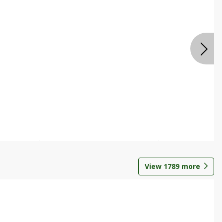
View
1789
more