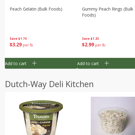
Peach Gelatin (bulk Foods)
Gummy Peach Rings (bulk
Foods)
Save
$1.74
Save
$1.25
$
3
29
$
2
99
per lb
per lb
Add to cart
Add to cart
Dutch-Way Deli Kitchen