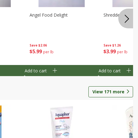
Angel Food Delight
Shredded Potato
Save
$2.06
Save
$1.26
$
5
99
$
3
99
per lb
per lb
Add to cart
Add to cart
View
171
more