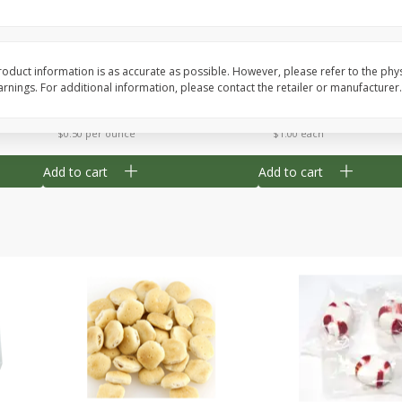
Cherry Strudel Bites 6oz
Mini Blueberry Strudel
oduct information is as accurate as possible. However, please refer to the phy
nings. For additional information, please contact the retailer or manufacturer.
Save
$1.48
Save
$1.48
$
2
99
$
2
99
each
each
$0.50 per ounce
$1.00 each
Add to cart
Add to cart