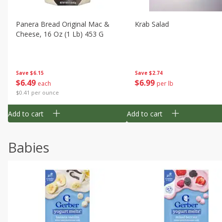
Panera Bread Original Mac &
Krab Salad
Cheese, 16 Oz (1 Lb) 453 G
Save
$6.15
Save
$2.74
$
6
49
$
6
99
each
per lb
$0.41 per ounce
Add to cart
Add to cart
Babies