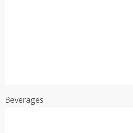
Beverages