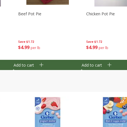
Beef Pot Pie
Chicken Pot Pie
Save
$1.72
Save
$1.72
$
4
99
$
4
99
per lb
per lb
Add to cart
Add to cart