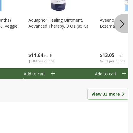
onths)
Aquaphor Healing Ointment,
Aveeno Moisturi
t & Veggie
Advanced Therapy, 3 Oz (85 G)
Eczema Therapy,
$
11
64
$
13
05
each
each
$3.88 per ounce
$2.61 per ounce
Add to cart
Add to cart
View
33
more