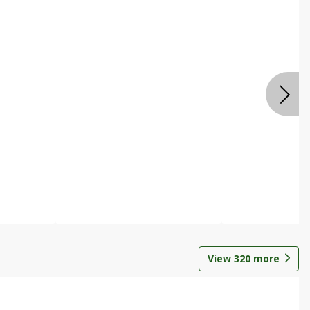
View
320
more