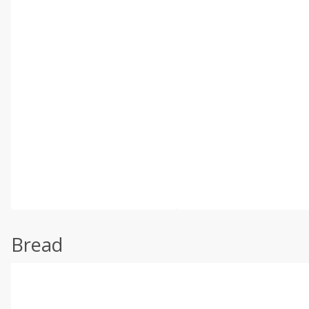
Bread