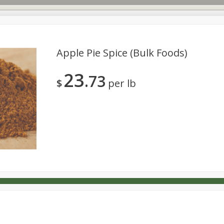
Apple Pie Spice (bulk Foods)
23
73
s
Dutch-Way Deli Kitchen
Babies
Bakery
Beverage
$
per lb
Household
International
Meat & Seafood
Pantry