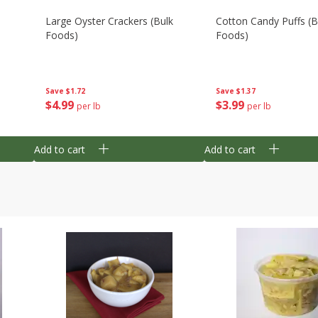
Large Oyster Crackers (bulk
Cotton Candy Puffs (b
Foods)
Foods)
Save
$1.72
Save
$1.37
$
4
99
$
3
99
per lb
per lb
Add to cart
Add to cart