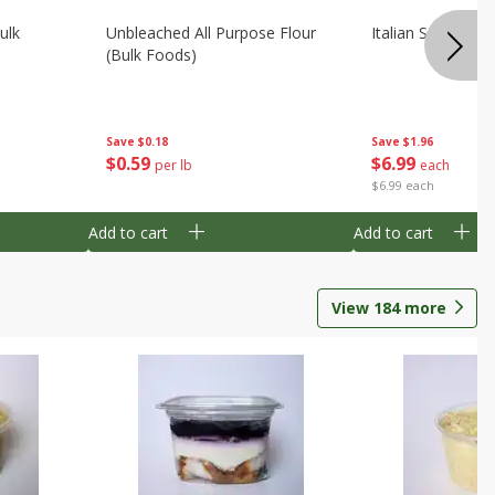
ulk
Unbleached All Purpose Flour
Italian Seasoning
(bulk Foods)
Save
$0.18
Save
$1.96
$
0
59
$
6
99
per lb
each
$6.99 each
Add to cart
Add to cart
View
184
more