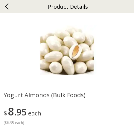
Product Details
0
$
00
Gap
Reserve a Time Slot
Dutch-Way Bakery
270
more
Yogurt Almonds (bulk Foods)
Donuts Single
Apple Strudel Bites 6oz
8
95
$
each
(
$8.95 each
)
Save
$1.48