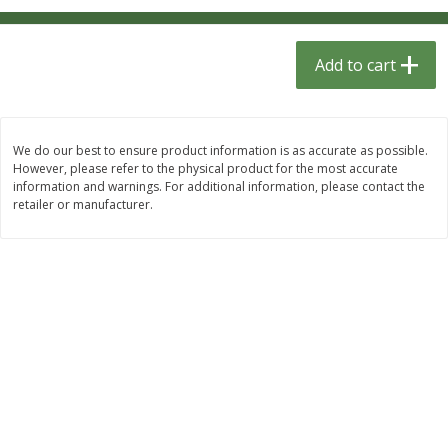
$
1
33
$
2
99
each
each
$1.33 each
$2.99 per pack
Add to cart
Add to cart
Add to cart
Dutch-Way Bulk Foods
482
more
We do our best to ensure product information is as accurate as possible.
However, please refer to the physical product for the most accurate
information and warnings. For additional information, please contact the
retailer or manufacturer.
Peach Gelatin (bulk Foods)
Gummy Peach Rings (bulk
Foods)