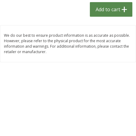
$
1
33
$
2
99
each
each
Add to cart
$1.33 each
$2.99 per pack
Add to cart
Add to cart
We do our best to ensure product information is as accurate as possible.
However, please refer to the physical product for the most accurate
Dutch-Way Bulk Foods
482
more
information and warnings. For additional information, please contact the
retailer or manufacturer.
Peach Gelatin (bulk Foods)
Gummy Peach Rings (bulk
Foods)