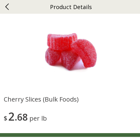
Product Details
0
$
00
Gap
Reserve a Time Slot
Dutch-Way Bakery
270
more
Cherry Slices (bulk Foods)
Donuts Single
Apple Strudel Bites 6oz
2
68
$
per lb
Save
$1.48