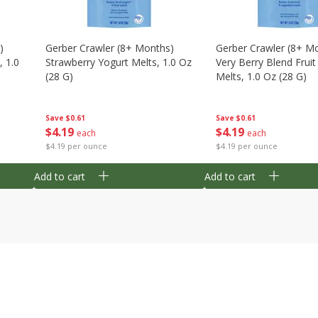
)
Gerber Crawler (8+ Months)
Gerber Crawler (8+ M
, 1.0
Strawberry Yogurt Melts, 1.0 Oz
Very Berry Blend Frui
(28 G)
Melts, 1.0 Oz (28 G)
Save
$0.61
Save
$0.61
$
4
19
$
4
19
each
each
$4.19 per ounce
$4.19 per ounce
Add to cart
Add to cart