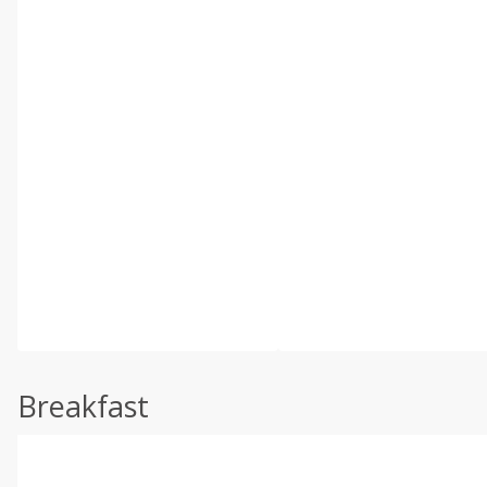
Breakfast