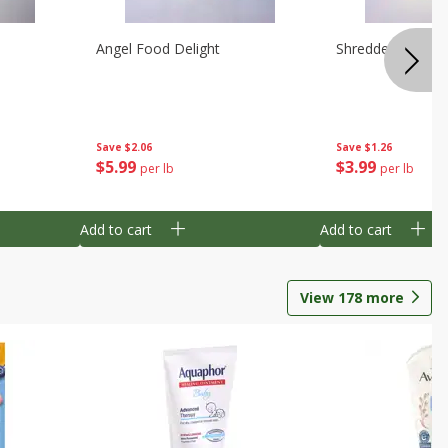
Angel Food Delight
Shredded Potato
Save
$2.06
Save
$1.26
$
5
99
$
3
99
per lb
per lb
Add to cart
Add to cart
View
178
more