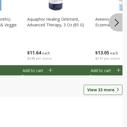
onths)
Aquaphor Healing Ointment,
Aveeno Moisturi
t & Veggie
Advanced Therapy, 3 Oz (85 G)
Eczema Therapy,
$
11
64
$
13
05
each
each
$3.88 per ounce
$2.61 per ounce
Add to cart
Add to cart
View
33
more