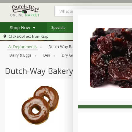
Shop Now
Specials
Weekly Ad
Store Locator
Browse All Departments
Click&Collect from
Gap
Home
All Departments
Dutch-Way Bakery
Dutch-Way Bulk Food
Log in to your account
Specials
Dairy & Eggs
Deli
Dry Goods & Pasta
Frozen
Register
Coupons
Recipes
Dutch-Way Bakery