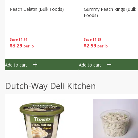
Peach Gelatin (bulk Foods)
Gummy Peach Rings (bulk
Foods)
Save
$1.74
Save
$1.25
$
3
29
$
2
99
per lb
per lb
Add to cart
Add to cart
Dutch-Way Deli Kitchen