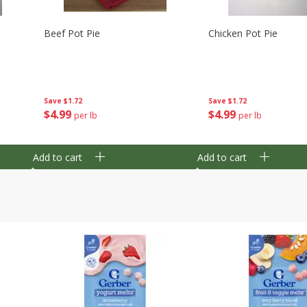
Beef Pot Pie
Chicken Pot Pie
Save
$1.72
Save
$1.72
$
4
99
$
4
99
per lb
per lb
Add to cart
Add to cart