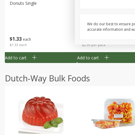
Donuts Single
Apple Strudel Bites 6oz
We do our best to ensure pr
accurate information and war
Save
$1.48
$
1
33
$
2
99
each
each
$1.33 each
$2.99 per pack
Add to cart
Add to cart
Dutch-Way Bulk Foods