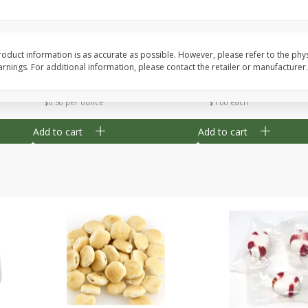
Cherry Strudel Bites 6oz
Mini Blueberry Strudel
oduct information is as accurate as possible. However, please refer to the phy
nings. For additional information, please contact the retailer or manufacturer.
Save
$1.48
Save
$1.48
$
2
99
$
2
99
each
each
$0.50 per ounce
$1.00 each
Add to cart
Add to cart