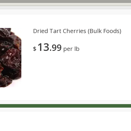
Dried Tart Cherries (bulk Foods)
13
99
s
Dutch-Way Deli Kitchen
Babies
Bakery
Beverage
$
per lb
Household
International
Meat & Seafood
Pantry