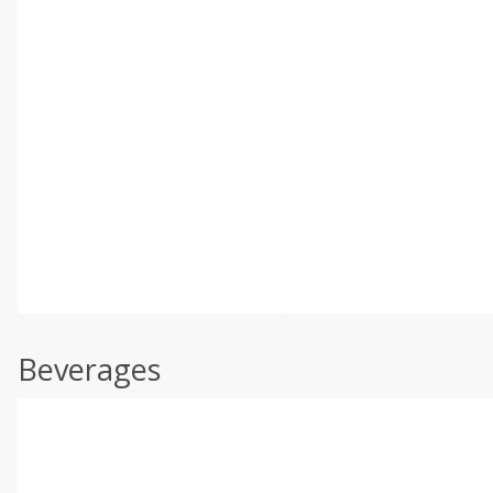
Beverages