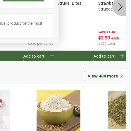
 Bites 6oz
Mini Raspberry Strudel Bites
Strawberry Crea
6oz
Struedel Bites
sical product for the most
Save
$1.48
Save
$1.48
$
2
99
$
2
99
each
each
$0.50 per ounce
$1.00 each
Add to cart
Add to cart
View
484
more