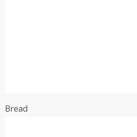
Bread