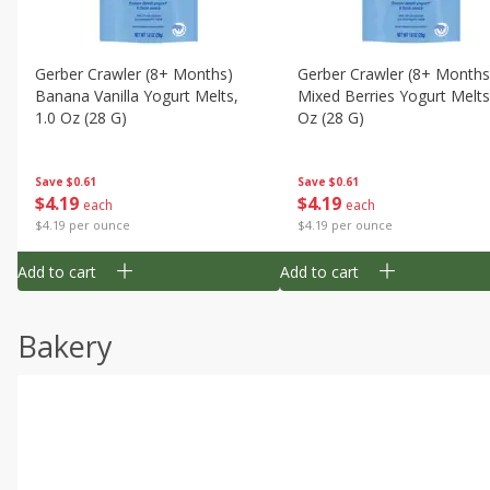
Gerber Crawler (8+ Months)
Gerber Crawler (8+ Months
Banana Vanilla Yogurt Melts,
Mixed Berries Yogurt Melts
1.0 Oz (28 G)
Oz (28 G)
Save
$0.61
Save
$0.61
$
4
19
$
4
19
each
each
$4.19 per ounce
$4.19 per ounce
Add to cart
Add to cart
Bakery