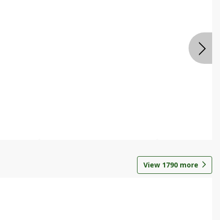
View
1790
more