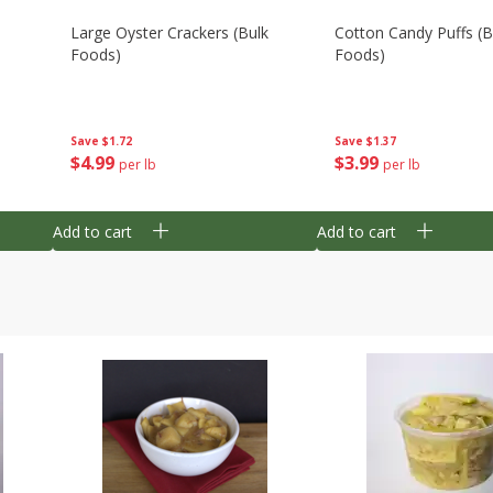
Large Oyster Crackers (bulk
Cotton Candy Puffs (b
Foods)
Foods)
Save
$1.72
Save
$1.37
$
4
99
$
3
99
per lb
per lb
Add to cart
Add to cart