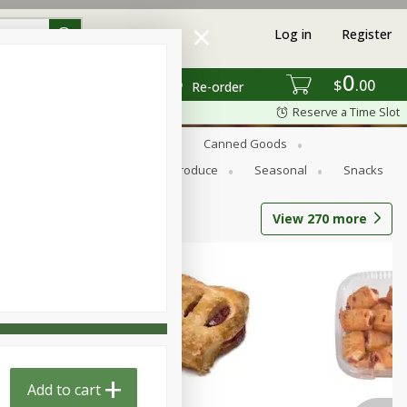
Log in
Register
0
$
00
Re-order
Reserve a Time Slot
s
Bread
Breakfast
Canned Goods
Personal Care
Pets
Produce
Seasonal
Snacks
View
270
more
Add to cart