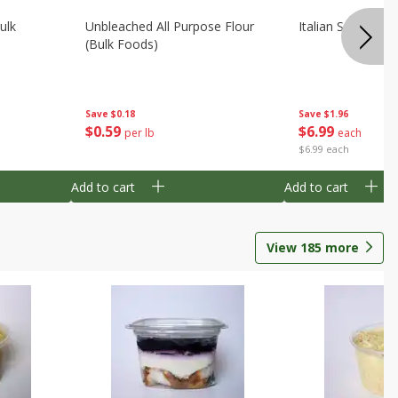
ulk
Unbleached All Purpose Flour
Italian Seasoning
(bulk Foods)
Save
$0.18
Save
$1.96
$
0
59
$
6
99
per lb
each
$6.99 each
Add to cart
Add to cart
View
185
more