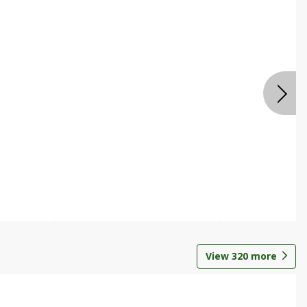
View
320
more