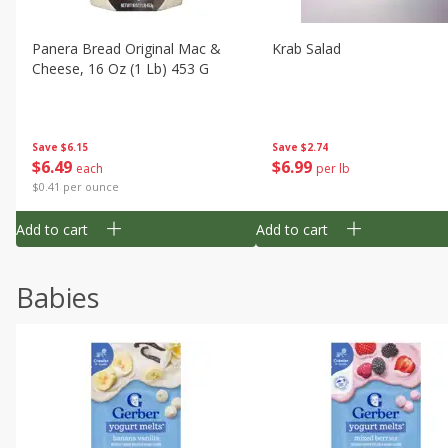
Panera Bread Original Mac &
Krab Salad
Cheese, 16 Oz (1 Lb) 453 G
Save
$6.15
Save
$2.74
$
6
49
$
6
99
each
per lb
$0.41 per ounce
Add to cart
Add to cart
Babies