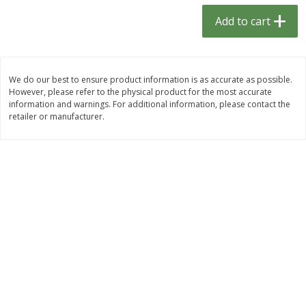
$
1
33
$
2
99
each
each
Add to cart
$1.33 each
$2.99 per pack
Add to cart
Add to cart
We do our best to ensure product information is as accurate as possible.
However, please refer to the physical product for the most accurate
Dutch-Way Bulk Foods
482
more
information and warnings. For additional information, please contact the
retailer or manufacturer.
Peach Gelatin (bulk Foods)
Gummy Peach Rings (bulk
Foods)