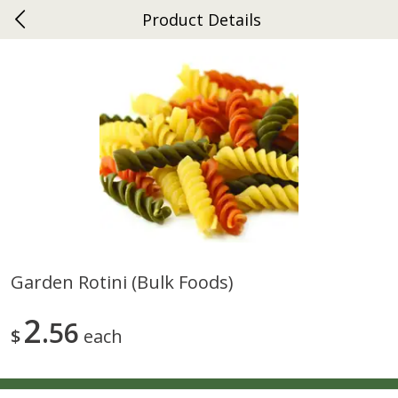
Product Details
0
$
00
Gap
Reserve a Time Slot
Dutch-Way Bakery
270
more
Garden Rotini (bulk Foods)
Donuts Single
Apple Strudel Bites 6oz
2
56
$
each
Save
$1.48