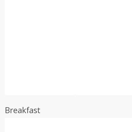
Breakfast