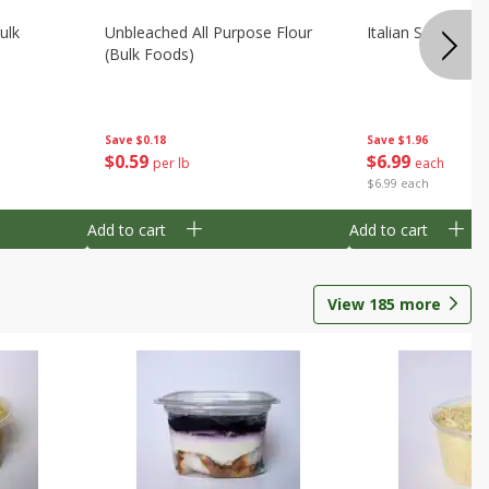
ulk
Unbleached All Purpose Flour
Italian Seasoning
(bulk Foods)
Save
$0.18
Save
$1.96
$
0
59
$
6
99
per lb
each
$6.99 each
Add to cart
Add to cart
View
185
more