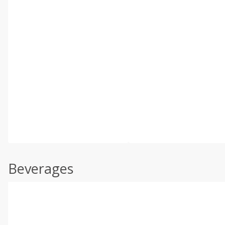
Beverages