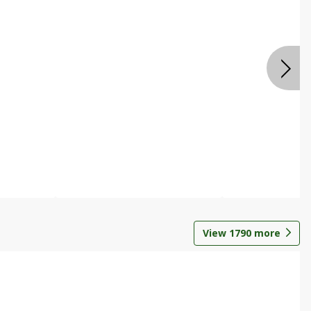
View
1790
more