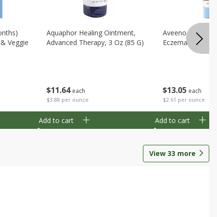
onths)
Aquaphor Healing Ointment,
Aveeno Moisturi
t & Veggie
Advanced Therapy, 3 Oz (85 G)
Eczema Therapy,
$
11
64
$
13
05
each
each
$3.88 per ounce
$2.61 per ounce
Add to cart
Add to cart
View
33
more