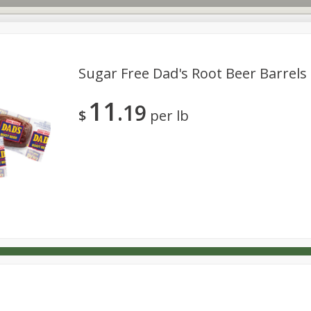
Sugar Free Dad's Root Beer Barrels 
11
19
s
Dutch-Way Deli Kitchen
Babies
Bakery
Beverage
$
per lb
Household
International
Meat & Seafood
Pantry