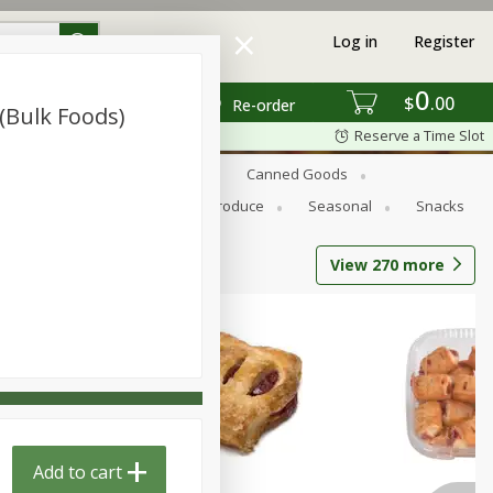
Log in
Register
0
$
00
Re-order
(bulk Foods)
Reserve a Time Slot
s
Bread
Breakfast
Canned Goods
Personal Care
Pets
Produce
Seasonal
Snacks
View
270
more
Add to cart