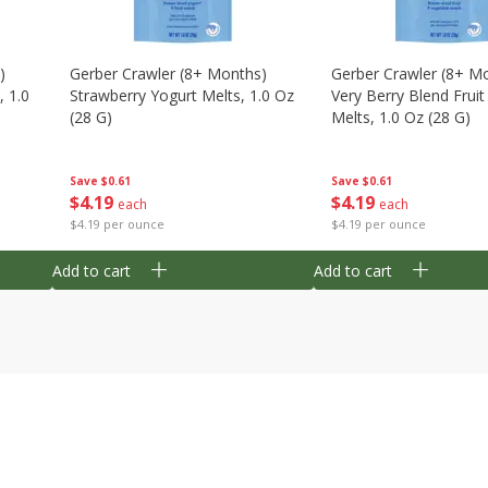
)
Gerber Crawler (8+ Months)
Gerber Crawler (8+ M
, 1.0
Strawberry Yogurt Melts, 1.0 Oz
Very Berry Blend Frui
(28 G)
Melts, 1.0 Oz (28 G)
Save
$0.61
Save
$0.61
$
4
19
$
4
19
each
each
$4.19 per ounce
$4.19 per ounce
Add to cart
Add to cart