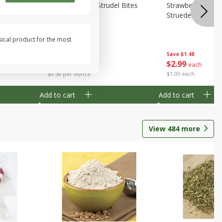
 Bites 6oz
Mini Raspberry Strudel Bites
Strawberry Crea
6oz
Struedel Bites
sical product for the most
Save
$1.48
Save
$1.48
$
2
99
$
2
99
each
each
$0.50 per ounce
$1.00 each
Add to cart
Add to cart
View
484
more