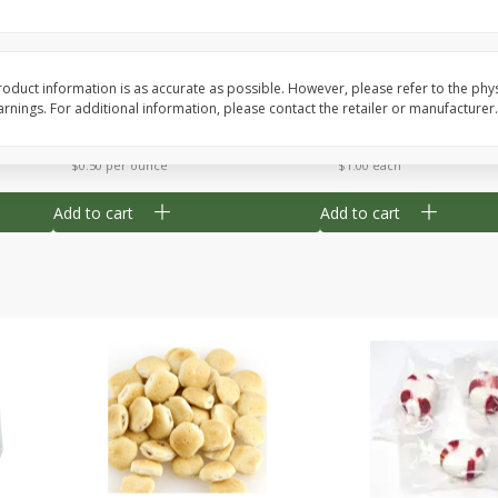
Cherry Strudel Bites 6oz
Mini Blueberry Strudel
oduct information is as accurate as possible. However, please refer to the phy
nings. For additional information, please contact the retailer or manufacturer.
Save
$1.48
Save
$1.48
$
2
99
$
2
99
each
each
$0.50 per ounce
$1.00 each
Add to cart
Add to cart