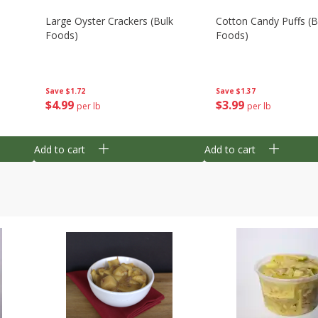
Large Oyster Crackers (bulk
Cotton Candy Puffs (b
Foods)
Foods)
Save
$1.72
Save
$1.37
$
4
99
$
3
99
per lb
per lb
Add to cart
Add to cart