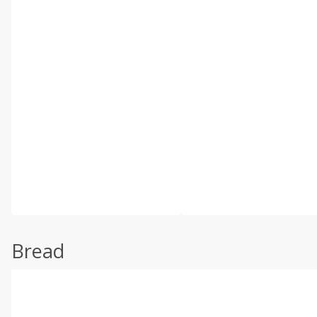
Bread