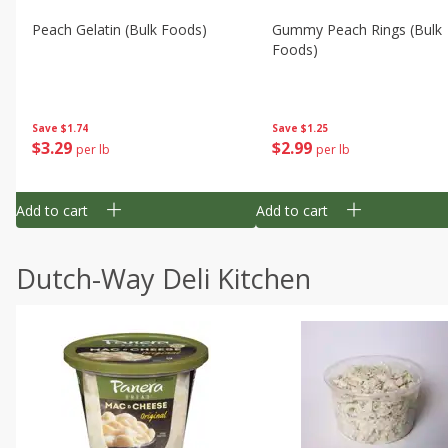
Peach Gelatin (bulk Foods)
Gummy Peach Rings (bulk
Foods)
Save
$1.74
Save
$1.25
$
3
29
$
2
99
per lb
per lb
Add to cart
Add to cart
Dutch-Way Deli Kitchen