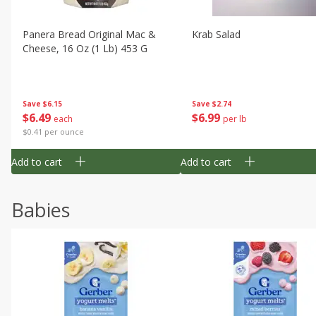
Panera Bread Original Mac &
Krab Salad
Cheese, 16 Oz (1 Lb) 453 G
Save
$6.15
Save
$2.74
$
6
49
$
6
99
each
per lb
$0.41 per ounce
Add to cart
Add to cart
Babies