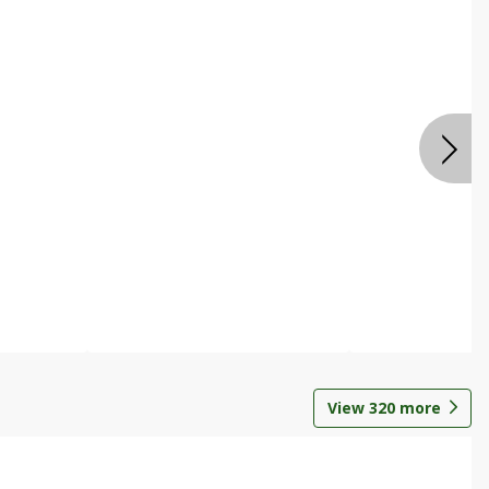
View
320
more