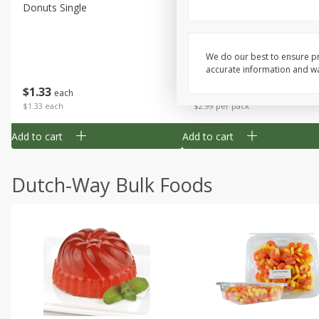
Donuts Single
Apple Strudel Bites 6oz
We do our best to ensure pr
accurate information and war
Save
$1.48
$
1
33
$
2
99
each
each
$1.33 each
$2.99 per pack
Add to cart
Add to cart
Dutch-Way Bulk Foods