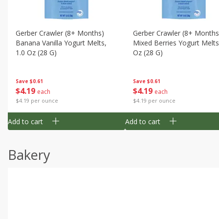
Gerber Crawler (8+ Months)
Gerber Crawler (8+ Months
Banana Vanilla Yogurt Melts,
Mixed Berries Yogurt Melts
1.0 Oz (28 G)
Oz (28 G)
Save
$0.61
Save
$0.61
$
4
19
$
4
19
each
each
$4.19 per ounce
$4.19 per ounce
Add to cart
Add to cart
Bakery