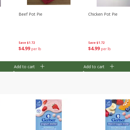
Beef Pot Pie
Chicken Pot Pie
Save
$1.72
Save
$1.72
$
4
99
$
4
99
per lb
per lb
Add to cart
Add to cart