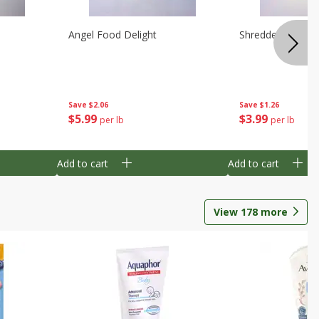
Angel Food Delight
Shredded Potato
Save
$2.06
Save
$1.26
$
5
99
$
3
99
per lb
per lb
Add to cart
Add to cart
View
178
more