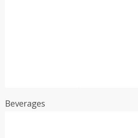
Beverages