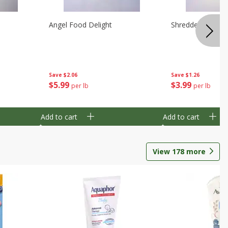
Angel Food Delight
Shredded Potato
Save
$2.06
Save
$1.26
$
5
99
$
3
99
per lb
per lb
Add to cart
Add to cart
View
178
more