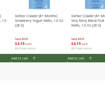
)
Gerber Crawler (8+ Months)
Gerber Crawler (8+ M
, 1.0
Strawberry Yogurt Melts, 1.0 Oz
Very Berry Blend Frui
(28 G)
Melts, 1.0 Oz (28 G)
Save
$0.61
Save
$0.61
$
4
19
$
4
19
each
each
$4.19 per ounce
$4.19 per ounce
Add to cart
Add to cart