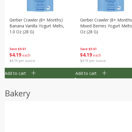
Gerber Crawler (8+ Months)
Gerber Crawler (8+ Months
Banana Vanilla Yogurt Melts,
Mixed Berries Yogurt Melts
1.0 Oz (28 G)
Oz (28 G)
Save
$0.61
Save
$0.61
$
4
19
$
4
19
each
each
$4.19 per ounce
$4.19 per ounce
Add to cart
Add to cart
Bakery