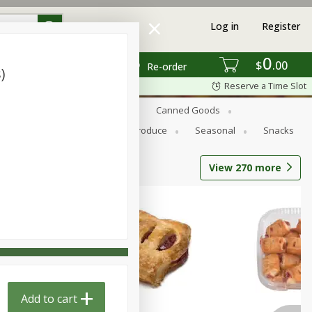
Log in
Register
0
$
00
Re-order
)
Reserve a Time Slot
s
Bread
Breakfast
Canned Goods
Personal Care
Pets
Produce
Seasonal
Snacks
View
270
more
Add to cart