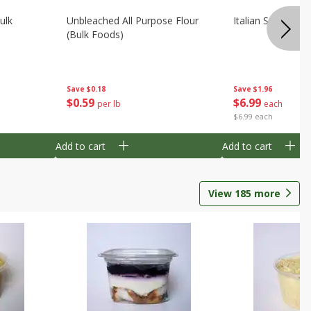
ulk
Unbleached All Purpose Flour
Italian Seasoning
(bulk Foods)
Save
$0.18
Save
$1.96
$
0
59
$
6
99
per lb
each
$6.99 each
Add to cart
Add to cart
View
185
more