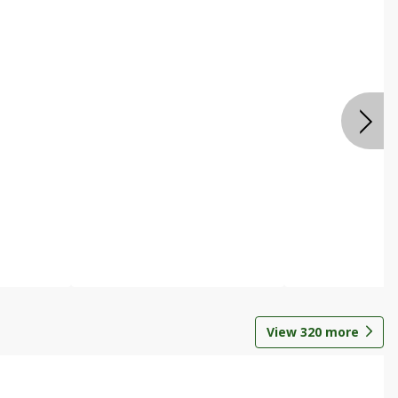
View
320
more