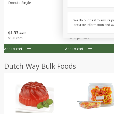
Donuts Single
Apple Strudel Bites 6oz
We do our best to ensure pr
accurate information and war
Save
$1.48
$
1
33
$
2
99
each
each
$1.33 each
$2.99 per pack
Add to cart
Add to cart
Dutch-Way Bulk Foods