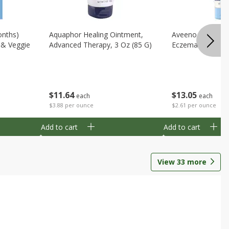
onths)
Aquaphor Healing Ointment,
Aveeno Moisturi
t & Veggie
Advanced Therapy, 3 Oz (85 G)
Eczema Therapy,
$
11
64
$
13
05
each
each
$3.88 per ounce
$2.61 per ounce
Add to cart
Add to cart
View
33
more