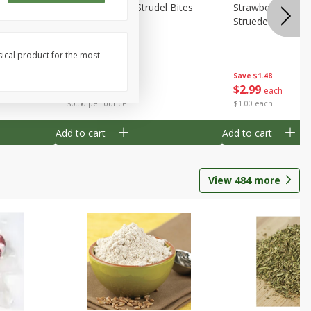
 Bites 6oz
Mini Raspberry Strudel Bites
Strawberry Crea
6oz
Struedel Bites
sical product for the most
Save
$1.48
Save
$1.48
$
2
99
$
2
99
each
each
$0.50 per ounce
$1.00 each
Add to cart
Add to cart
View
484
more