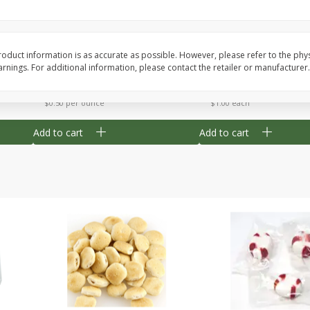
Cherry Strudel Bites 6oz
Mini Blueberry Strudel
oduct information is as accurate as possible. However, please refer to the phy
nings. For additional information, please contact the retailer or manufacturer.
Save
$1.48
Save
$1.48
$
2
99
$
2
99
each
each
$0.50 per ounce
$1.00 each
Add to cart
Add to cart