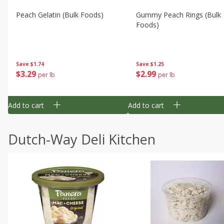
Peach Gelatin (bulk Foods)
Gummy Peach Rings (bulk
Foods)
Save
$1.74
Save
$1.25
$
3
29
$
2
99
per lb
per lb
Add to cart
Add to cart
Dutch-Way Deli Kitchen