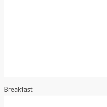
Breakfast