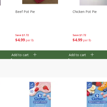
Beef Pot Pie
Chicken Pot Pie
Save
$1.72
Save
$1.72
$
4
99
$
4
99
per lb
per lb
Add to cart
Add to cart