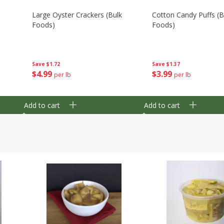
Large Oyster Crackers (bulk
Cotton Candy Puffs (b
Foods)
Foods)
Save
$1.72
Save
$1.37
$
4
99
$
3
99
per lb
per lb
Add to cart
Add to cart