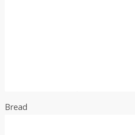
Bread