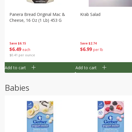
Panera Bread Original Mac &
Krab Salad
Cheese, 16 Oz (1 Lb) 453 G
Save
$6.15
Save
$2.74
$
6
49
$
6
99
each
per lb
$0.41 per ounce
Add to cart
Add to cart
Babies