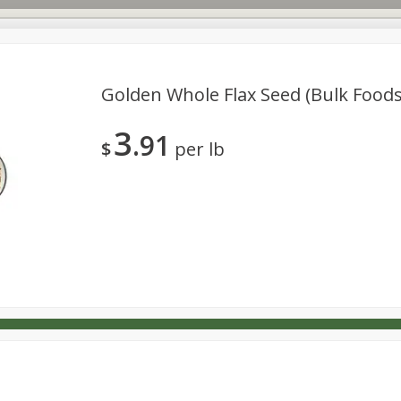
Golden Whole Flax Seed (bulk Foods
3
91
s
Dutch-Way Deli Kitchen
Babies
Bakery
Beverage
$
per lb
Household
International
Meat & Seafood
Pantry