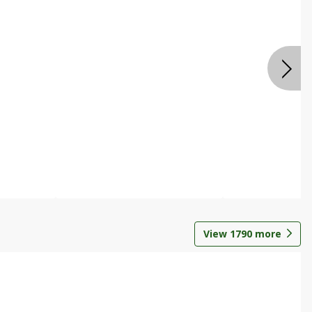
View
1790
more