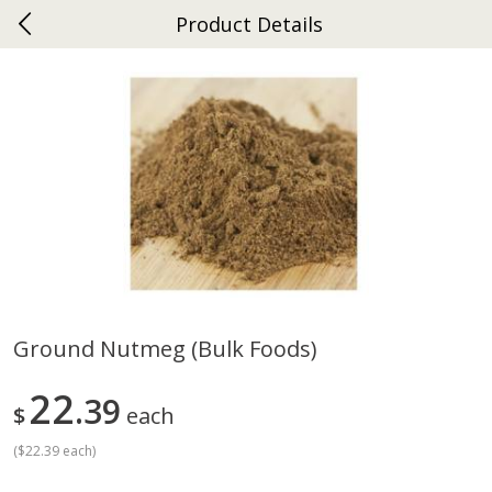
Product Details
0
$
00
Gap
Reserve a Time Slot
Dutch-Way Bakery
270
more
Ground Nutmeg (bulk Foods)
Donuts Single
Apple Strudel Bites 6oz
22
39
$
each
(
$22.39 each
)
Save
$1.48