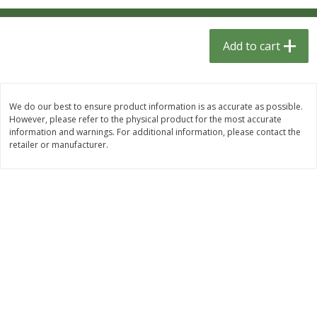
$
1
33
$
2
99
each
each
$1.33 each
$2.99 per pack
Add to cart
Add to cart
Add to cart
Dutch-Way Bulk Foods
482
more
We do our best to ensure product information is as accurate as possible.
However, please refer to the physical product for the most accurate
information and warnings. For additional information, please contact the
retailer or manufacturer.
Peach Gelatin (bulk Foods)
Gummy Peach Rings (bulk
Foods)