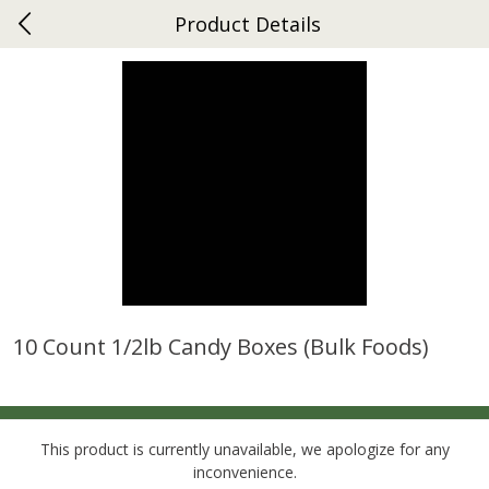
Product Details
0
$
00
Gap
Reserve a Time Slot
Dutch-Way Bakery
269
more
10 Count 1/2lb Candy Boxes (bulk Foods)
Donuts Single
Apple Strudel Bites 6oz
This product is currently unavailable, we apologize for any
inconvenience.
Save
$1.48