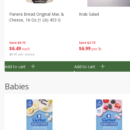
Panera Bread Original Mac &
Krab Salad
Cheese, 16 Oz (1 Lb) 453 G
Save
$6.15
Save
$2.74
$
6
49
$
6
99
each
per lb
$0.41 per ounce
Add to cart
Add to cart
Babies