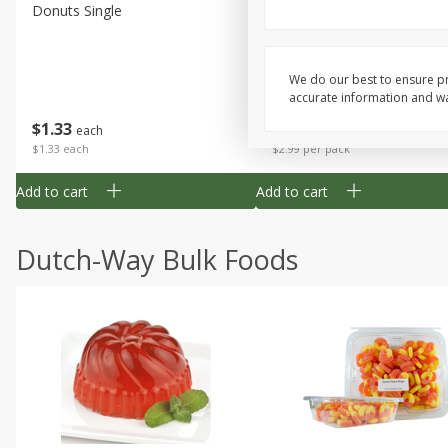
Donuts Single
Apple Strudel Bites 6oz
We do our best to ensure pr
accurate information and war
Save
$1.48
$
1
33
$
2
99
each
each
$1.33 each
$2.99 per pack
Add to cart
Add to cart
Dutch-Way Bulk Foods