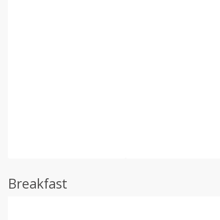
Breakfast