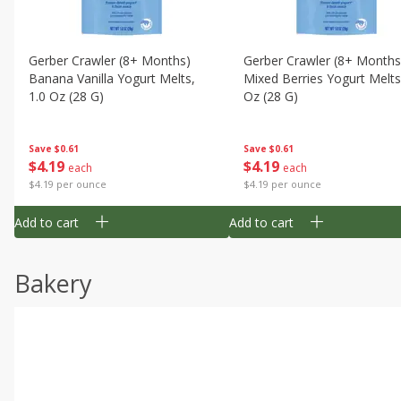
Gerber Crawler (8+ Months)
Gerber Crawler (8+ Months
Banana Vanilla Yogurt Melts,
Mixed Berries Yogurt Melts
1.0 Oz (28 G)
Oz (28 G)
Save
$0.61
Save
$0.61
$
4
19
$
4
19
each
each
$4.19 per ounce
$4.19 per ounce
Add to cart
Add to cart
Bakery