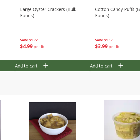
Large Oyster Crackers (bulk
Cotton Candy Puffs (b
Foods)
Foods)
Save
$1.72
Save
$1.37
$
4
99
$
3
99
per lb
per lb
Add to cart
Add to cart