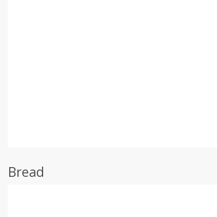
Bread