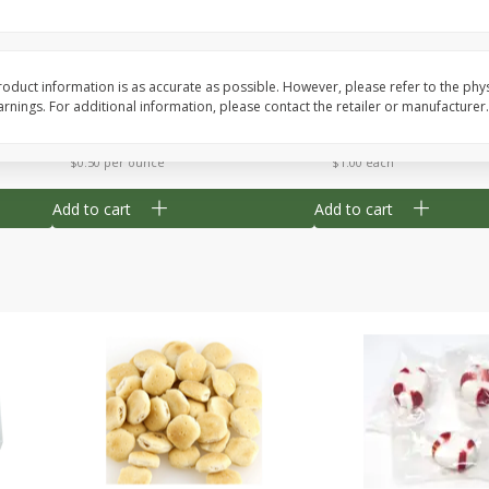
Cherry Strudel Bites 6oz
Mini Blueberry Strudel
oduct information is as accurate as possible. However, please refer to the phy
nings. For additional information, please contact the retailer or manufacturer.
Save
$1.48
Save
$1.48
$
2
99
$
2
99
each
each
$0.50 per ounce
$1.00 each
Add to cart
Add to cart