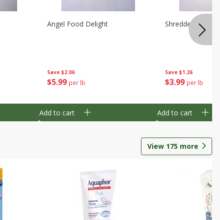
Angel Food Delight
Shredded Potato
Save
$2.06
Save
$1.26
$
5
99
$
3
99
per lb
per lb
Add to cart
Add to cart
View
175
more