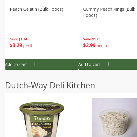
Peach Gelatin (bulk Foods)
Gummy Peach Rings (bulk
Foods)
Save
$1.74
Save
$1.25
$
3
29
$
2
99
per lb
per lb
Add to cart
Add to cart
Dutch-Way Deli Kitchen