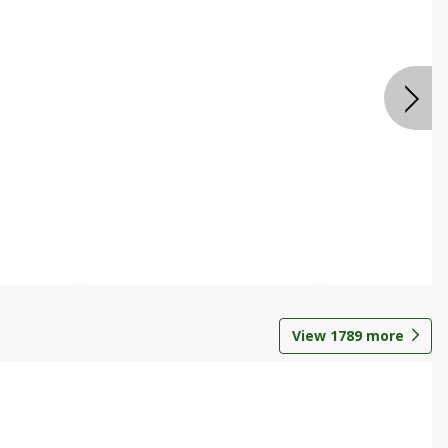
View
1789
more