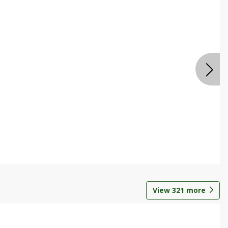
View
321
more