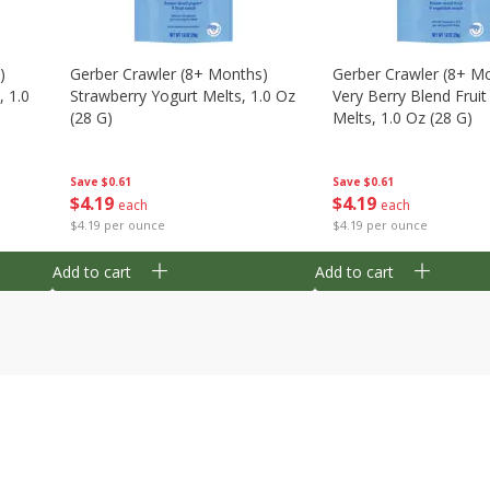
)
Gerber Crawler (8+ Months)
Gerber Crawler (8+ M
, 1.0
Strawberry Yogurt Melts, 1.0 Oz
Very Berry Blend Frui
(28 G)
Melts, 1.0 Oz (28 G)
Save
$0.61
Save
$0.61
$
4
19
$
4
19
each
each
$4.19 per ounce
$4.19 per ounce
Add to cart
Add to cart