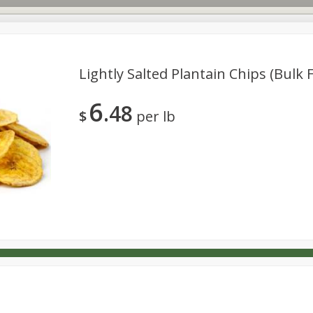
Lightly Salted Plantain Chips (bulk 
6
48
s
Dutch-Way Deli Kitchen
Babies
Bakery
Beverage
$
per lb
Household
International
Meat & Seafood
Pantry