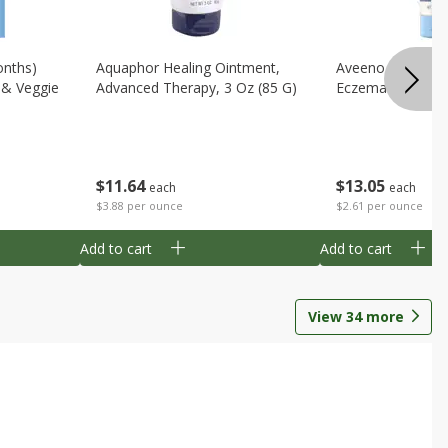
onths)
Aquaphor Healing Ointment,
Aveeno Moisturi
t & Veggie
Advanced Therapy, 3 Oz (85 G)
Eczema Therapy,
$
11
64
$
13
05
each
each
$3.88 per ounce
$2.61 per ounce
Add to cart
Add to cart
View
34
more