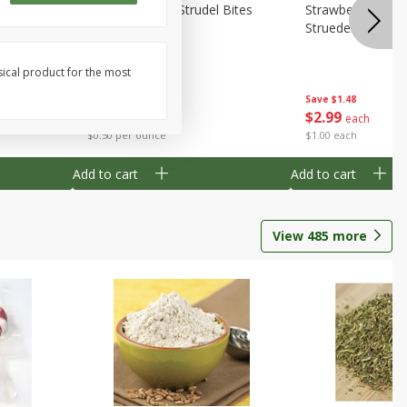
 Bites 6oz
Mini Raspberry Strudel Bites
Strawberry Crea
6oz
Struedel Bites
sical product for the most
Save
$1.48
Save
$1.48
$
2
99
$
2
99
each
each
$0.50 per ounce
$1.00 each
Add to cart
Add to cart
View
485
more