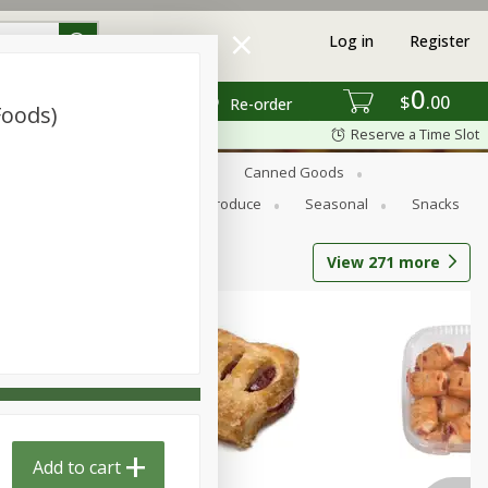
Log in
Register
0
$
00
Re-order
Foods)
Reserve a Time Slot
s
Bread
Breakfast
Canned Goods
Personal Care
Pets
Produce
Seasonal
Snacks
View
271
more
Add to cart