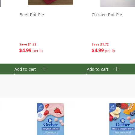
Beef Pot Pie
Chicken Pot Pie
Save
$1.72
Save
$1.72
$
4
99
$
4
99
per lb
per lb
Add to cart
Add to cart