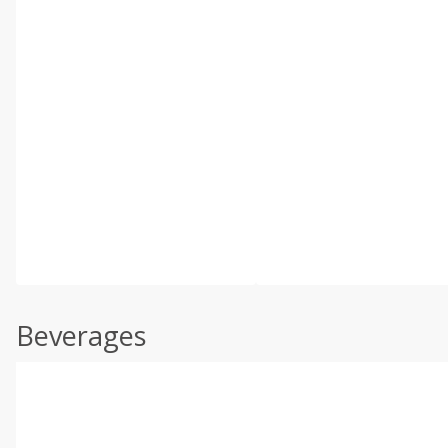
Beverages