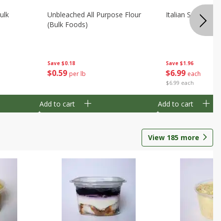
ulk
Unbleached All Purpose Flour
Italian Seasoning
(bulk Foods)
Save
$0.18
Save
$1.96
$
0
59
$
6
99
per lb
each
$6.99 each
Add to cart
Add to cart
View
185
more