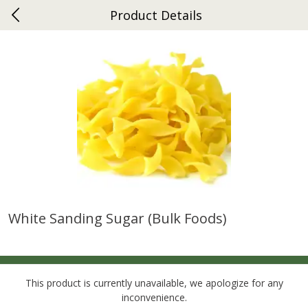
Product Details
0
$
00
Gap
Reserve a Time Slot
Dutch-Way Bakery
270
more
White Sanding Sugar (bulk Foods)
Donuts Single
Apple Strudel Bites 6oz
This product is currently unavailable, we apologize for any
inconvenience.
Save
$1.48