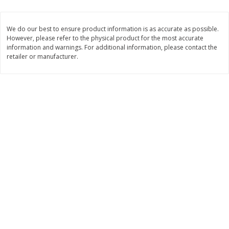
$
1
33
$
2
99
each
each
$1.33 each
$2.99 per pack
We do our best to ensure product information is as accurate as possible.
However, please refer to the physical product for the most accurate
Add to cart
Add to cart
information and warnings. For additional information, please contact the
retailer or manufacturer.
Dutch-Way Bulk Foods
482
more
Peach Gelatin (bulk Foods)
Gummy Peach Rings (bulk
Foods)