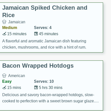
Jamaican Spiked Chicken and
Rice
Jamaican
Medium
Serves: 4
15 minutes
45 minutes
A flavorful and aromatic Jamaican dish featuring
chicken, mushrooms, and rice with a hint of rum.
Bacon Wrapped Hotdogs
American
Easy
Serves: 10
15 mins
5 hrs 30 mins
Delicious and savory bacon-wrapped hotdogs, slow-
cooked to perfection with a sweet brown sugar glaze. A
satisfying and flavorful dish that's perfect for any