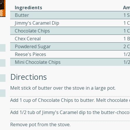
Ingredients
Am
ed by all.
Butter
1 S
Jimmy's Caramel Dip
1 
mpagne
Chocolate Chips
1 
Chex Cereal
1 
Powdered Sugar
2 
utes
Reese's Pieces
1/
nch recipe for guinea hens
Mini Chocolate Chips
1/
, served with mushrooms,
Directions
es. Perfect for a special
rience.
Melt stick of butter over the stove in a large pot.
Salad
Add 1 cup of Chocolate Chips to butter. Melt chocolate 
Add 1/2 tub of Jimmy's Caramel dip to the butter-chocol
utes
Remove pot from the stove.
hai beef salad with tender