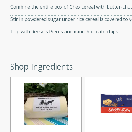
d onions, Thai chiles, and
Combine the entire box of Chex cereal with butter-cho
 for a light and satisfying
Stir in powdered sugar under rice cereal is covered to y
Top with Reese's Pieces and mini chocolate chips
af
utes
Shop Ingredients
af recipe that is sure to
easy to prepare and full of
 family dinner or special
er-Fennel