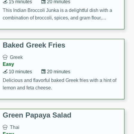
15 minutes
20 minutes
This Indian Broccoli Junka is a delightful dish with a
combination of broccoli, spices, and gram flour,
creating a flavorful and satisfying meal.
Baked Greek Fries
Greek
Easy
10 minutes
20 minutes
Delicious and flavorful baked Greek fries with a hint of
lemon and feta cheese.
Green Papaya Salad
Thai