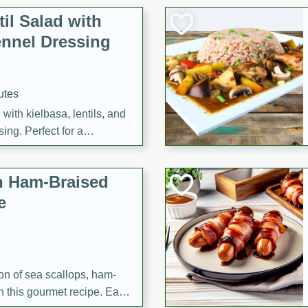
il Salad with
nnel Dressing
utes
with kielbasa, lentils, and
ing. Perfect for a
h Ham-Braised
e
on of sea scallops, ham-
n this gourmet recipe. Each