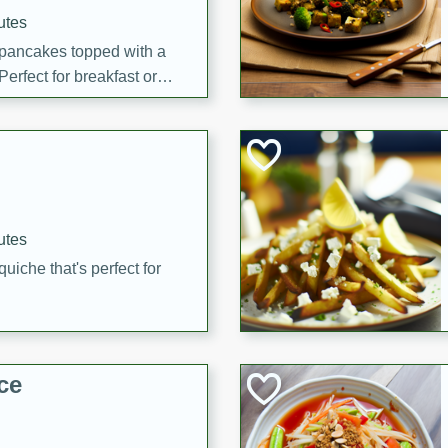
utes
 pancakes topped with a
erfect for breakfast or
utes
quiche that's perfect for
ce