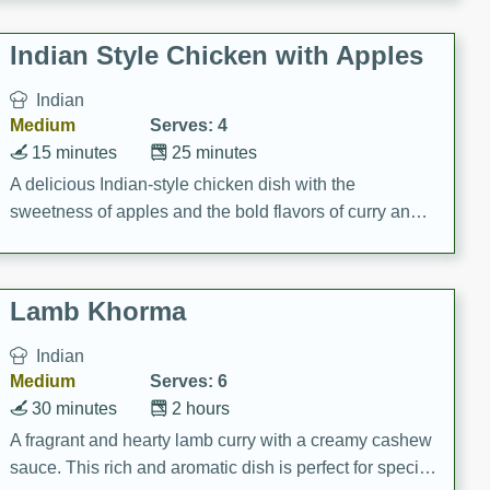
gathering or game day.
Indian Style Chicken with Apples
Indian
Medium
Serves: 4
15 minutes
25 minutes
A delicious Indian-style chicken dish with the
sweetness of apples and the bold flavors of curry and
cinnamon.
Lamb Khorma
Indian
Medium
Serves: 6
30 minutes
2 hours
A fragrant and hearty lamb curry with a creamy cashew
sauce. This rich and aromatic dish is perfect for special