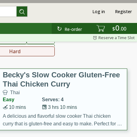
Log in
Register
0
hinese
Mediterranean
$
00
Re-order
Reserve a Time Slot
ws & Chilis
Side Dish
everages
Hard
Becky's Slow Cooker Gluten-Free
Thai Chicken Curry
Thai
Easy
Serves: 4
10 mins
3 hrs 10 mins
A delicious and flavorful slow cooker Thai chicken
curry that is gluten-free and easy to make. Perfect for a
cozy and comforting meal.