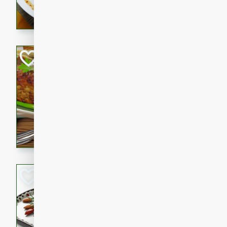
rib eye steak, cucumbers, re
a zesty lime dressing. Perfect
meal!
Never Fail Meatlo
American
Easy
Serves: 6
20 minutes
90 min
A classic and reliable meatlo
impress. This hearty dish is 
savory flavors. Perfect for a
occasion.
Glazed Red Pepp
Almonds
International
Easy
Serves: 4