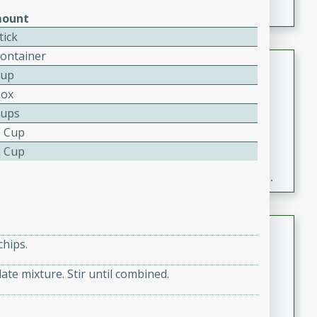
ount
tick
Container
Fresh and Simple Peach Salsa
Cup
with Cinnamon Sugar Chips
Box
Mexican
Cups
Easy
Serves: 6
2 Cup
20 minutes
15 minutes
2 Cup
A delightful and flavorful peach salsa served with
crispy cinnamon sugar chips. This fresh and simple
recipe is a perfect blend of sweet and spicy flavors,
making it a perfect party snack or appetizer.
Duck Legs in Green Curry
chips.
Thai
ate mixture. Stir until combined.
Medium
Serves: 4
15 minutes
30 minutes
A flavorful and aromatic Thai-inspired green curry