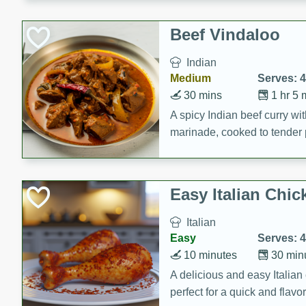
component is seasoned and 
creating a rich and satisfyin
Beef Vindaloo
Indian
Medium
Serves: 4
30 mins
1 hr 5 
A spicy Indian beef curry wit
marinade, cooked to tender 
Vindaloo recipe is a classic d
your craving for bold and ric
Easy Italian Chic
Italian
Easy
Serves: 4
10 minutes
30 min
A delicious and easy Italian 
perfect for a quick and flavo