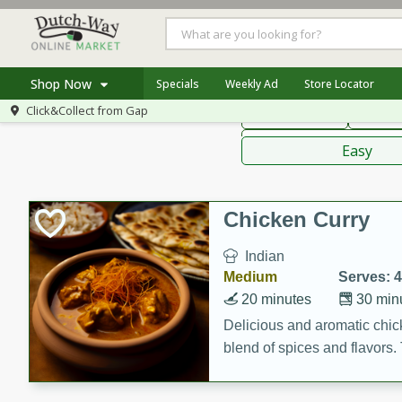
American
Thai
Mexi
Shop Now
Specials
Weekly Ad
Store Locator
Click&Collect from
Gap
Main Course
Break
Home
Sauces,
Log in to your account
Specials
Easy
Register
Coupons
Recipes
Chicken Curry
Indian
Medium
Serves: 4
20 minutes
30 min
Delicious and aromatic chick
blend of spices and flavors. 
be a hit at any dinner table.