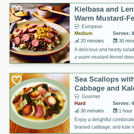
Kielbasa and Lent
Warm Mustard-Fe
European
Medium
Serves: 4
20 minutes
30 min
A delicious and hearty salad 
a warm mustard-fennel dress
satisfying meal.
Sea Scallops wit
Cabbage and Kal
Gourmet
Hard
Serves: 4
30 minutes
1 hour
Enjoy a delightful combinati
braised cabbage, and kale i