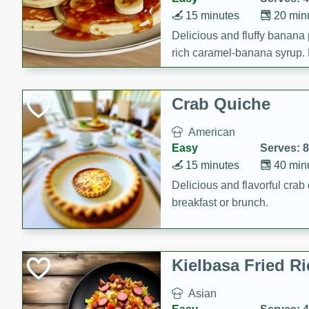
15 minutes
20 min
Delicious and fluffy banana
rich caramel-banana syrup. P
brunch!
Crab Quiche
American
Easy
Serves: 8
15 minutes
40 min
Delicious and flavorful crab 
breakfast or brunch.
Kielbasa Fried Ri
Asian