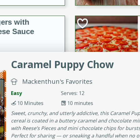
ers with
ese Sauce
utes
Caramel Puppy Chow
r topped with a flavorful
is recipe is perfect for a
l.
Mackenthun's Favorites
Easy
Serves: 12
tuffing
10 Minutes
10 minutes
Sweet, crunchy, and utterly addictive, this Caramel Pu
cereal is coated in a buttery caramel and chocolate m
utes
with Reese’s Pieces and mini chocolate chips for burst
o sausage stuffing that's
Perfect for sharing — or sneaking a handful when no on
ion. It's a hearty and