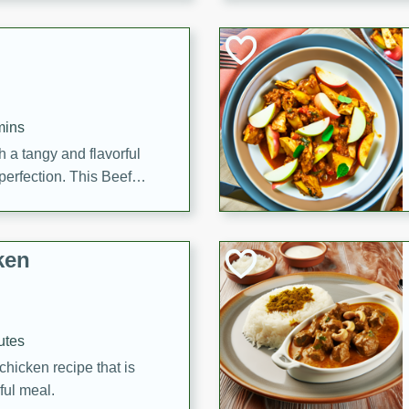
cooked to perfection,
g dish.
mins
h a tangy and flavorful
perfection. This Beef
ish that's sure to satisfy
h flavors.
ken
utes
chicken recipe that is
rful meal.