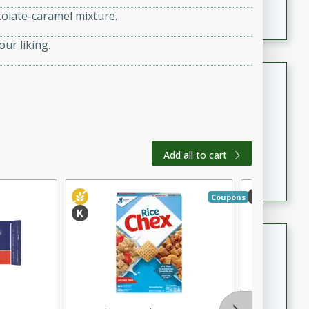
featuring tender duck legs and a rich coconut milk
colate-caramel mixture.
sauce.
our liking.
Quick Thai Chicken Salad
Thai
Easy
Serves: 4
15 minutes
10 minutes
Add all to cart
A quick and delicious Thai chicken salad with a
flavorful peanut sauce. Perfect for a light lunch or
dinner!
Coupons
Dana's Famous Swedish
Meatballs
Swedish
Medium
Serves: 4