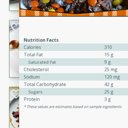
flavorful dish that will be lov
Pintade au Cha
French
Nutrition Facts
Medium
Serves: 4
Calories
310
20 minutes
40 min
Total Fat
15 g
A delicious and elegant Fre
9 g
Saturated Fat
cooked in champagne sauce
Cholesterol
25 mg
croutons, and fondant potato
Sodium
120 mg
occasion or fine dining expe
Total Carbohydrate
42 g
25 g
Bob's Thai Beef 
Sugars
Protein
3 g
Thai
These values are estimates based on sample ingredients
Easy
20 minutes
10 min
A refreshing and flavorful T