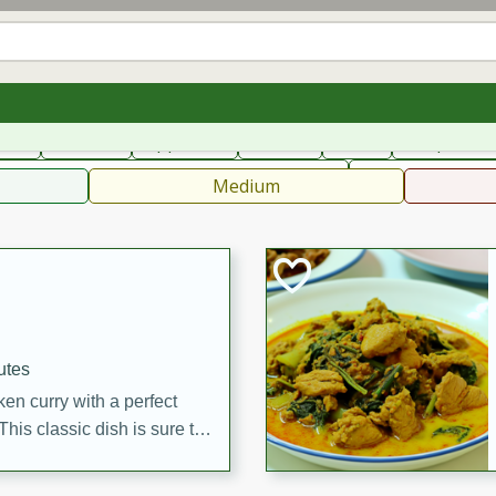
can
French
Indian
International
Italian
European
C
fast
Dessert
Appetizer
Snacks
Salad
Soups, Ste
 Condiments, Rubs & Spices
B
Medium
utes
en curry with a perfect
This classic dish is sure to