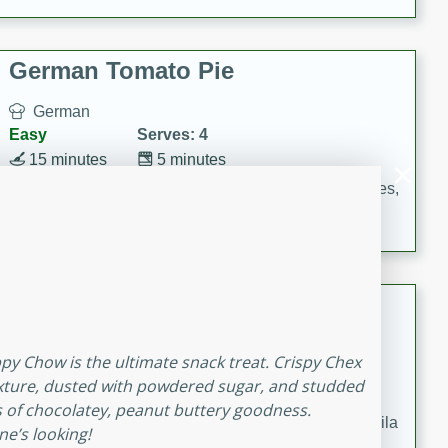
occasions and gatherings. Serve with steamed rice or
naan.
German Tomato Pie
German
Easy
Serves: 4
15 minutes
5 minutes
A delicious German tomato pie with fresh tomato slices,
melted mozzarella cheese, and a hint of Italian
seasoning.
Jewel's Watermelon Margaritas
Mexican
ppy Chow is the ultimate snack treat. Crispy Chex
Easy
Serves: 4
ixture, dusted with powdered sugar, and studded
10 minutes
0 minutes
s of chocolatey, peanut buttery goodness.
Refreshing watermelon margaritas with a hint of tequila
e’s looking!
and lime. Perfect for a hot summer's day!