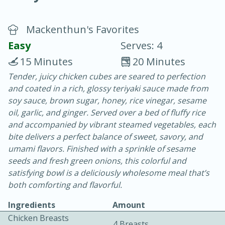
Mackenthun's Favorites
Easy
Serves: 4
15 Minutes
20 Minutes
Tender, juicy chicken cubes are seared to perfection
20 minutes
30 minutes
and coated in a rich, glossy teriyaki sauce made from
Chicken Curry
soy sauce, brown sugar, honey, rice vinegar, sesame
oil, garlic, and ginger. Served over a bed of fluffy rice
and accompanied by vibrant steamed vegetables, each
Easy
Serves: 4
bite delivers a perfect balance of sweet, savory, and
umami flavors. Finished with a sprinkle of sesame
seeds and fresh green onions, this colorful and
satisfying bowl is a deliciously wholesome meal that’s
both comforting and flavorful.
Ingredients
Amount
Chicken Breasts
4 Breasts