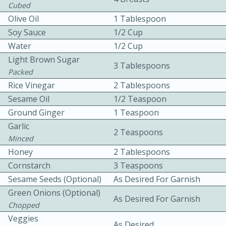
Cubed
Olive Oil
1 Tablespoon
Soy Sauce
1/2 Cup
Water
1/2 Cup
Light Brown Sugar
3 Tablespoons
Packed
10 mins
3 hrs 10 mins
Rice Vinegar
2 Tablespoons
Sesame Oil
1/2 Teaspoon
Becky's Slow Cooker Gluten-Free
Ground Ginger
1 Teaspoon
Thai Chicken Curry
Garlic
2 Teaspoons
Minced
Medium
Serves: 4
Honey
2 Tablespoons
Cornstarch
3 Teaspoons
Sesame Seeds (Optional)
As Desired For Garnish
Green Onions (Optional)
As Desired For Garnish
Chopped
Veggies
As Desired