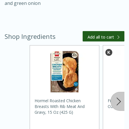
and green onion
Shop Ingredients
Add all to cart
15 minutes
45 minutes
Jamaican Spiked Chicken and
Rice
Hormel Roasted Chicken
Filippo Beri
Breasts With Rib Meat And
Oz (500 Ml
Hard
Serves: 4
Gravy, 15 Oz (425 G)