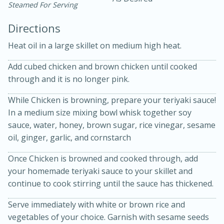
Steamed For Serving
Directions
Heat oil in a large skillet on medium high heat.
Add cubed chicken and brown chicken until cooked
through and it is no longer pink.
While Chicken is browning, prepare your teriyaki sauce!
20 minutes
30 minutes
In a medium size mixing bowl whisk together soy
Kielbasa and Lentil Salad with
sauce, water, honey, brown sugar, rice vinegar, sesame
oil, ginger, garlic, and cornstarch
Warm Mustard-Fennel Dressing
Once Chicken is browned and cooked through, add
Medium
Serves: 4
your homemade teriyaki sauce to your skillet and
continue to cook stirring until the sauce has thickened.
Serve immediately with white or brown rice and
vegetables of your choice. Garnish with sesame seeds