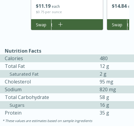
$
14
84
$
11
19
eac
each
$0.75 per ounce
Add to cart
Swap
Add to cart
Swap
Nutrition Facts
Calories
480
Total Fat
12 g
2 g
Saturated Fat
Cholesterol
95 mg
30 minutes
1 hour
Sodium
820 mg
Sea Scallops with Ham-Braised
Total Carbohydrate
58 g
16 g
Sugars
Cabbage and Kale
Protein
35 g
These values are estimates based on sample ingredients
Easy
Serves: 10