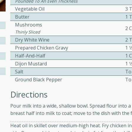
Pounded To An Even Thickness
ed by all.
Vegetable Oil
3 
Butter
1 
Mushrooms
mpagne
2 
Thinly Sliced
Dry White Wine
2 
Prepared Chicken Gravy
1 1
utes
Half-And-Half
1 
nch recipe for guinea hens
Dijon Mustard
1 
, served with mushrooms,
Salt
To
es. Perfect for a special
Ground Black Pepper
To
rience.
Directions
Salad
Pour milk into a wide, shallow bowl. Spread flour into 
breast half into milk to coat; move to the dish with the 
utes
Heat oil in skillet over medium-high heat. Fry chicken i
hai beef salad with tender