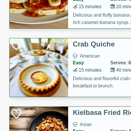
15 minutes
20 min
Delicious and fluffy banana
rich caramel-banana syrup. P
brunch!
Crab Quiche
American
Easy
Serves: 8
15 minutes
40 min
Delicious and flavorful crab 
breakfast or brunch.
Kielbasa Fried Ri
Asian