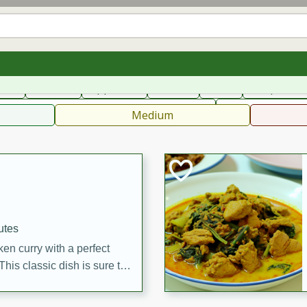
can
French
Indian
International
Italian
European
C
fast
Dessert
Appetizer
Snacks
Salad
Soups, Ste
 Condiments, Rubs & Spices
B
Medium
utes
en curry with a perfect
This classic dish is sure to