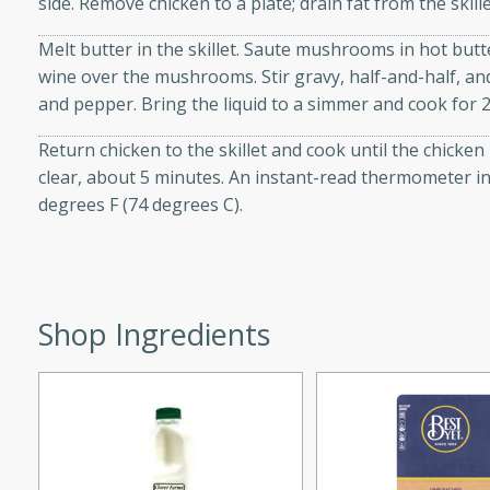
side. Remove chicken to a plate; drain fat from the ski
d onions, Thai chiles, and
Melt butter in the skillet. Saute mushrooms in hot butt
 for a light and satisfying
wine over the mushrooms. Stir gravy, half-and-half, a
and pepper. Bring the liquid to a simmer and cook for 
af
Return chicken to the skillet and cook until the chicken
clear, about 5 minutes. An instant-read thermometer in
degrees F (74 degrees C).
utes
af recipe that is sure to
easy to prepare and full of
 family dinner or special
Shop Ingredients
er-Fennel