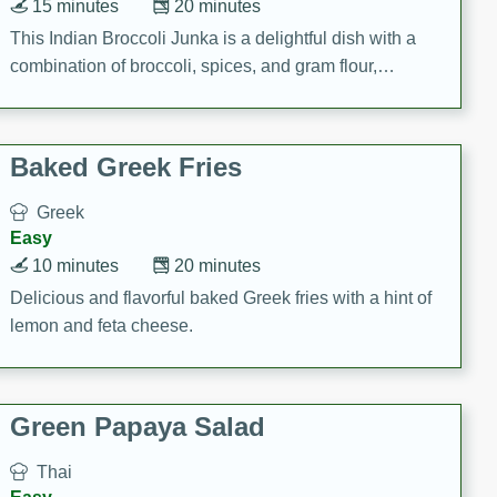
15 minutes
20 minutes
This Indian Broccoli Junka is a delightful dish with a
combination of broccoli, spices, and gram flour,
creating a flavorful and satisfying meal.
Baked Greek Fries
Greek
Easy
10 minutes
20 minutes
Delicious and flavorful baked Greek fries with a hint of
lemon and feta cheese.
Green Papaya Salad
Thai