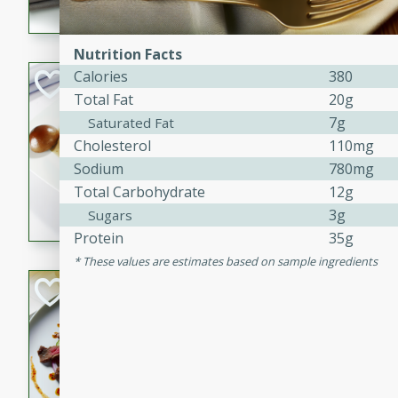
flavorful dish that will be lov
Nutrition Facts
Calories
380
Pintade au Cha
Total Fat
20g
French
7g
Saturated Fat
Medium
Serves: 4
Cholesterol
110mg
20 minutes
40 min
Sodium
780mg
A delicious and elegant Fre
Total Carbohydrate
12g
cooked in champagne sauce
3g
Sugars
croutons, and fondant potato
Protein
35g
occasion or fine dining expe
These values are estimates based on sample ingredients
Bob's Thai Beef 
Thai
Easy
20 minutes
10 min
A refreshing and flavorful T