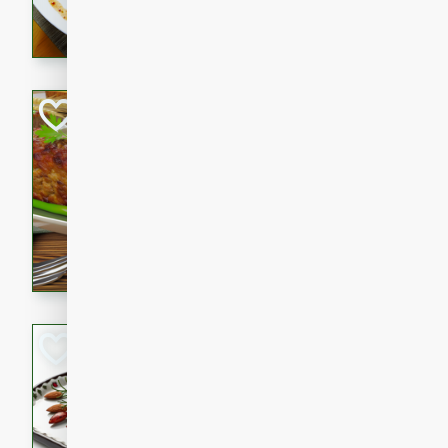
rib eye steak, cucumbers, re
a zesty lime dressing. Perfect
meal!
Never Fail Meatlo
American
Easy
Serves: 6
20 minutes
90 min
A classic and reliable meatlo
impress. This hearty dish is 
savory flavors. Perfect for a
occasion.
Glazed Red Pepp
Almonds
International
Easy
Serves: 4