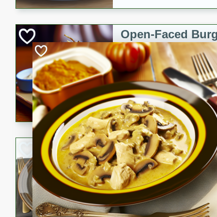
Open-Faced Burg
Horseradish-Che
American
Easy
Serves: 2
15 minutes
10 min
A delicious open-faced burge
horseradish-cheese sauce. Th
quick and easy gourmet mea
Potato Sausage S
American
Medium
Serves: 8
20 minutes
50 min
A delicious and savory potat
perfect for any special occas