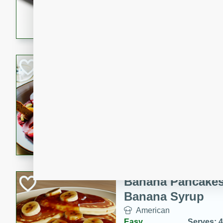
5 minutes
22 min
This recipe features delici
spicy and sweet flavor from 
and sugar. It's a perfect sna
Pears Poached i
European
Medium
Serves: 4
15 minutes
45 min
A delightful dessert of juic
infused with the flavors of
cinnamon. Served with a sco
and biscotti crumbs for an ex
Banana Pancakes
Banana Syrup
American
Easy
Serves: 4