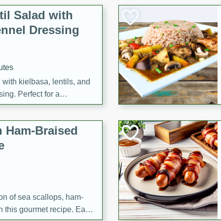
il Salad with
nnel Dressing
utes
with kielbasa, lentils, and
ing. Perfect for a
h Ham-Braised
e
on of sea scallops, ham-
n this gourmet recipe. Each