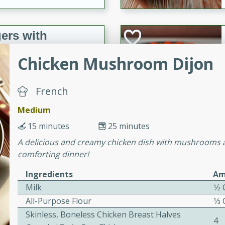
ers with
ese Sauce
Chicken Mushroom Dijon
utes
French
r topped with a flavorful
Medium
is recipe is perfect for a
15 minutes
25 minutes
l.
A delicious and creamy chicken dish with mushrooms an
tuffing
comforting dinner!
Ingredients
Am
Milk
1⁄2
utes
All-Purpose Flour
1⁄3
o sausage stuffing that's
Skinless, Boneless Chicken Breast Halves
4
ion. It's a hearty and