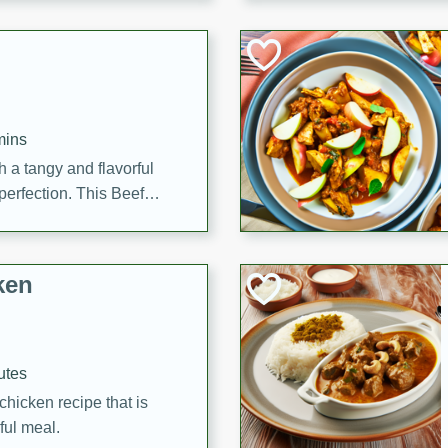
cooked to perfection,
g dish.
mins
h a tangy and flavorful
perfection. This Beef
ish that's sure to satisfy
h flavors.
ken
utes
chicken recipe that is
rful meal.