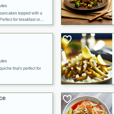
utes
 pancakes topped with a
erfect for breakfast or
utes
quiche that's perfect for
ce