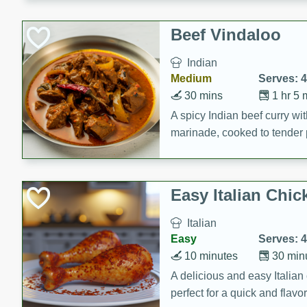
component is seasoned and 
creating a rich and satisfyin
Beef Vindaloo
Indian
Medium
Serves: 4
30 mins
1 hr 5 
A spicy Indian beef curry wit
marinade, cooked to tender 
Vindaloo recipe is a classic d
your craving for bold and ric
Easy Italian Chic
Italian
Easy
Serves: 4
10 minutes
30 min
A delicious and easy Italian 
perfect for a quick and flavo