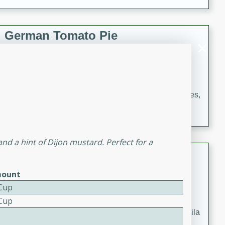
occasions and gatherings. Serve with steamed rice or
naan.
German Tomato Pie
German
Easy
Serves: 4
15 minutes
5 minutes
A delicious German tomato pie with fresh tomato slices,
melted mozzarella cheese, and a hint of Italian
seasoning.
d a hint of Dijon mustard. Perfect for a
Jewel's Watermelon Margaritas
ount
Mexican
Easy
Serves: 4
 Cup
10 minutes
0 minutes
 Cup
Refreshing watermelon margaritas with a hint of tequila
and lime. Perfect for a hot summer's day!