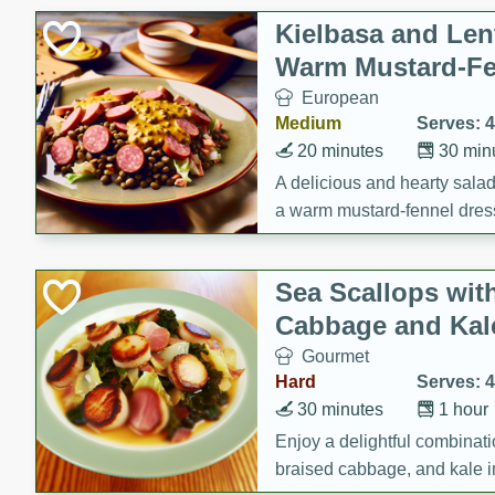
Kielbasa and Lent
Warm Mustard-Fe
European
Medium
Serves: 4
20 minutes
30 min
A delicious and hearty salad 
a warm mustard-fennel dress
satisfying meal.
Sea Scallops wit
Cabbage and Kal
Gourmet
Hard
Serves: 4
30 minutes
1 hour
Enjoy a delightful combinati
braised cabbage, and kale i