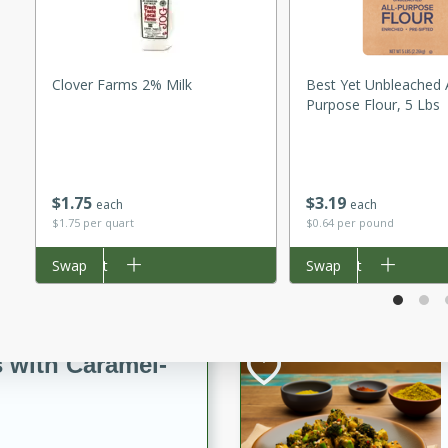
utes
ous glazed almonds with a
red pepper, fennel seeds,
ck for any occasion!
Clover Farms 2% Milk
Best Yet Unbleached A
Purpose Flour, 5 Lbs
n Red Wine
$
1
75
$
3
19
each
each
utes
$1.75 per quart
$0.64 per pound
y pears poached in red wine,
Add to cart
Swap
Add to cart
Swap
 orange, cardamom, and
op of vanilla ice cream
tra treat!
 with Caramel-