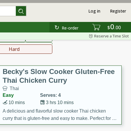
Log in
Register
0
hinese
Mediterranean
$
00
Re-order
Reserve a Time Slot
ws & Chilis
Side Dish
everages
Hard
Becky's Slow Cooker Gluten-Free
Thai Chicken Curry
Thai
Easy
Serves: 4
10 mins
3 hrs 10 mins
A delicious and flavorful slow cooker Thai chicken
curry that is gluten-free and easy to make. Perfect for a
cozy and comforting meal.