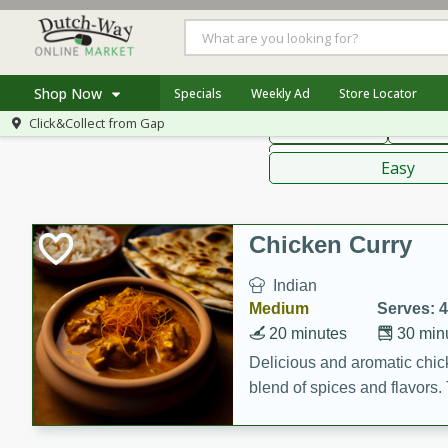
American
Thai
Mexi
Shop Now
Specials
Weekly Ad
Store Locator
Click&Collect from
Gap
Main Course
Break
Home
Sauces,
Log in to your account
Specials
Easy
Register
Coupons
Recipes
Chicken Curry
Indian
Medium
Serves: 4
20 minutes
30 min
Delicious and aromatic chick
blend of spices and flavors. 
be a hit at any dinner table.