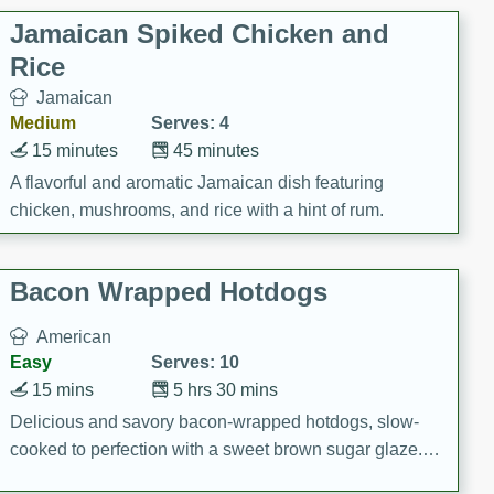
Jamaican Spiked Chicken and
Rice
Jamaican
Medium
Serves: 4
15 minutes
45 minutes
A flavorful and aromatic Jamaican dish featuring
chicken, mushrooms, and rice with a hint of rum.
Bacon Wrapped Hotdogs
American
Easy
Serves: 10
15 mins
5 hrs 30 mins
Delicious and savory bacon-wrapped hotdogs, slow-
cooked to perfection with a sweet brown sugar glaze. A
satisfying and flavorful dish that's perfect for any