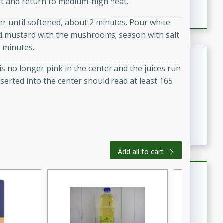
llet and return to medium-high heat.
featuring tender duck legs and a rich coconut milk
er until softened, about 2 minutes. Pour white
sauce.
nd mustard with the mushrooms; season with salt
2 minutes.
Quick Thai Chicken Salad
 is no longer pink in the center and the juices run
Thai
serted into the center should read at least 165
Easy
Serves: 4
15 minutes
10 minutes
A quick and delicious Thai chicken salad with a
flavorful peanut sauce. Perfect for a light lunch or
dinner!
Add all to cart
Dana's Famous Swedish
Meatballs
Swedish
Medium
Serves: 4