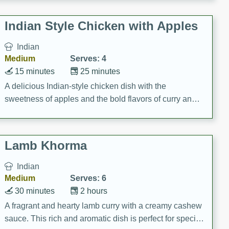
gathering or game day.
Indian Style Chicken with Apples
Indian
Medium
Serves: 4
15 minutes
25 minutes
A delicious Indian-style chicken dish with the
sweetness of apples and the bold flavors of curry and
cinnamon.
Lamb Khorma
Indian
Medium
Serves: 6
30 minutes
2 hours
A fragrant and hearty lamb curry with a creamy cashew
sauce. This rich and aromatic dish is perfect for special