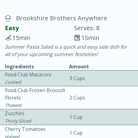
Brookshire Brothers Anywhere
Easy
Serves: 8
15min
15min
Summer Pasta Salad is a quick and easy side dish for
20 minutes
30 minutes
all of your upcoming summer festivities!
Chicken Curry
Ingredients
Amount
Food Club Macaroni
3 Cups
Easy
Serves: 4
Cooked
Food Club Frozen Broccoli
Florets
2 Cups
Thawed
Zucchini
1 Cup
Thinly Sliced
Cherry Tomatoes
1 Cup
Halved