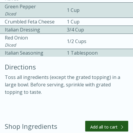
Green Pepper
1 Cup
Diced
Crumbled Feta Cheese
1 Cup
Italian Dressing
3/4 Cup
Red Onion
1/2 Cups
Diced
10 mins
3 hrs 10 mins
Italian Seasoning
1 Tablespoon
Becky's Slow Cooker Gluten-Free
Directions
Thai Chicken Curry
Toss all ingredients (except the grated topping) in a
large bowl. Before serving, sprinkle with grated
Medium
Serves: 4
topping to taste.
Shop Ingredients
Add all to cart