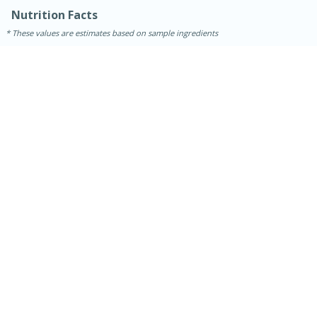
Nutrition Facts
These values are estimates based on sample ingredients
15 minutes
45 minutes
Jamaican Spiked Chicken and
Rice
Hard
Serves: 4