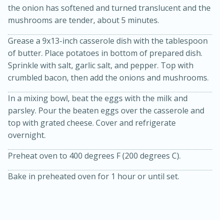
the onion has softened and turned translucent and the
mushrooms are tender, about 5 minutes.
Grease a 9x13-inch casserole dish with the tablespoon
of butter. Place potatoes in bottom of prepared dish.
Sprinkle with salt, garlic salt, and pepper. Top with
crumbled bacon, then add the onions and mushrooms.
In a mixing bowl, beat the eggs with the milk and
20 minutes
30 minutes
parsley. Pour the beaten eggs over the casserole and
Kielbasa and Lentil Salad with
top with grated cheese. Cover and refrigerate
overnight.
Warm Mustard-Fennel Dressing
Preheat oven to 400 degrees F (200 degrees C).
Medium
Serves: 4
Bake in preheated oven for 1 hour or until set.