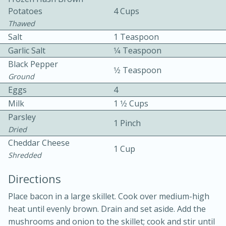
Potatoes
4 Cups
Thawed
Salt
1 Teaspoon
Garlic Salt
1⁄4 Teaspoon
Black Pepper
1⁄2 Teaspoon
Ground
10 mins
3 hrs 10 mins
Eggs
4
Becky's Slow Cooker Gluten-Free
Milk
1 1⁄2 Cups
Parsley
Thai Chicken Curry
1 Pinch
Dried
Cheddar Cheese
1 Cup
Medium
Serves: 4
Shredded
Directions
Place bacon in a large skillet. Cook over medium-high
heat until evenly brown. Drain and set aside. Add the
mushrooms and onion to the skillet; cook and stir until