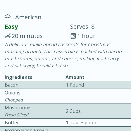
American
Easy
Serves: 8
20 minutes
1 hour
A delicious make-ahead casserole for Christmas
20 minutes
30 minutes
morning brunch. This casserole is packed with bacon,
Chicken Curry
mushrooms, onions, and cheese, making it a hearty
and satisfying breakfast dish.
Easy
Serves: 4
Ingredients
Amount
Bacon
1 Pound
Onions
Chopped
Mushrooms
2 Cups
Fresh Sliced
Butter
1 Tablespoon
Frozen Hash Brown