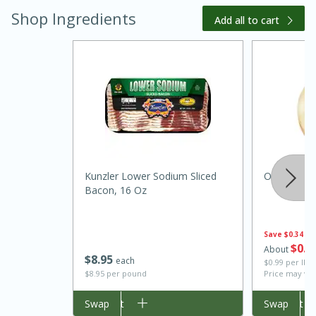
Shop Ingredients
Add all to cart
15 minutes
45 minutes
Kunzler Lower Sodium Sliced
Onion, Swe
Bacon, 16 Oz
Jamaican Spiked Chicken and
Rice
Save
$0.34
$
0
5
About
$
8
95
each
$0.99 per lb. 
Hard
Serves: 4
$8.95 per pound
Price may var
Add to cart
Swap
Add to cart
Swap