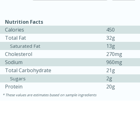
Nutrition Facts
Calories
450
Total Fat
32g
13g
Saturated Fat
Cholesterol
270mg
Sodium
960mg
Total Carbohydrate
21g
2g
Sugars
Protein
20g
30 minutes
1 hour
These values are estimates based on sample ingredients
Sea Scallops with Ham-Braised
Cabbage and Kale
Easy
Serves: 10