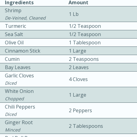
Ingredients
Amount
Shrimp
1 Lb
De-Veined, Cleaned
Turmeric
1/2 Teaspoon
Sea Salt
1/2 Teaspoon
Olive Oil
1 Tablespoon
10 mins
3 hrs 10 mins
Cinnamon Stick
1 Large
Cumin
2 Teaspoons
Becky's Slow Cooker Gluten-Free
Bay Leaves
2 Leaves
Thai Chicken Curry
Garlic Cloves
4 Cloves
Diced
Medium
Serves: 4
White Onion
1 Large
Chopped
Chili Peppers
2 Peppers
Diced
Ginger Root
2 Tablespoons
Minced