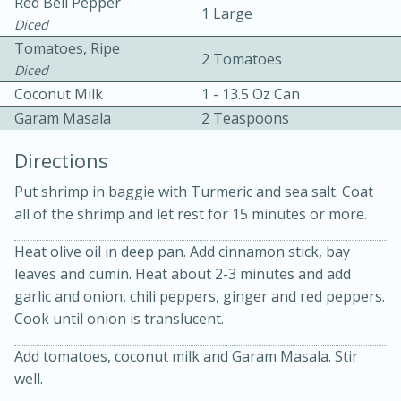
Red Bell Pepper
1 Large
Diced
Tomatoes, Ripe
2 Tomatoes
Diced
Coconut Milk
1 - 13.5 Oz Can
Garam Masala
2 Teaspoons
Directions
20 minutes
30 minutes
Put shrimp in baggie with Turmeric and sea salt. Coat
Kielbasa and Lentil Salad with
all of the shrimp and let rest for 15 minutes or more.
Warm Mustard-Fennel Dressing
Heat olive oil in deep pan. Add cinnamon stick, bay
leaves and cumin. Heat about 2-3 minutes and add
garlic and onion, chili peppers, ginger and red peppers.
Medium
Serves: 4
Cook until onion is translucent.
Add tomatoes, coconut milk and Garam Masala. Stir
well.