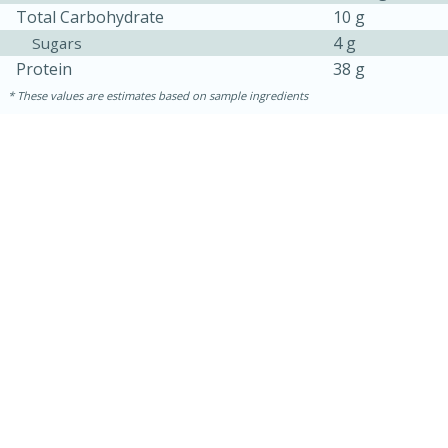
Total Carbohydrate
10 g
4 g
Sugars
Protein
38 g
These values are estimates based on sample ingredients
15 mins
5 hrs 30 mins
Bacon Wrapped Hotdogs
Medium
Serves: 4