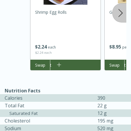
Shrimp Egg Rolls
Ground Tur
$
2
24
$
8
95
each
per l
$2.24 each
Add to cart
Swap
Add to cart
Swap
30 minutes
1 hour
Nutrition Facts
Sea Scallops with Ham-Braised
Calories
390
Total Fat
22 g
Cabbage and Kale
12 g
Saturated Fat
Cholesterol
195 mg
Easy
Serves: 10
Sodium
520 mg