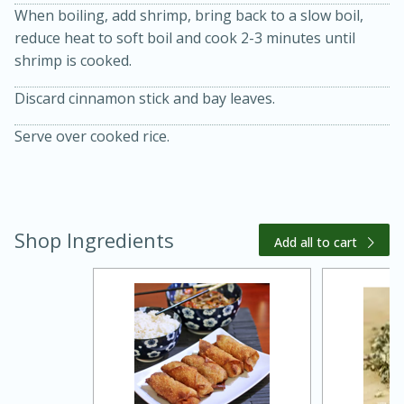
When boiling, add shrimp, bring back to a slow boil,
reduce heat to soft boil and cook 2-3 minutes until
shrimp is cooked.
Discard cinnamon stick and bay leaves.
Serve over cooked rice.
15 minutes
45 minutes
Shop Ingredients
Add all to cart
Jamaican Spiked Chicken and
Rice
Hard
Serves: 4