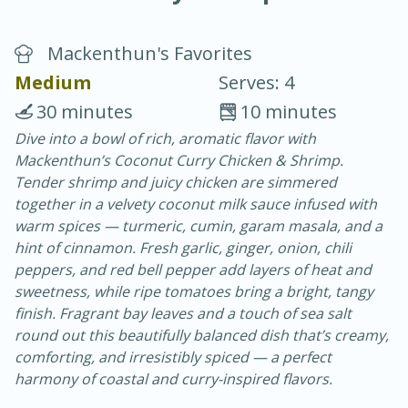
Mackenthun's Favorites
Medium
Serves: 4
30 minutes
10 minutes
Dive into a bowl of rich, aromatic flavor with
20 minutes
30 minutes
Mackenthun’s Coconut Curry Chicken & Shrimp.
Chicken Curry
Tender shrimp and juicy chicken are simmered
together in a velvety coconut milk sauce infused with
warm spices — turmeric, cumin, garam masala, and a
Easy
Serves: 4
hint of cinnamon. Fresh garlic, ginger, onion, chili
peppers, and red bell pepper add layers of heat and
sweetness, while ripe tomatoes bring a bright, tangy
finish. Fragrant bay leaves and a touch of sea salt
round out this beautifully balanced dish that’s creamy,
comforting, and irresistibly spiced — a perfect
harmony of coastal and curry-inspired flavors.