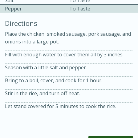
Salt
To Taste
Pepper
To Taste
Directions
Place the chicken, smoked sausage, pork sausage, and
onions into a large pot.
10 mins
3 hrs 10 mins
Fill with enough water to cover them all by 3 inches.
Becky's Slow Cooker Gluten-Free
Season with a little salt and pepper.
Thai Chicken Curry
Bring to a boil, cover, and cook for 1 hour.
Medium
Serves: 4
Stir in the rice, and turn off heat.
Let stand covered for 5 minutes to cook the rice.