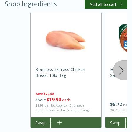
Shop Ingredients
Add all to cart
20 minutes
30 minutes
Boneless Skinless Chicken
Hillshire 
Kielbasa and Lentil Salad with
Breast 10lb Bag
Sausage, 1
Warm Mustard-Fennel Dressing
Save
$22.50
$
19
90
Medium
Serves: 4
About
each
$
8
72
each
$1.99 per lb. Approx 10 lb each
Price may vary due to actual weight
$0.73 per ou
Add to cart
Swap
Add to cart
Swap