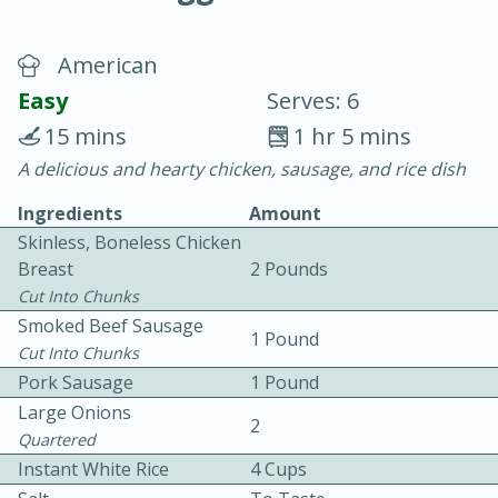
American
Easy
Serves: 6
15 mins
1 hr 5 mins
A delicious and hearty chicken, sausage, and rice dish
20 minutes
30 minutes
Ingredients
Amount
Chicken Curry
Skinless, Boneless Chicken
Breast
2 Pounds
Easy
Serves: 4
Cut Into Chunks
Smoked Beef Sausage
1 Pound
Cut Into Chunks
Pork Sausage
1 Pound
Large Onions
2
Quartered
Instant White Rice
4 Cups