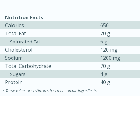
Nutrition Facts
Calories
650
Total Fat
20 g
6 g
Saturated Fat
Cholesterol
120 mg
Sodium
1200 mg
Total Carbohydrate
70 g
4 g
Sugars
15 minutes
45 minutes
Protein
40 g
Jamaican Spiked Chicken and
These values are estimates based on sample ingredients
Rice
Hard
Serves: 4