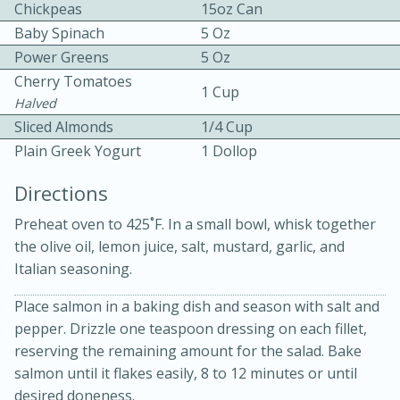
Chickpeas
15oz Can
Baby Spinach
5 Oz
Power Greens
5 Oz
Cherry Tomatoes
1 Cup
Halved
Sliced Almonds
1/4 Cup
10 mins
3 hrs 10 mins
Plain Greek Yogurt
1 Dollop
Becky's Slow Cooker Gluten-Free
Directions
Thai Chicken Curry
Preheat oven to 425˚F. In a small bowl, whisk together
the olive oil, lemon juice, salt, mustard, garlic, and
Medium
Serves: 4
Italian seasoning.
Place salmon in a baking dish and season with salt and
pepper. Drizzle one teaspoon dressing on each fillet,
reserving the remaining amount for the salad. Bake
salmon until it flakes easily, 8 to 12 minutes or until
desired doneness.