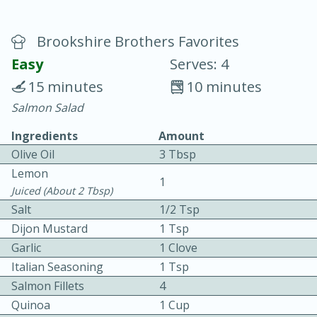
Brookshire Brothers Favorites
Easy
Serves: 4
15 minutes
10 minutes
Salmon Salad
20 minutes
30 minutes
Ingredients
Amount
Chicken Curry
Olive Oil
3 Tbsp
Lemon
Easy
Serves: 4
1
Juiced (about 2 Tbsp)
Salt
1/2 Tsp
Dijon Mustard
1 Tsp
Garlic
1 Clove
Italian Seasoning
1 Tsp
Salmon Fillets
4
Quinoa
1 Cup