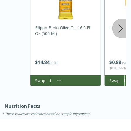
Filippo Berio Olive Oil, 16.9 Fl
Lemon
Oz (500 Ml)
$
14
84
$
0
88
each
each
$0.88 each
15 minutes
45 minutes
Add to cart
Swap
Add to cart
Swap
Jamaican Spiked Chicken and
Rice
Nutrition Facts
Hard
Serves: 4
These values are estimates based on sample ingredients