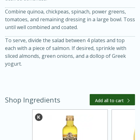
Combine quinoa, chickpeas, spinach, power greens,
tomatoes, and remaining dressing in a large bowl. Toss
until well combined and coated.
To serve, divide the salad between 4 plates and top
each with a piece of salmon. If desired, sprinkle with
sliced almonds, green onions, and a dollop of Greek
yogurt.
20 minutes
30 minutes
Kielbasa and Lentil Salad with
Warm Mustard-Fennel Dressing
Shop Ingredients
Add all to cart
Medium
Serves: 4