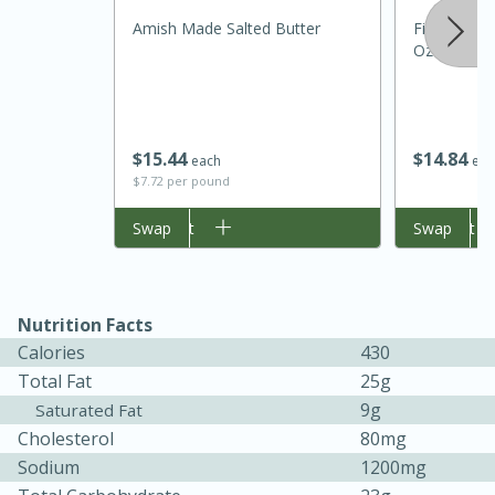
Amish Made Salted Butter
Filippo Beri
Oz (500 Ml
$
15
44
$
14
84
each
eac
$7.72 per pound
Add to cart
Swap
Add to cart
Swap
15 minutes
45 minutes
Jamaican Spiked Chicken and
Nutrition Facts
Calories
430
Rice
Total Fat
25g
9g
Saturated Fat
Hard
Serves: 4
Cholesterol
80mg
Sodium
1200mg