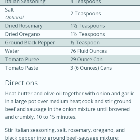
Italian Seasoning
4 Teaspoons
Salt
2 Teaspoons
Optional
Dried Rosemary
1½ Teaspoons
Dried Oregano
1½ Teaspoons
Ground Black Pepper
½ Teaspoon
Water
76 Fluid Ounces
10 mins
3 hrs 10 mins
Tomato Puree
29 Ounce Can
Becky's Slow Cooker Gluten-Free
Tomato Paste
3 (6 Ounces) Cans
Thai Chicken Curry
Directions
Medium
Serves: 4
Heat butter and olive oil together with onion and garlic
in a large pot over medium heat; cook and stir ground
beef and sausage in the onion mixture until browned
and crumbly, 10 to 15 minutes.
Stir Italian seasoning, salt, rosemary, oregano, and
black pepper into ground beef-sausage mixture;