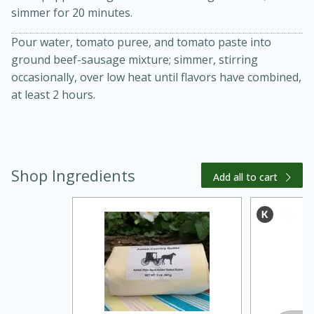
simmer for 20 minutes.
Pour water, tomato puree, and tomato paste into
ground beef-sausage mixture; simmer, stirring
occasionally, over low heat until flavors have combined,
at least 2 hours.
20 minutes
30 minutes
Kielbasa and Lentil Salad with
Shop Ingredients
Add all to cart
Warm Mustard-Fennel Dressing
Medium
Serves: 4