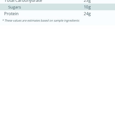
Total Carbohydrate
23g
10g
Sugars
Protein
24g
These values are estimates based on sample ingredients
30 minutes
1 hour
Sea Scallops with Ham-Braised
Cabbage and Kale
Easy
Serves: 10