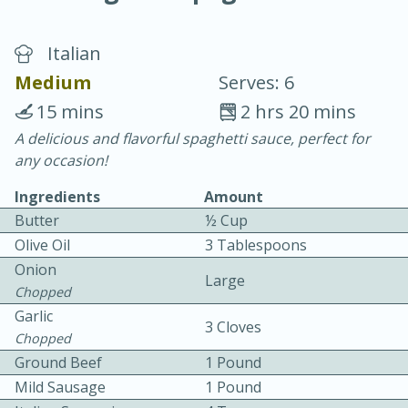
Italian
Medium
Serves: 6
15 mins
2 hrs 20 mins
A delicious and flavorful spaghetti sauce, perfect for
20 minutes
30 minutes
any occasion!
Chicken Curry
Ingredients
Amount
Butter
½ Cup
Easy
Serves: 4
Olive Oil
3 Tablespoons
Onion
Large
Chopped
Garlic
3 Cloves
Chopped
Ground Beef
1 Pound
Mild Sausage
1 Pound