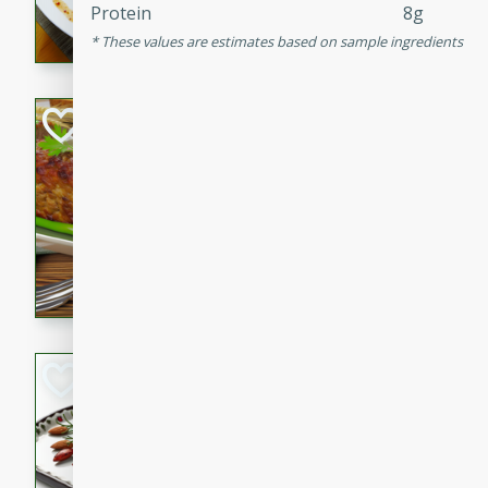
Protein
8g
rib eye steak, cucumbers, re
These values are estimates based on sample ingredients
a zesty lime dressing. Perfect
meal!
Never Fail Meatlo
American
Easy
Serves: 6
20 minutes
90 min
A classic and reliable meatlo
impress. This hearty dish is 
savory flavors. Perfect for a
occasion.
Glazed Red Pepp
Almonds
International
Easy
Serves: 4