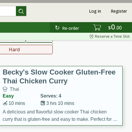
Log in
Register
0
hinese
Mediterranean
$
00
Re-order
Reserve a Time Slot
ws & Chilis
Side Dish
everages
Hard
Becky's Slow Cooker Gluten-Free
Thai Chicken Curry
Thai
Easy
Serves: 4
10 mins
3 hrs 10 mins
A delicious and flavorful slow cooker Thai chicken
curry that is gluten-free and easy to make. Perfect for a
cozy and comforting meal.