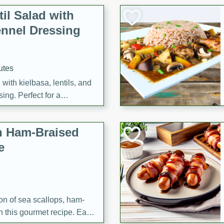
il Salad with
nnel Dressing
utes
with kielbasa, lentils, and
ing. Perfect for a
h Ham-Braised
e
on of sea scallops, ham-
n this gourmet recipe. Each