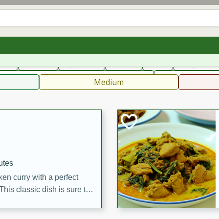
can
French
Indian
International
Italian
European
C
fast
Dessert
Appetizer
Snacks
Salad
Soups, Ste
 Condiments, Rubs & Spices
B
Medium
utes
en curry with a perfect
This classic dish is sure to