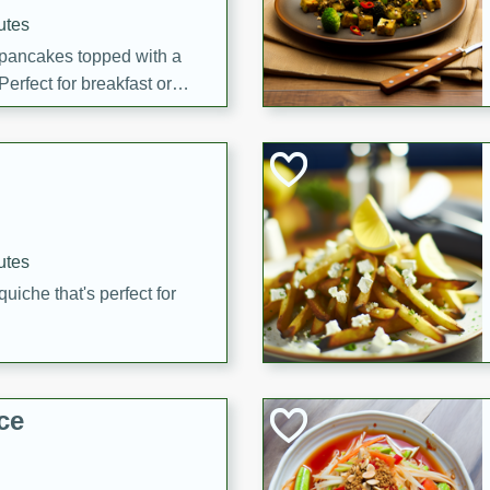
utes
 pancakes topped with a
erfect for breakfast or
utes
quiche that's perfect for
ce