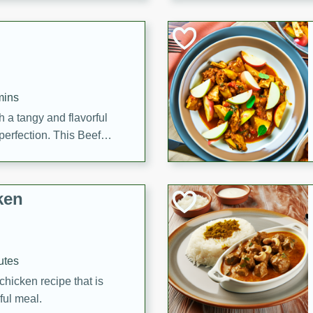
cooked to perfection,
g dish.
mins
h a tangy and flavorful
perfection. This Beef
ish that's sure to satisfy
h flavors.
ken
utes
chicken recipe that is
rful meal.