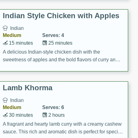
gathering or game day.
Indian Style Chicken with Apples
Indian
Medium
Serves: 4
15 minutes
25 minutes
A delicious Indian-style chicken dish with the
sweetness of apples and the bold flavors of curry and
cinnamon.
Lamb Khorma
Indian
Medium
Serves: 6
30 minutes
2 hours
A fragrant and hearty lamb curry with a creamy cashew
sauce. This rich and aromatic dish is perfect for special