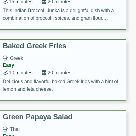
15 minutes
20 minutes
This Indian Broccoli Junka is a delightful dish with a
combination of broccoli, spices, and gram flour,
creating a flavorful and satisfying meal.
Baked Greek Fries
Greek
Easy
10 minutes
20 minutes
Delicious and flavorful baked Greek fries with a hint of
lemon and feta cheese.
Green Papaya Salad
Thai