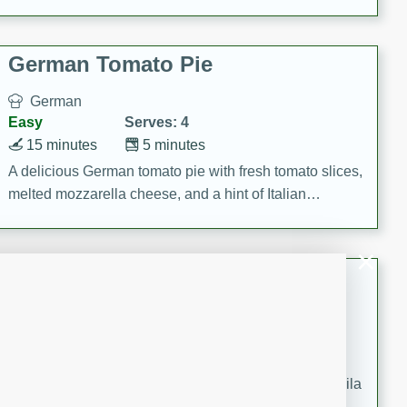
occasions and gatherings. Serve with steamed rice or
naan.
German Tomato Pie
German
Easy
Serves: 4
15 minutes
5 minutes
A delicious German tomato pie with fresh tomato slices,
melted mozzarella cheese, and a hint of Italian
seasoning.
Jewel's Watermelon Margaritas
Mexican
Easy
Serves: 4
10 minutes
0 minutes
Refreshing watermelon margaritas with a hint of tequila
and lime. Perfect for a hot summer's day!