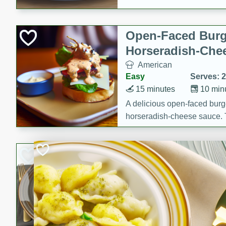
Open-Faced Burg
Horseradish-Che
American
Easy
Serves: 2
15 minutes
10 min
A delicious open-faced burge
horseradish-cheese sauce. Th
quick and easy gourmet mea
Potato Sausage S
American
Medium
Serves: 8
20 minutes
50 min
A delicious and savory potat
perfect for any special occas