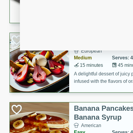
5 minutes
22 min
This recipe features delici
spicy and sweet flavor from 
and sugar. It's a perfect sna
Pears Poached i
European
Medium
Serves: 4
15 minutes
45 min
A delightful dessert of juic
infused with the flavors of
cinnamon. Served with a sco
and biscotti crumbs for an ex
Banana Pancakes
Banana Syrup
American
Easy
Serves: 4