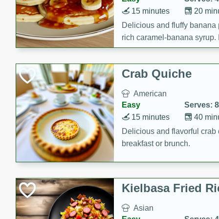
15 minutes
20 min
Delicious and fluffy banana
rich caramel-banana syrup. P
brunch!
Crab Quiche
American
Easy
Serves: 8
15 minutes
40 min
Delicious and flavorful crab 
breakfast or brunch.
Kielbasa Fried Ri
Asian