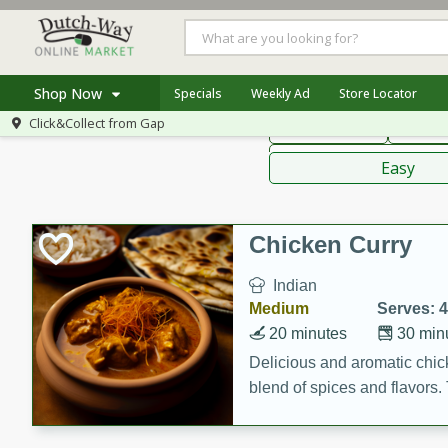
American
Thai
Mexi
Shop Now
Specials
Weekly Ad
Store Locator
Click&Collect from
Gap
Main Course
Break
Home
Sauces,
Log in to your account
Specials
Easy
Register
Coupons
Recipes
Chicken Curry
Indian
Medium
Serves: 4
20 minutes
30 min
Delicious and aromatic chick
blend of spices and flavors. 
be a hit at any dinner table.