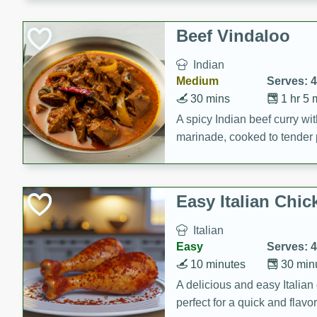
component is seasoned and 
creating a rich and satisfyin
Beef Vindaloo
Indian
Medium
Serves: 4
30 mins
1 hr 5 
A spicy Indian beef curry wit
marinade, cooked to tender 
Vindaloo recipe is a classic d
your craving for bold and ric
Easy Italian Chic
Italian
Easy
Serves: 4
10 minutes
30 min
A delicious and easy Italian 
perfect for a quick and flavo