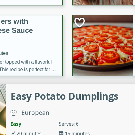
ers with
ese Sauce
utes
r topped with a flavorful
is recipe is perfect for a
l.
tuffing
Easy Potato Dumplings
European
utes
Easy
Serves: 6
o sausage stuffing that's
20 minutes
15 minutes
ion. It's a hearty and