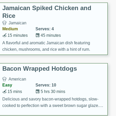
Jamaican Spiked Chicken and
Rice
Jamaican
Medium
Serves: 4
15 minutes
45 minutes
A flavorful and aromatic Jamaican dish featuring
chicken, mushrooms, and rice with a hint of rum.
Bacon Wrapped Hotdogs
American
Easy
Serves: 10
15 mins
5 hrs 30 mins
Delicious and savory bacon-wrapped hotdogs, slow-
cooked to perfection with a sweet brown sugar glaze. A
satisfying and flavorful dish that's perfect for any