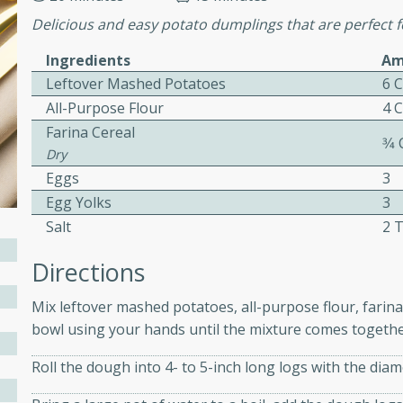
ed by all.
Delicious and easy potato dumplings that are perfect f
Ingredients
Am
mpagne
Leftover Mashed Potatoes
6 
All-Purpose Flour
4 
Farina Cereal
3⁄4
Dry
utes
Eggs
3
nch recipe for guinea hens
Egg Yolks
3
, served with mushrooms,
Salt
2 
es. Perfect for a special
rience.
Directions
Salad
Mix leftover mashed potatoes, all-purpose flour, farina 
bowl using your hands until the mixture comes togeth
Roll the dough into 4- to 5-inch long logs with the diam
utes
hai beef salad with tender