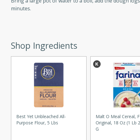
Bring a large pot of water to a boil, add the dough log
d onions, Thai chiles, and
minutes.
 for a light and satisfying
af
Shop Ingredients
utes
af recipe that is sure to
easy to prepare and full of
 family dinner or special
er-Fennel
Best Yet Unbleached All-
Malt O Meal Cereal, F
Purpose Flour, 5 Lbs
Original, 18 Oz (1 Lb 
G