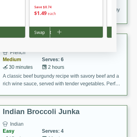
20 minutes
30 minutes
Save
$0.74
Delicious and flavorful Swedish meatballs in a creamy
$
1
49
$
6
71
each
each
sauce, a family favorite!
$0.67 per ounc
Add to cart
Swap
Add to cart
Swap
Beef Burgundy
French
Medium
Serves: 6
30 minutes
2 hours
A classic beef burgundy recipe with savory beef and a
rich wine sauce, served with tender vegetables. Perfect
for a cozy family dinner.
Indian Broccoli Junka
Indian
Easy
Serves: 4