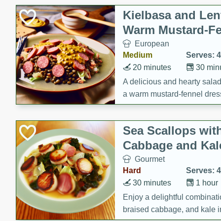
Kielbasa and Lent
Warm Mustard-Fe
European
Medium
Serves: 4
20 minutes
30 min
A delicious and hearty salad 
a warm mustard-fennel dress
satisfying meal.
Sea Scallops wit
Cabbage and Kal
Gourmet
Hard
Serves: 4
30 minutes
1 hour
Enjoy a delightful combinati
braised cabbage, and kale i