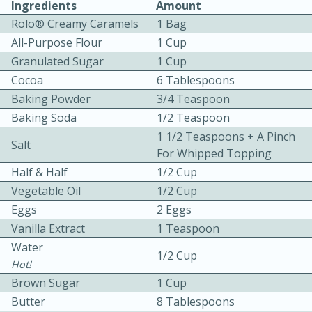
Ingredients
Amount
Rolo® Creamy Caramels
1 Bag
All-Purpose Flour
1 Cup
Granulated Sugar
1 Cup
Cocoa
6 Tablespoons
Baking Powder
3/4 Teaspoon
10 mins
3 hrs 10 mins
Baking Soda
1/2 Teaspoon
1 1/2 Teaspoons + A Pinch
Becky's Slow Cooker Gluten-Free
Salt
For Whipped Topping
Thai Chicken Curry
Half & Half
1/2 Cup
Vegetable Oil
1/2 Cup
Medium
Serves: 4
Eggs
2 Eggs
Vanilla Extract
1 Teaspoon
Water
1/2 Cup
Hot!
Brown Sugar
1 Cup
Butter
8 Tablespoons