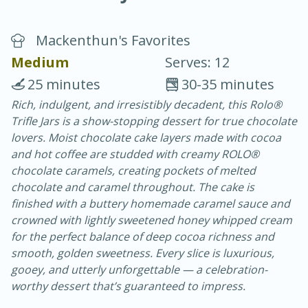
Mackenthun's Favorites
Medium
Serves: 12
25 minutes
30-35 minutes
Rich, indulgent, and irresistibly decadent, this Rolo®
20 minutes
30 minutes
Trifle Jars is a show-stopping dessert for true chocolate
Chicken Curry
lovers. Moist chocolate cake layers made with cocoa
and hot coffee are studded with creamy ROLO®
chocolate caramels, creating pockets of melted
Easy
Serves: 4
chocolate and caramel throughout. The cake is
finished with a buttery homemade caramel sauce and
crowned with lightly sweetened honey whipped cream
for the perfect balance of deep cocoa richness and
smooth, golden sweetness. Every slice is luxurious,
gooey, and utterly unforgettable — a celebration-
worthy dessert that’s guaranteed to impress.