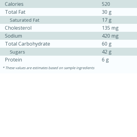
Calories
520
Total Fat
30 g
17 g
Saturated Fat
Cholesterol
135 mg
Sodium
420 mg
Total Carbohydrate
60 g
42 g
Sugars
Protein
6 g
These values are estimates based on sample ingredients
15 mins
5 hrs 30 mins
Bacon Wrapped Hotdogs
Medium
Serves: 4