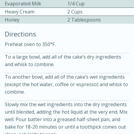
Evaporated Milk
1/4 Cup
Heavy Cream
2 Cups
Honey
2 Tablespoons
Directions
Preheat oven to 350°F.
To a large bowl, add all of the cake’s dry ingredients
20 minutes
30 minutes
and whisk to combine.
Kielbasa and Lentil Salad with
To another bowl, add all of the cake’s wet ingredients
Warm Mustard-Fennel Dressing
(except the hot water, coffee or espresso) and whisk to
combine.
Medium
Serves: 4
Slowly mix the wet ingredients into the dry ingredients
until blended, adding the hot liquid at the very end. Mix
well. Pour batter into a greased half-sheet pan, and
bake for 18-20 minutes or until a toothpick comes out