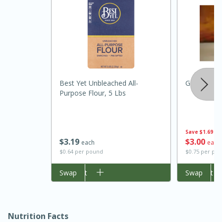
Best Yet Unbleached All-
Granulated
Purpose Flour, 5 Lbs
Save
$1.69
$
3
19
$
3
00
each
each
30 minutes
1 hour
$0.64 per pound
$0.75 per po
Sea Scallops with Ham-Braised
Add to cart
Swap
Add to cart
Swap
Cabbage and Kale
Easy
Serves: 10
Nutrition Facts