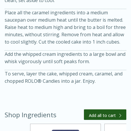
clean, set aside to cool.
Place all the caramel ingredients into a medium
saucepan over medium heat until the butter is melted.
Raise heat to medium high and bring to a boil for three
minutes, without stirring. Remove from heat and allow
to cool slightly. Cut the cooled cake into 1 inch cubes.
Add the whipped cream ingredients to a large bowl and
whisk vigorously until soft peaks form.
15 minutes
45 minutes
To serve, layer the cake, whipped cream, caramel, and
chopped ROLO® Candies into a jar. Enjoy.
Jamaican Spiked Chicken and
Rice
Hard
Serves: 4
Shop Ingredients
Add all to cart