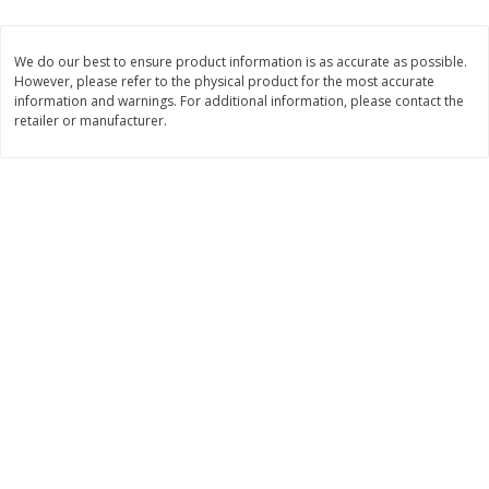
$
1
33
$
2
49
each
each
$1.33 each
$2.49 each
We do our best to ensure product information is as accurate as possible.
However, please refer to the physical product for the most accurate
Add to cart
Add to cart
information and warnings. For additional information, please contact the
retailer or manufacturer.
Dutch-Way Bulk Foods
464
more
Peach Gelatin (bulk Foods)
Gummy Peach Rings (bulk
Foods)