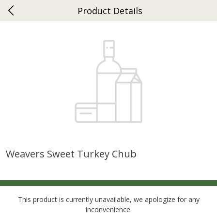
Product Details
0
$
00
Ephrata
Reserve a Time Slot
Dutch-Way Bakery
262
more
Weavers Sweet Turkey Chub
Donuts Single
Half Apple Pie
This product is currently unavailable, we apologize for any
inconvenience.
Save
$2.31