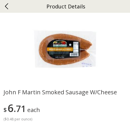
Product Details
0
$
00
Ephrata
Reserve a Time Slot
Dutch-Way Bakery
262
more
John F Martin Smoked Sausage W/cheese
Donuts Single
Half Apple Pie
6
71
$
each
(
$0.48 per ounce
)
Save
$2.31