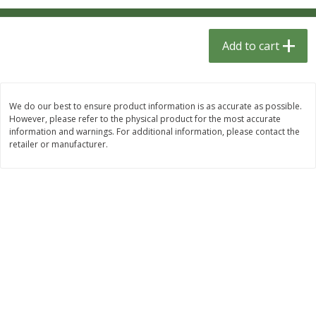
$
1
33
$
2
49
each
each
$1.33 each
$2.49 each
Add to cart
Add to cart
Add to cart
Dutch-Way Bulk Foods
464
more
We do our best to ensure product information is as accurate as possible.
However, please refer to the physical product for the most accurate
information and warnings. For additional information, please contact the
retailer or manufacturer.
Peach Gelatin (bulk Foods)
Gummy Peach Rings (bulk
Foods)