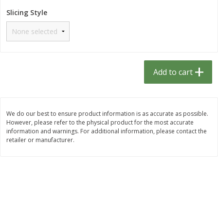
$
1
33
$
2
49
each
each
Slicing Style
$1.33 each
$2.49 each
Add to cart
Add to cart
Dutch-Way Bulk Foods
464
more
Add to cart
D
We do our best to ensure product information is as accurate as possible.
However, please refer to the physical product for the most accurate
information and warnings. For additional information, please contact the
retailer or manufacturer.
Peach Gelatin (bulk Foods)
Gummy Peach Rings (bulk
Foods)