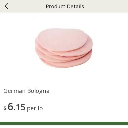
Product Details
0
$
00
Ephrata
Reserve a Time Slot
Dutch-Way Bakery
262
more
German Bologna
Donuts Single
Half Apple Pie
6
15
$
per lb
Save
$2.31