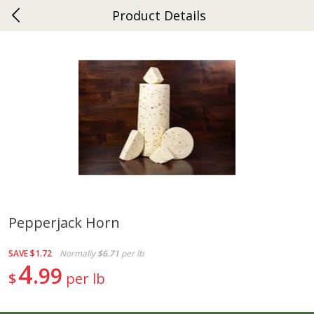
Product Details
0
$
00
Ephrata
Reserve a Time Slot
Dutch-Way Bakery
264
more
Pepperjack Horn
Donuts Single
Half Apple Pie
SAVE
$1.72
Normally
$6.71
per lb
4
99
$
per lb
Save
$2.31