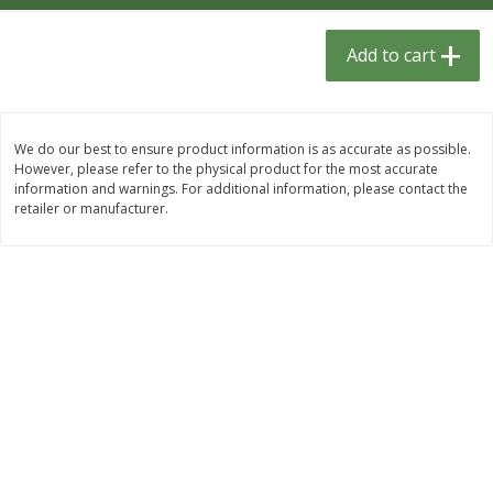
$
1
33
$
2
49
each
each
$1.33 each
$2.49 each
Add to cart
Add to cart
Add to cart
We do our best to ensure product information is as accurate as possible.
Dutch-Way Bulk Foods
464
more
However, please refer to the physical product for the most accurate
information and warnings. For additional information, please contact the
retailer or manufacturer.
Peach Gelatin (bulk Foods)
Gummy Peach Rings (bulk
Foods)