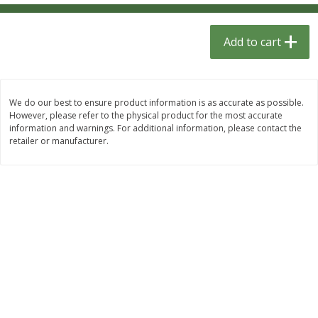
$
1
33
$
2
49
each
each
$1.33 each
$2.49 each
Add to cart
Add to cart
Add to cart
Dutch-Way Bulk Foods
462
more
We do our best to ensure product information is as accurate as possible.
However, please refer to the physical product for the most accurate
information and warnings. For additional information, please contact the
retailer or manufacturer.
Peach Gelatin (bulk Foods)
Gummy Peach Rings (bulk
Foods)