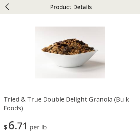
Product Details
0
$
00
Ephrata
Reserve a Time Slot
Dutch-Way Bakery
262
more
Tried & True Double Delight Granola (bulk
Foods)
Donuts Single
Half Apple Pie
6
71
$
per lb
Save
$2.31