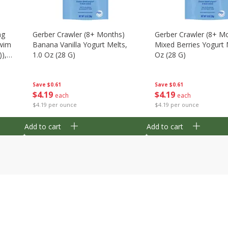
ng
Gerber Crawler (8+ Months)
Gerber Crawler (8+ M
wim
Banana Vanilla Yogurt Melts,
Mixed Berries Yogurt 
),
1.0 Oz (28 G)
Oz (28 G)
Save
$0.61
Save
$0.61
$
4
19
$
4
19
each
each
$4.19 per ounce
$4.19 per ounce
Add to cart
Add to cart