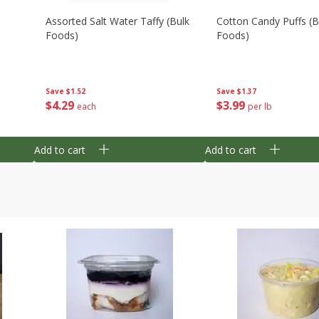
Assorted Salt Water Taffy (bulk
Cotton Candy Puffs (b
Foods)
Foods)
Save
$1.52
Save
$1.37
$
4
29
$
3
99
each
per lb
Add to cart
Add to cart