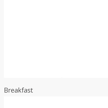
Breakfast