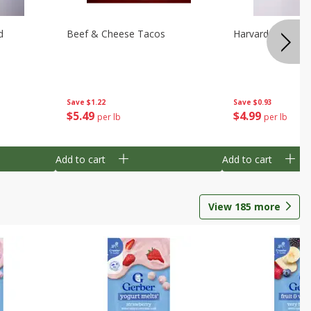
d
Beef & Cheese Tacos
Harvard Beets
Save
$1.22
Save
$0.93
$
5
49
$
4
99
per lb
per lb
Add to cart
Add to cart
View
185
more