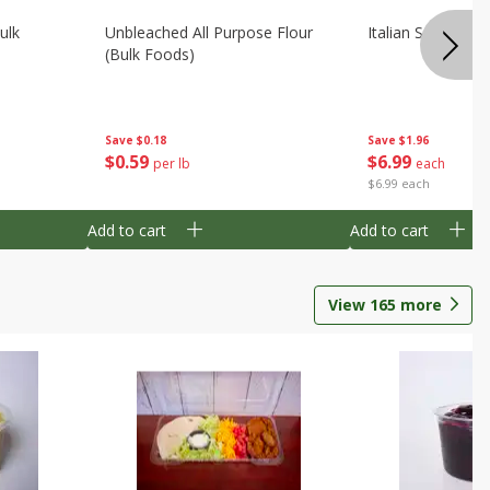
ulk
Unbleached All Purpose Flour
Italian Seasoning
(bulk Foods)
Save
$0.18
Save
$1.96
$
0
59
$
6
99
per lb
each
$6.99 each
Add to cart
Add to cart
View
165
more