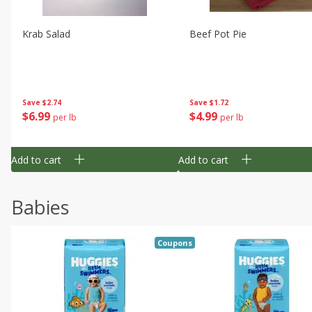
Krab Salad
Beef Pot Pie
Save
$2.74
Save
$1.72
$
6
99
$
4
99
per lb
per lb
Add to cart
Add to cart
Babies
Coupons