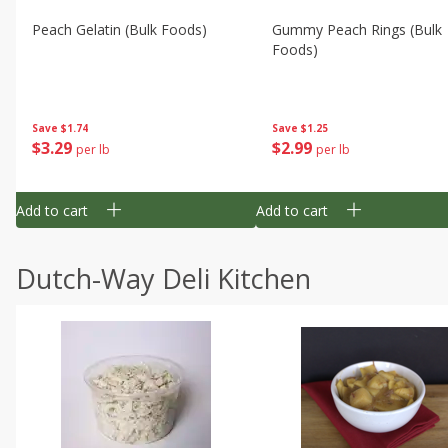
Peach Gelatin (bulk Foods)
Gummy Peach Rings (bulk
Foods)
Save
$1.74
Save
$1.25
$
3
29
$
2
99
per lb
per lb
Add to cart
Add to cart
Dutch-Way Deli Kitchen