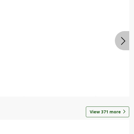
View
371
more