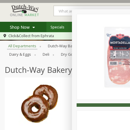
Shop Now
Specials
Weekly Ad
Store Locator
Browse All Departments
Click&Collect from
Ephrata
Home
All Departments
Dutch-Way Bakery
Dutch-Way Bulk Food
Log in to your account
Specials
Dairy & Eggs
Deli
Dry Goods & Pasta
Frozen
Register
Coupons
Recipes
Dutch-Way Bakery