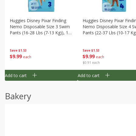
Huggies Disney Pixar Finding
Huggies Disney Pixar Findi
Nemo Disposable Size 3 Swim
Nemo Disposable Size 4 S
Pants (16-28 Lbs (7-13 Kg)), 12
Pants (22-37 Lbs (10-17 Kg)
Swim Pants
11 Swim Pants
Save
$1.53
Save
$1.53
$
9
99
$
9
99
each
each
$0.91 each
Add to cart
Add to cart
Bakery