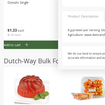
Donuts Single
Half Apple Pie
Product Description
Save
$2.31
$
1
33
$
2
49
8 g protein per serving. G
each
each
Agriculture. www.dietzan
$1.33 each
$2.49 each
Add to cart
Add to cart
We do our best to ensure pr
accurate information and war
Dutch-Way Bulk Foods