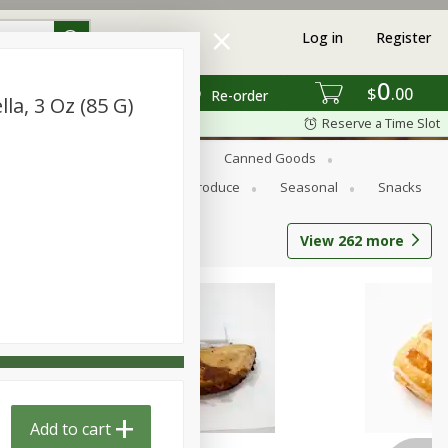
Log in
Register
0
$
00
Re-order
la, 3 Oz (85 G)
Reserve a Time Slot
s
Bread
Breakfast
Canned Goods
Personal Care
Pets
Produce
Seasonal
Snacks
View
262
more
Add to cart