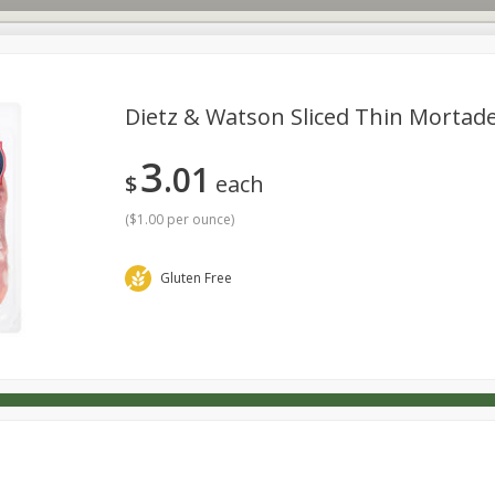
Dietz & Watson Sliced Thin Mortadel
3
01
s
Dutch-Way Deli Kitchen
Babies
Bakery
Beverage
$
each
Household
International
Meat & Seafood
Pantry
(
$1.00 per ounce
)
Gluten Free