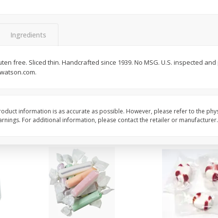
8" Apple Pie
Dutchway Cherry Pie 
Ingredients
Save
$3.96
Save
$1.91
$
4
99
$
2
89
luten free. Sliced thin. Handcrafted since 1939. No MSG. U.S. inspected a
each
each
dwatson.com.
$4.99 each
Add to cart
Add to cart
oduct information is as accurate as possible. However, please refer to the phy
nings. For additional information, please contact the retailer or manufacturer.