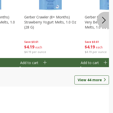
onths)
Gerber Crawler (8+ Months)
Gerber Crawler (
Melts, 1.0
Strawberry Yogurt Melts, 1.0 Oz
Very Berry Blend 
(28 G)
Melts, 1.0 Oz (28
Save
$0.61
Save
$0.61
$
4
19
$
4
19
each
each
$4.19 per ounce
$4.19 per ounce
Add to cart
Add to cart
View
44
more