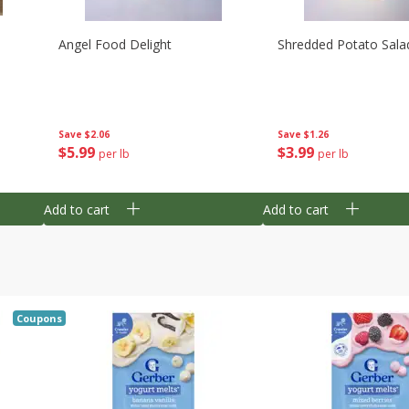
Angel Food Delight
Shredded Potato Sala
Save
$2.06
Save
$1.26
$
5
99
$
3
99
per lb
per lb
Add to cart
Add to cart
Coupons