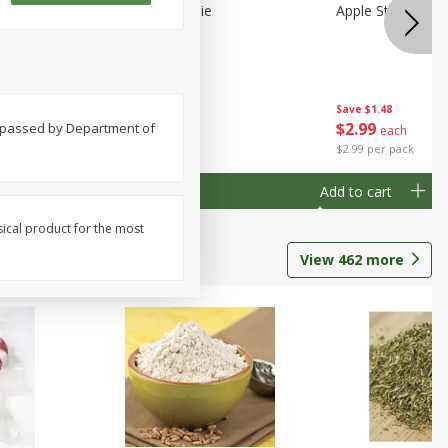
Half
Half Blueberry Pie
Apple Strudel Bit
Save
$1.91
Save
$1.48
$
2
89
$
2
99
nd passed by Department of
each
each
$2.89 each
$2.99 per pack
Add to cart
Add to cart
sical product for the most
View
462
more