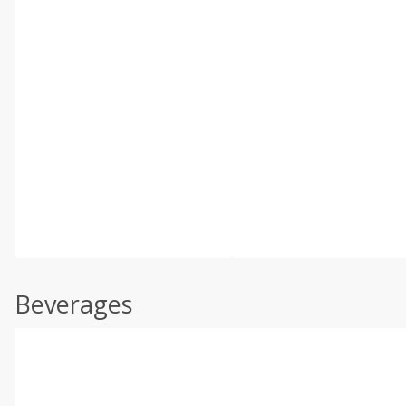
Beverages