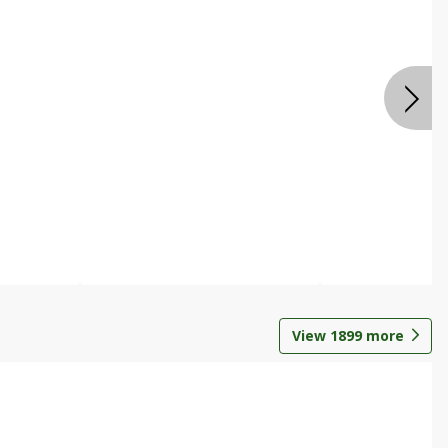
View
1899
more