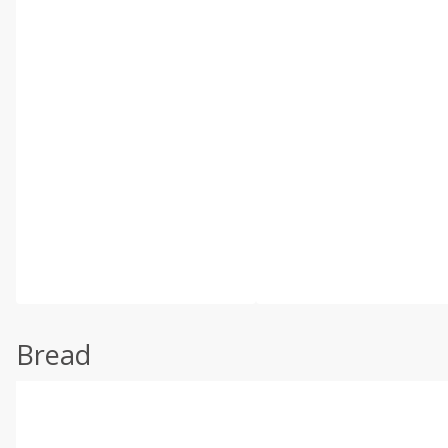
Bread