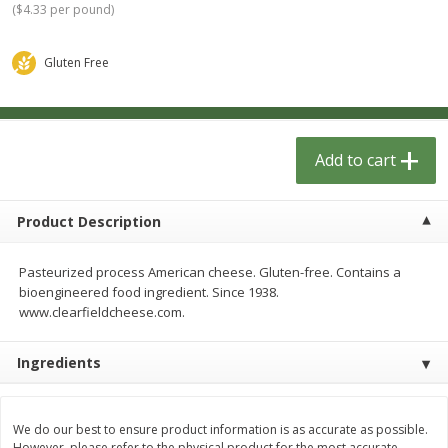
(
$4.33 per pound
)
$
1
33
$
2
49
each
each
$1.33 each
$2.49 each
Gluten Free
Add to cart
Add to cart
Dutch-Way Bulk Foods
464
more
Add to cart
Product Description
Pasteurized process American cheese. Gluten-free. Contains a
bioengineered food ingredient. Since 1938.
www.clearfieldcheese.com.
Peach Gelatin (bulk Foods)
Gummy Peach Rings (bulk
Ingredients
Foods)
We do our best to ensure product information is as accurate as possible.
However, please refer to the physical product for the most accurate