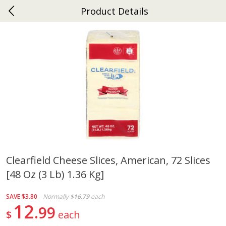
Product Details
0
$
00
Ephrata
Reserve a Time Slot
Dutch-Way Bakery
264
more
Clearfield Cheese Slices, American, 72 Slices
[48 Oz (3 Lb) 1.36 Kg]
Donuts Single
Half Apple Pie
SAVE
$3.80
Normally
$16.79
each
12
99
$
each
Save
$2.31