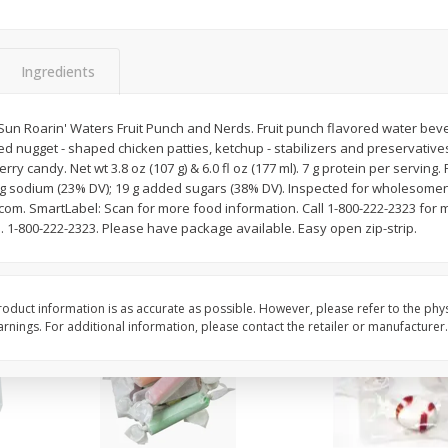
8" Apple Pie
Dutchway Cherry Pie 
Ingredients
Save
$3.96
Save
$1.91
$
4
99
$
2
89
Sun Roarin' Waters Fruit Punch and Nerds. Fruit punch flavored water beve
each
each
ed nugget - shaped chicken patties, ketchup - stabilizers and preservativ
$4.99 each
erry candy. Net wt 3.8 oz (107 g) & 6.0 fl oz (177 ml). 7 g protein per serving
0 mg sodium (23% DV); 19 g added sugars (38% DV). Inspected for wholesom
Add to cart
Add to cart
.com. SmartLabel: Scan for more food information. Call 1-800-222-2323 for 
m. 1-800-222-2323. Please have package available. Easy open zip-strip.
oduct information is as accurate as possible. However, please refer to the phy
nings. For additional information, please contact the retailer or manufacturer.