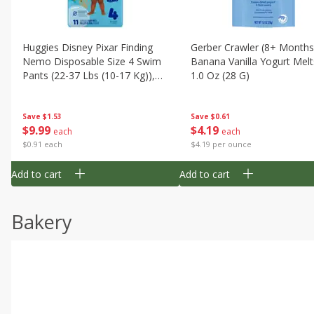
Huggies Disney Pixar Finding
Gerber Crawler (8+ Months
Nemo Disposable Size 4 Swim
Banana Vanilla Yogurt Melt
Pants (22-37 Lbs (10-17 Kg)),
1.0 Oz (28 G)
11 Swim Pants
Save
$1.53
Save
$0.61
$
9
99
$
4
19
each
each
$0.91 each
$4.19 per ounce
Add to cart
Add to cart
Bakery