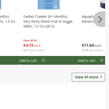
onths)
Gerber Crawler (8+ Months)
Aquaphor Healin
ts, 1.0 Oz
Very Berry Blend Fruit & Veggie
Advanced Therapy
Melts, 1.0 Oz (28 G)
Save
$0.61
$
11
64
$
4
19
each
each
$3.88 per ounce
$4.19 per ounce
Add to cart
Add to cart
View
47
more