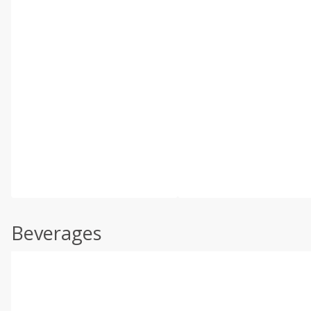
Beverages