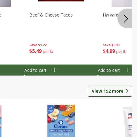
d
Beef & Cheese Tacos
Harvard Beets
Save
$1.22
Save
$0.93
$
5
49
$
4
99
per lb
per lb
Add to cart
Add to cart
View
192
more