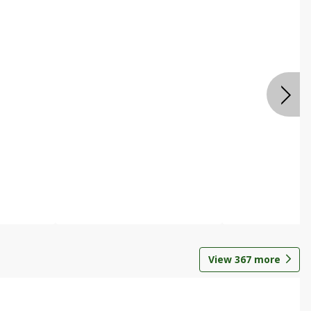
View
367
more