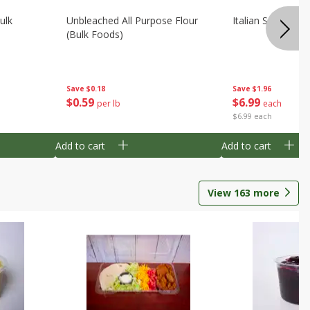
ulk
Unbleached All Purpose Flour
Italian Seasoning
(bulk Foods)
Save
$0.18
Save
$1.96
$
0
59
$
6
99
per lb
each
$6.99 each
Add to cart
Add to cart
View
163
more