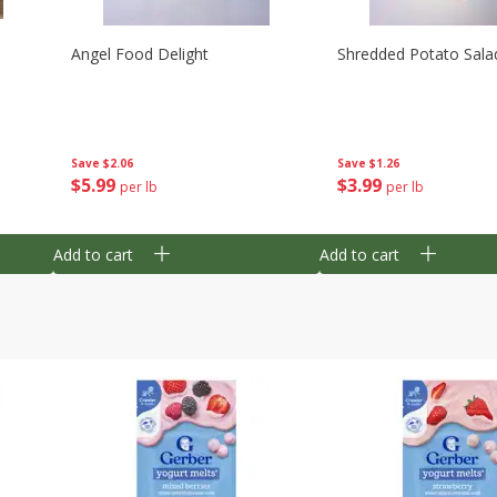
Angel Food Delight
Shredded Potato Sala
Save
$2.06
Save
$1.26
$
5
99
$
3
99
per lb
per lb
Add to cart
Add to cart