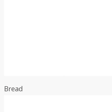
Bread