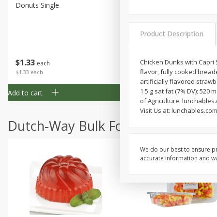
Donuts Single
Half Apple Pie
Product Description
Save
$2.31
$
1
33
$
2
49
Chicken Dunks with Capri 
each
each
flavor, fully cooked bread
$1.33 each
$2.49 each
artificially flavored strawb
1.5 g sat fat (7% DV); 52
Add to cart
Add to cart
of Agriculture. lunchables
Visit Us at: lunchables.co
Dutch-Way Bulk Foods
We do our best to ensure pr
accurate information and war