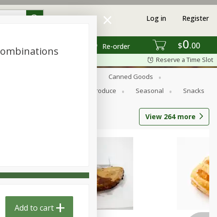
Log in
Register
0
$
00
Re-order
Combinations
Reserve a Time Slot
s
Bread
Breakfast
Canned Goods
Personal Care
Pets
Produce
Seasonal
Snacks
View
264
more
Add to cart