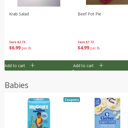
Krab Salad
Beef Pot Pie
Save
$2.74
Save
$1.72
$
6
99
$
4
99
per lb
per lb
Add to cart
Add to cart
Babies
Coupons