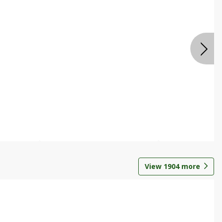
View
1904
more