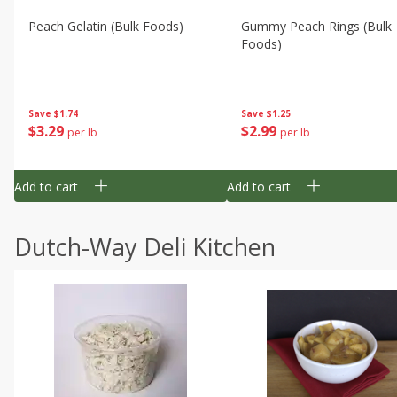
Peach Gelatin (bulk Foods)
Gummy Peach Rings (bulk
Foods)
Save
$1.74
Save
$1.25
$
3
29
$
2
99
per lb
per lb
Add to cart
Add to cart
Dutch-Way Deli Kitchen