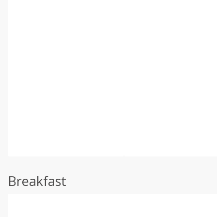
Breakfast