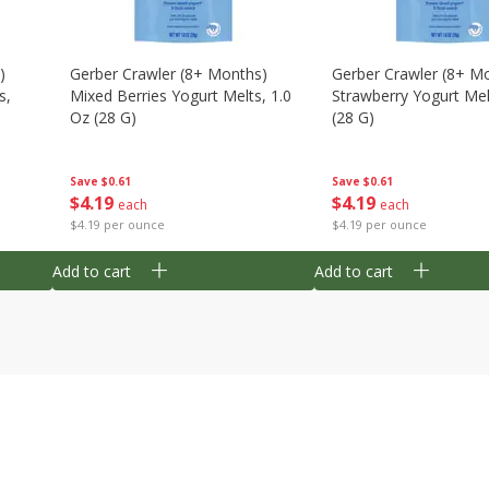
)
Gerber Crawler (8+ Months)
Gerber Crawler (8+ M
s,
Mixed Berries Yogurt Melts, 1.0
Strawberry Yogurt Mel
Oz (28 G)
(28 G)
Save
$0.61
Save
$0.61
$
4
19
$
4
19
each
each
$4.19 per ounce
$4.19 per ounce
Add to cart
Add to cart