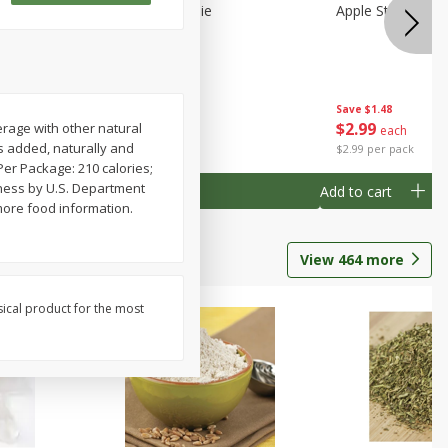
Half
Half Blueberry Pie
Apple Strudel Bit
Save
$1.91
Save
$1.48
$
2
89
$
2
99
rage with other natural
each
each
es added, naturally and
$2.89 each
$2.99 per pack
. Per Package: 210 calories;
eness by U.S. Department
Add to cart
Add to cart
more food information.
View
464
more
sical product for the most