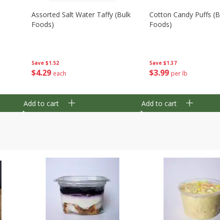
Assorted Salt Water Taffy (bulk
Cotton Candy Puffs (b
Foods)
Foods)
Save
$1.52
Save
$1.37
$
4
29
$
3
99
each
per lb
Add to cart
Add to cart