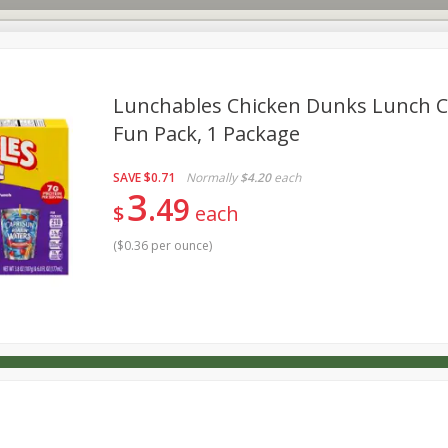
Lunchables Chicken Dunks Lunch 
Fun Pack, 1 Package
s
Dutch-Way Deli Kitchen
Babies
Bakery
Beverage
SAVE
$0.71
Normally
$4.20
each
Household
International
Meat & Seafood
Pantry
3
49
$
each
(
$0.36 per ounce
)