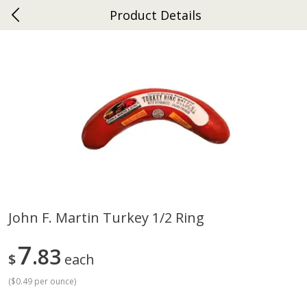
Product Details
0
$
00
Ephrata
Reserve a Time Slot
Dutch-Way Bakery
262
more
John F. Martin Turkey 1/2 Ring
Donuts Single
Half Apple Pie
7
83
$
each
(
$0.49 per ounce
)
Save
$2.31