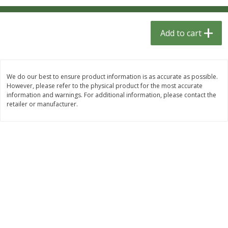
$
1
33
$
2
49
each
each
$1.33 each
$2.49 each
Add to cart
Add to cart
Add to cart
Dutch-Way Bulk Foods
464
more
We do our best to ensure product information is as accurate as possible.
However, please refer to the physical product for the most accurate
information and warnings. For additional information, please contact the
retailer or manufacturer.
Peach Gelatin (bulk Foods)
Gummy Peach Rings (bulk
Foods)