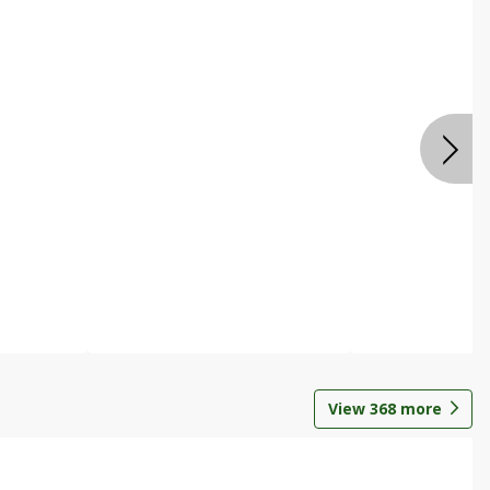
View
368
more