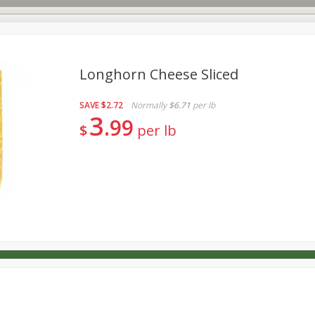
Longhorn Cheese Sliced
SAVE
$2.72
Normally
$6.71
per lb
s
Dutch-Way Deli Kitchen
Babies
Bakery
Beverage
3
99
$
per lb
Household
International
Meat & Seafood
Pantry