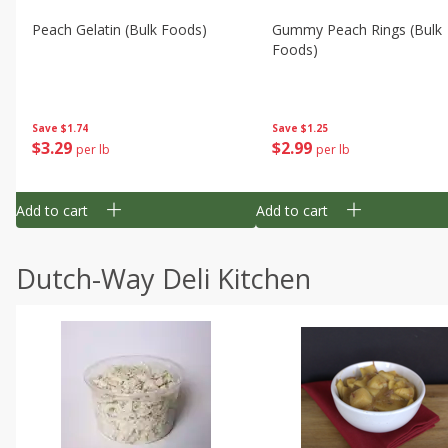
Peach Gelatin (bulk Foods)
Gummy Peach Rings (bulk
Foods)
Save
$1.74
Save
$1.25
$
3
29
$
2
99
per lb
per lb
Add to cart
Add to cart
Dutch-Way Deli Kitchen