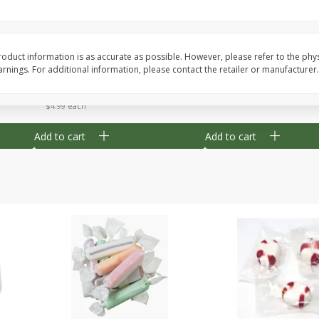
8" Apple Pie
Dutchway Cherry Pie 
oduct information is as accurate as possible. However, please refer to the phy
nings. For additional information, please contact the retailer or manufacturer.
Save
$3.96
Save
$1.91
$
4
99
$
2
89
each
each
$4.99 each
Add to cart
Add to cart