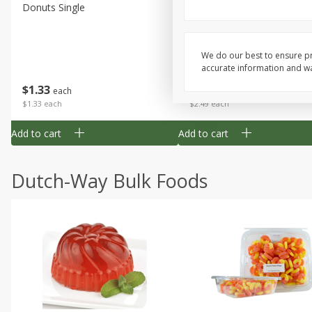
Donuts Single
Half Apple Pie
We do our best to ensure pr
accurate information and war
Save
$2.31
$
1
33
$
2
49
each
each
$1.33 each
$2.49 each
Add to cart
Add to cart
Dutch-Way Bulk Foods