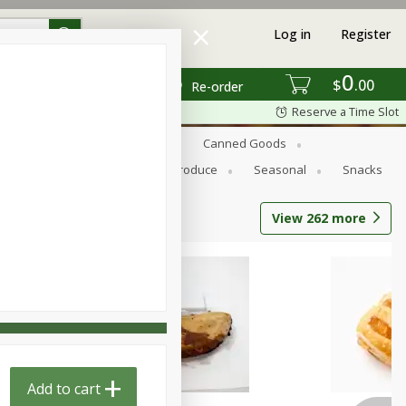
Log in
Register
0
$
00
Re-order
Reserve a Time Slot
s
Bread
Breakfast
Canned Goods
Personal Care
Pets
Produce
Seasonal
Snacks
View
262
more
Add to cart