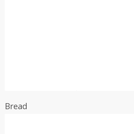
Bread