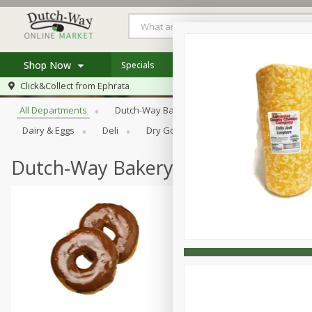
Shop Now
Specials
Weekly Ad
Store Locator
Browse All Departments
Click&Collect from
Ephrata
Home
All Departments
Dutch-Way Bakery
Dutch-Way Bulk Food
Log in to your account
Specials
Dairy & Eggs
Deli
Dry Goods & Pasta
Frozen
Register
Coupons
Recipes
Dutch-Way Bakery