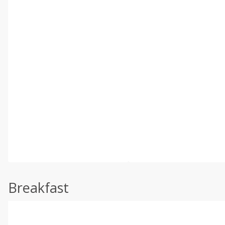
Breakfast