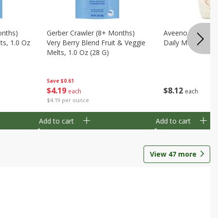
onths)
Gerber Crawler (8+ Months)
Aveeno Wash & 
ts, 1.0 Oz
Very Berry Blend Fruit & Veggie
Daily Moisture, 8
Melts, 1.0 Oz (28 G)
Save
$0.61
$
8
12
$
4
19
each
each
$4.19 per ounce
Add to cart
Add to cart
View
47
more