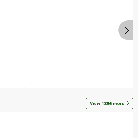
View
1896
more