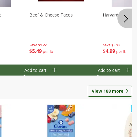
d
Beef & Cheese Tacos
Harvard Beets
Save
$1.22
Save
$0.93
$
5
49
$
4
99
per lb
per lb
Add to cart
Add to cart
View
188
more