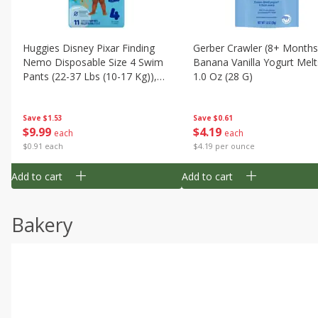
Huggies Disney Pixar Finding
Gerber Crawler (8+ Months
Nemo Disposable Size 4 Swim
Banana Vanilla Yogurt Melt
Pants (22-37 Lbs (10-17 Kg)),
1.0 Oz (28 G)
11 Swim Pants
Save
$1.53
Save
$0.61
$
9
99
$
4
19
each
each
$0.91 each
$4.19 per ounce
Add to cart
Add to cart
Bakery