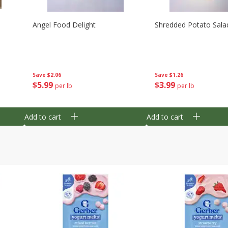
Angel Food Delight
Shredded Potato Sala
Save
$2.06
Save
$1.26
$
5
99
$
3
99
per lb
per lb
Add to cart
Add to cart