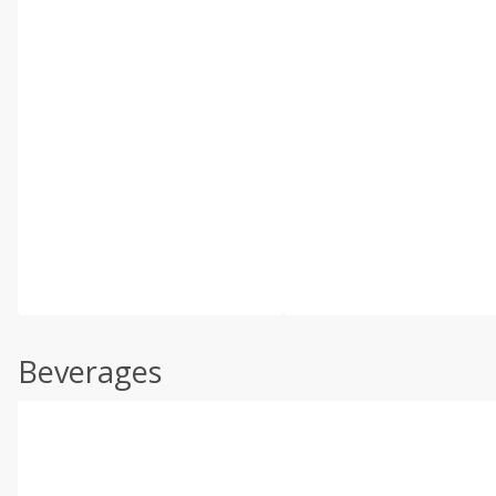
Beverages