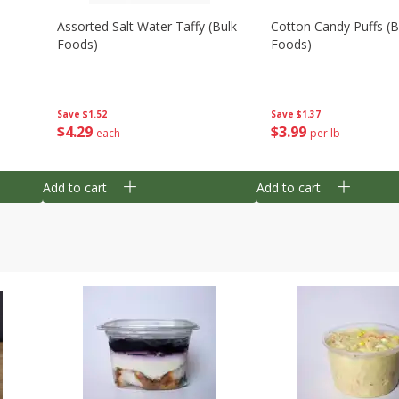
Assorted Salt Water Taffy (bulk
Cotton Candy Puffs (b
Foods)
Foods)
Save
$1.52
Save
$1.37
$
4
29
$
3
99
each
per lb
Add to cart
Add to cart