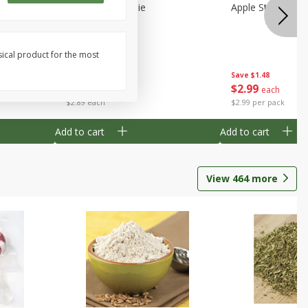
Half
Half Blueberry Pie
Apple Strudel Bit
sical product for the most
Save
$1.91
Save
$1.48
$
2
89
$
2
99
each
each
$2.89 each
$2.99 per pack
Add to cart
Add to cart
View
464
more