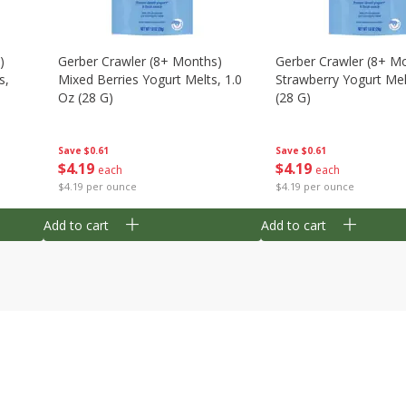
)
Gerber Crawler (8+ Months)
Gerber Crawler (8+ M
s,
Mixed Berries Yogurt Melts, 1.0
Strawberry Yogurt Mel
Oz (28 G)
(28 G)
Save
$0.61
Save
$0.61
$
4
19
$
4
19
each
each
$4.19 per ounce
$4.19 per ounce
Add to cart
Add to cart