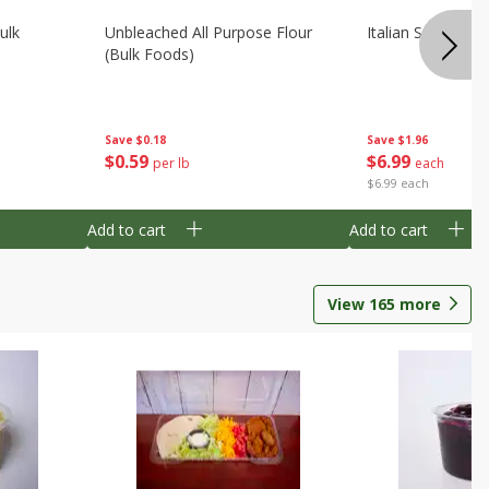
ulk
Unbleached All Purpose Flour
Italian Seasoning
(bulk Foods)
Save
$0.18
Save
$1.96
$
0
59
$
6
99
per lb
each
$6.99 each
Add to cart
Add to cart
View
165
more