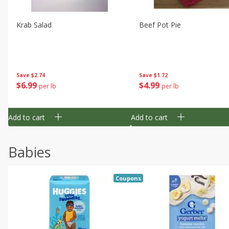
Krab Salad
Beef Pot Pie
Save
$2.74
Save
$1.72
$
6
99
$
4
99
per lb
per lb
Add to cart
Add to cart
Babies
Coupons