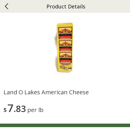
Product Details
0
$
00
Ephrata
Reserve a Time Slot
Dutch-Way Bakery
262
more
Land O Lakes American Cheese
Donuts Single
Half Apple Pie
7
83
$
per lb
Save
$2.31