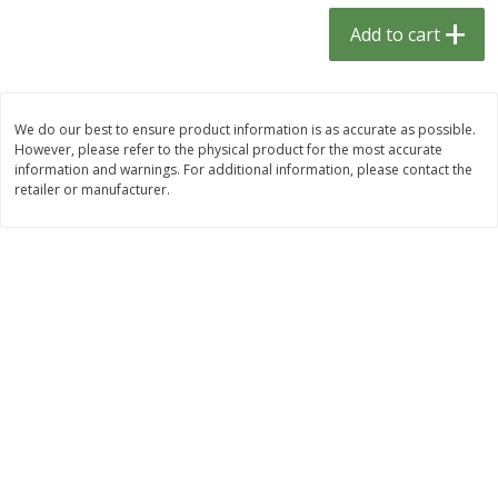
$
1
33
$
2
49
each
each
Add to cart
$1.33 each
$2.49 each
Add to cart
Add to cart
We do our best to ensure product information is as accurate as possible.
However, please refer to the physical product for the most accurate
Dutch-Way Bulk Foods
464
more
information and warnings. For additional information, please contact the
retailer or manufacturer.
Peach Gelatin (bulk Foods)
Gummy Peach Rings (bulk
Foods)