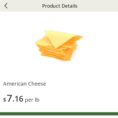
Product Details
0
$
00
Ephrata
Reserve a Time Slot
Dutch-Way Bakery
262
more
American Cheese
Donuts Single
Half Apple Pie
7
16
$
per lb
Save
$2.31