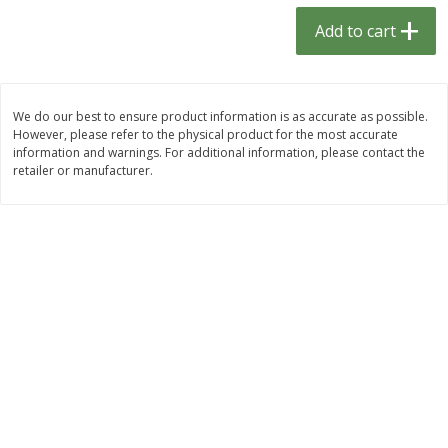
$
1
33
$
2
49
each
each
Add to cart
$1.33 each
$2.49 each
Add to cart
Add to cart
We do our best to ensure product information is as accurate as possible.
However, please refer to the physical product for the most accurate
Dutch-Way Bulk Foods
464
more
information and warnings. For additional information, please contact the
retailer or manufacturer.
Peach Gelatin (bulk Foods)
Gummy Peach Rings (bulk
Foods)