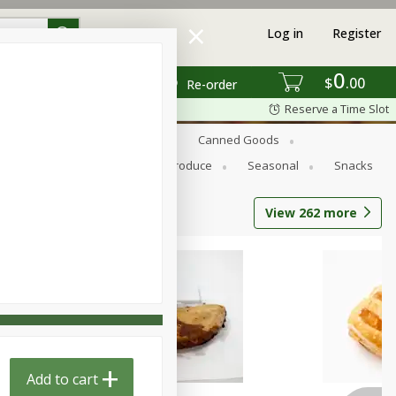
Log in
Register
0
$
00
Re-order
Reserve a Time Slot
s
Bread
Breakfast
Canned Goods
Personal Care
Pets
Produce
Seasonal
Snacks
View
262
more
Add to cart