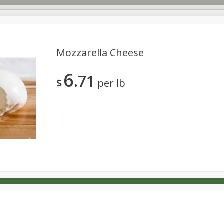
Mozzarella Cheese
6
71
s
Dutch-Way Deli Kitchen
Babies
Bakery
Beverage
$
per lb
Household
International
Meat & Seafood
Pantry