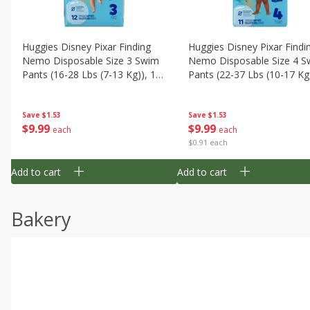
Huggies Disney Pixar Finding
Huggies Disney Pixar Findi
Nemo Disposable Size 3 Swim
Nemo Disposable Size 4 S
Pants (16-28 Lbs (7-13 Kg)), 12
Pants (22-37 Lbs (10-17 Kg)
Swim Pants
11 Swim Pants
Save
$1.53
Save
$1.53
$
9
99
$
9
99
each
each
$0.91 each
Add to cart
Add to cart
Bakery