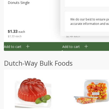
Donuts Single
Half Apple Pie
We do our best to ensure pr
accurate information and war
Save
$2.31
$
1
33
$
2
49
each
each
$1.33 each
$2.49 each
Add to cart
Add to cart
Dutch-Way Bulk Foods