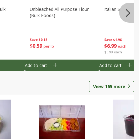
ulk
Unbleached All Purpose Flour
Italian Seasoning
(bulk Foods)
Save
$0.18
Save
$1.96
$
0
59
$
6
99
per lb
each
$6.99 each
Add to cart
Add to cart
View
165
more