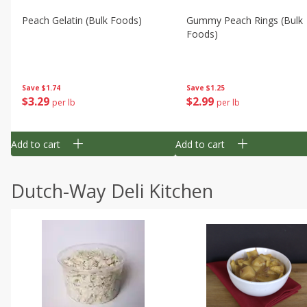
Peach Gelatin (bulk Foods)
Gummy Peach Rings (bulk
Foods)
Save
$1.74
Save
$1.25
$
3
29
$
2
99
per lb
per lb
Add to cart
Add to cart
Dutch-Way Deli Kitchen