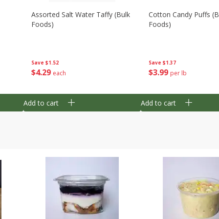
Assorted Salt Water Taffy (bulk
Cotton Candy Puffs (b
Foods)
Foods)
Save
$1.52
Save
$1.37
$
4
29
$
3
99
each
per lb
Add to cart
Add to cart