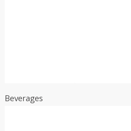
Beverages