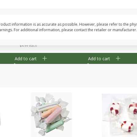
8" Apple Pie
Dutchway Cherry Pie 
oduct information is as accurate as possible. However, please refer to the phy
nings. For additional information, please contact the retailer or manufacturer.
Save
$3.96
Save
$1.91
$
4
99
$
2
89
each
each
$4.99 each
Add to cart
Add to cart