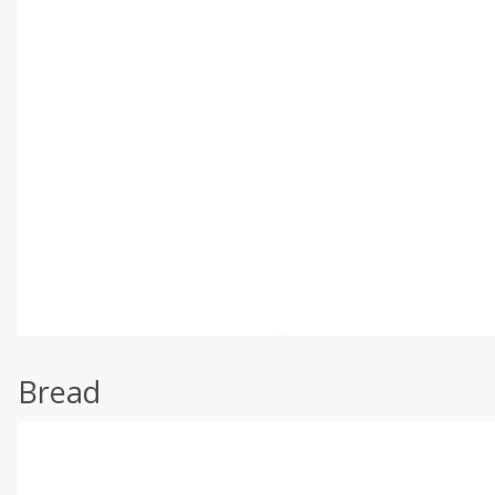
Bread