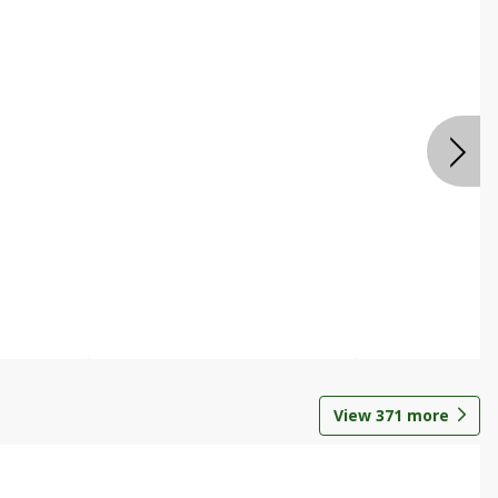
View
371
more