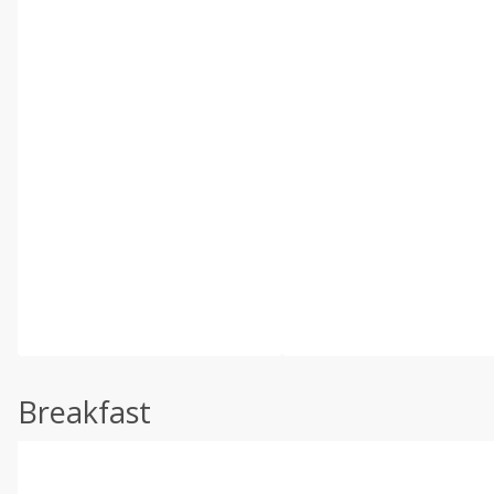
Breakfast