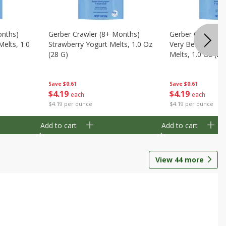
onths)
Gerber Crawler (8+ Months)
Gerber Crawler (
Melts, 1.0
Strawberry Yogurt Melts, 1.0 Oz
Very Berry Blend 
(28 G)
Melts, 1.0 Oz (28
Save
$0.61
Save
$0.61
$
4
19
$
4
19
each
each
$4.19 per ounce
$4.19 per ounce
Add to cart
Add to cart
View
44
more