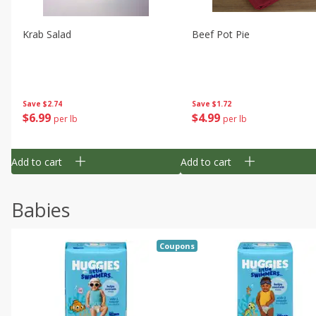
Krab Salad
Beef Pot Pie
Save
$2.74
Save
$1.72
$
6
99
$
4
99
per lb
per lb
Add to cart
Add to cart
Babies
Coupons