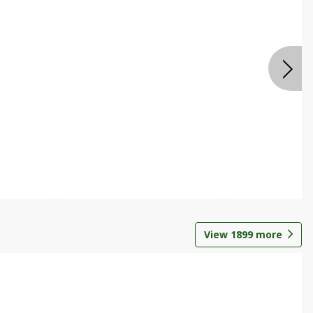
View
1899
more