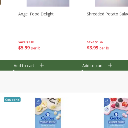
Angel Food Delight
Shredded Potato Sala
Save
$2.06
Save
$1.26
$
5
99
$
3
99
per lb
per lb
Add to cart
Add to cart
Coupons