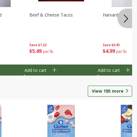
d
Beef & Cheese Tacos
Harvard Beets
Save
$1.22
Save
$0.93
$
5
49
$
4
99
per lb
per lb
Add to cart
Add to cart
View
185
more