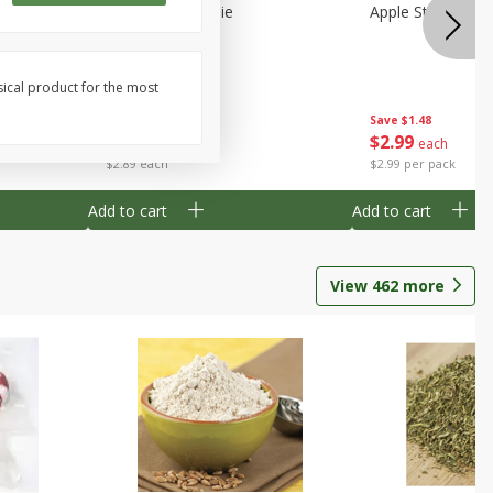
Half
Half Blueberry Pie
Apple Strudel Bit
sical product for the most
Save
$1.91
Save
$1.48
$
2
89
$
2
99
each
each
$2.89 each
$2.99 per pack
Add to cart
Add to cart
View
462
more