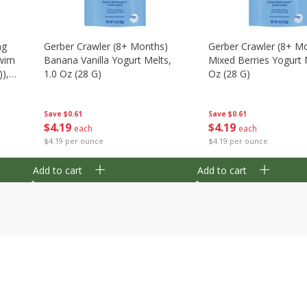
ng
Gerber Crawler (8+ Months)
Gerber Crawler (8+ M
wim
Banana Vanilla Yogurt Melts,
Mixed Berries Yogurt 
),
1.0 Oz (28 G)
Oz (28 G)
Save
$0.61
Save
$0.61
$
4
19
$
4
19
each
each
$4.19 per ounce
$4.19 per ounce
Add to cart
Add to cart