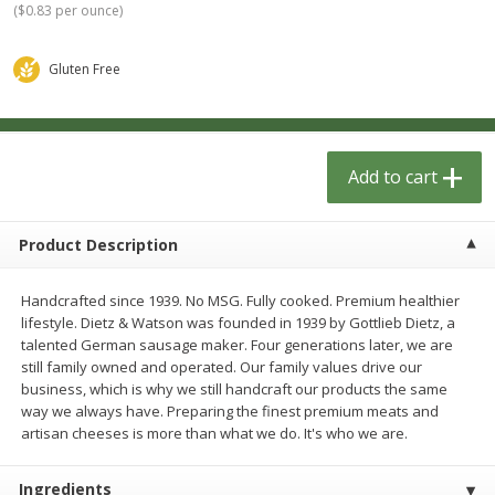
(
$0.83 per ounce
)
$
1
33
$
2
49
each
each
$1.33 each
$2.49 each
Gluten Free
Add to cart
Add to cart
Dutch-Way Bulk Foods
462
more
Add to cart
Product Description
Handcrafted since 1939. No MSG. Fully cooked. Premium healthier
lifestyle. Dietz & Watson was founded in 1939 by Gottlieb Dietz, a
talented German sausage maker. Four generations later, we are
still family owned and operated. Our family values drive our
business, which is why we still handcraft our products the same
Peach Gelatin (bulk Foods)
Gummy Peach Rings (bulk
way we always have. Preparing the finest premium meats and
Foods)
artisan cheeses is more than what we do. It's who we are.
Ingredients