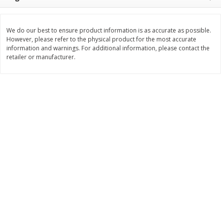
Save
$1.74
Save
$1.25
$
3
29
$
2
99
per lb
per lb
We do our best to ensure product information is as accurate as possible.
However, please refer to the physical product for the most accurate
Add to cart
Add to cart
information and warnings. For additional information, please contact the
retailer or manufacturer.
Dutch-Way Deli Kitchen
165
more
Krab Salad
Beef Pot Pie