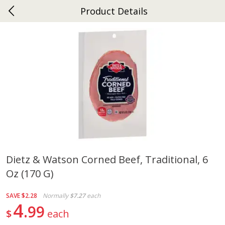
Product Details
0
$
00
Ephrata
Reserve a Time Slot
Dutch-Way Bakery
262
more
Dietz & Watson Corned Beef, Traditional, 6
Oz (170 G)
Donuts Single
Half Apple Pie
SAVE
$2.28
Normally
$7.27
each
4
99
$
each
Save
$2.31