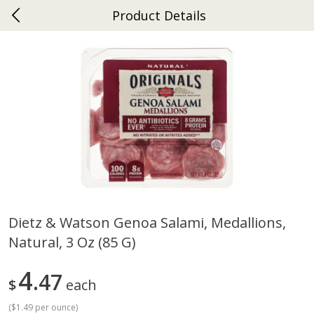
Product Details
0
$
00
Ephrata
Reserve a Time Slot
Dutch-Way Bakery
262
more
Dietz & Watson Genoa Salami, Medallions,
Natural, 3 Oz (85 G)
Donuts Single
Half Apple Pie
4
47
$
each
(
$1.49 per ounce
)
Save
$2.31