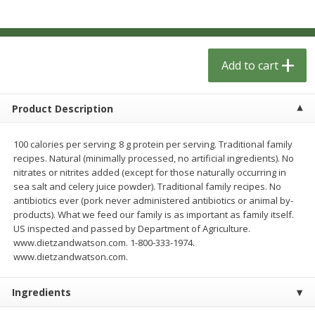
$
1
33
$
2
49
each
each
$1.33 each
$2.49 each
Add to cart
Add to cart
Add to cart
Dutch-Way Bulk Foods
462
more
Product Description
100 calories per serving; 8 g protein per serving. Traditional family
recipes. Natural (minimally processed, no artificial ingredients). No
nitrates or nitrites added (except for those naturally occurring in
sea salt and celery juice powder). Traditional family recipes. No
antibiotics ever (pork never administered antibiotics or animal by-
products). What we feed our family is as important as family itself.
US inspected and passed by Department of Agriculture.
www.dietzandwatson.com. 1-800-333-1974.
Peach Gelatin (bulk Foods)
Gummy Peach Rings (bulk
www.dietzandwatson.com.
Foods)
Ingredients