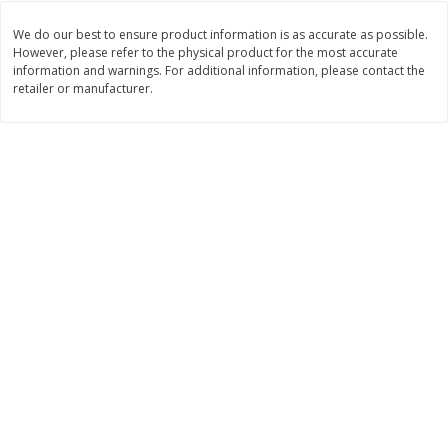
Save
$1.74
Save
$1.25
$
3
29
$
2
99
per lb
per lb
We do our best to ensure product information is as accurate as possible.
However, please refer to the physical product for the most accurate
information and warnings. For additional information, please contact the
retailer or manufacturer.
Add to cart
Add to cart
Dutch-Way Deli Kitchen
165
more
Krab Salad
Beef Pot Pie