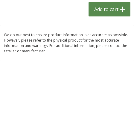
$
1
33
$
2
49
each
each
Add to cart
$1.33 each
$2.49 each
Add to cart
Add to cart
We do our best to ensure product information is as accurate as possible.
However, please refer to the physical product for the most accurate
Dutch-Way Bulk Foods
464
more
information and warnings. For additional information, please contact the
retailer or manufacturer.
Peach Gelatin (bulk Foods)
Gummy Peach Rings (bulk
Foods)