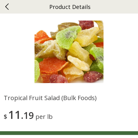
Product Details
0
$
00
Ephrata
Reserve a Time Slot
Dutch-Way Bakery
262
more
Tropical Fruit Salad (bulk Foods)
Donuts Single
Half Apple Pie
11
19
$
per lb
Save
$2.31