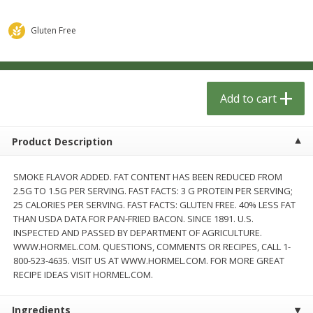
$
1
33
$
2
49
each
each
$1.33 each
$2.49 each
Gluten Free
Add to cart
Add to cart
Dutch-Way Bulk Foods
Add to cart
462
more
Product Description
SMOKE FLAVOR ADDED. FAT CONTENT HAS BEEN REDUCED FROM
2.5G TO 1.5G PER SERVING. FAST FACTS: 3 G PROTEIN PER SERVING;
25 CALORIES PER SERVING. FAST FACTS: GLUTEN FREE. 40% LESS FAT
THAN USDA DATA FOR PAN-FRIED BACON. SINCE 1891. U.S.
INSPECTED AND PASSED BY DEPARTMENT OF AGRICULTURE.
WWW.HORMEL.COM. QUESTIONS, COMMENTS OR RECIPES, CALL 1-
Peach Gelatin (bulk Foods)
Gummy Peach Rings (bulk
800-523-4635. VISIT US AT WWW.HORMEL.COM. FOR MORE GREAT
Foods)
RECIPE IDEAS VISIT HORMEL.COM.
Ingredients