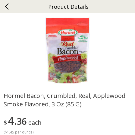
Product Details
0
$
00
Ephrata
Reserve a Time Slot
Dutch-Way Bakery
263
more
Hormel Bacon, Crumbled, Real, Applewood
Smoke Flavored, 3 Oz (85 G)
Donuts Single
Half Apple Pie
4
36
$
each
(
$1.45 per ounce
)
Save
$2.31