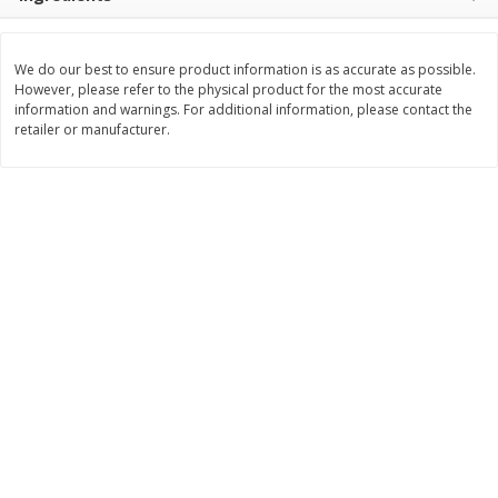
Save
$1.74
Save
$1.25
$
3
29
$
2
99
per lb
per lb
We do our best to ensure product information is as accurate as possible.
However, please refer to the physical product for the most accurate
Add to cart
Add to cart
information and warnings. For additional information, please contact the
retailer or manufacturer.
Dutch-Way Deli Kitchen
164
more
Krab Salad
Beef Pot Pie