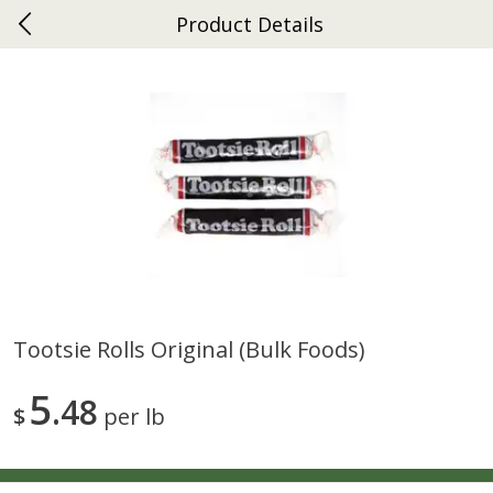
Product Details
0
$
00
Ephrata
Reserve a Time Slot
Dutch-Way Bakery
264
more
Tootsie Rolls Original (bulk Foods)
Donuts Single
Half Apple Pie
5
48
$
per lb
Save
$2.31