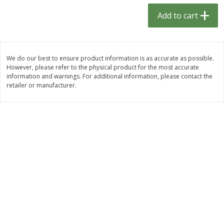
$
1
33
$
2
49
each
each
Add to cart
$1.33 each
$2.49 each
Add to cart
Add to cart
We do our best to ensure product information is as accurate as possible.
However, please refer to the physical product for the most accurate
Dutch-Way Bulk Foods
464
more
information and warnings. For additional information, please contact the
retailer or manufacturer.
Peach Gelatin (bulk Foods)
Gummy Peach Rings (bulk
Foods)