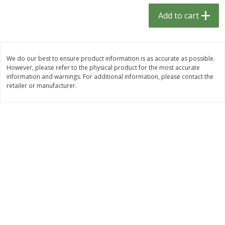
$
1
33
$
2
49
each
each
Add to cart
$1.33 each
$2.49 each
Add to cart
Add to cart
We do our best to ensure product information is as accurate as possible.
However, please refer to the physical product for the most accurate
Dutch-Way Bulk Foods
462
more
information and warnings. For additional information, please contact the
retailer or manufacturer.
Peach Gelatin (bulk Foods)
Gummy Peach Rings (bulk
Foods)