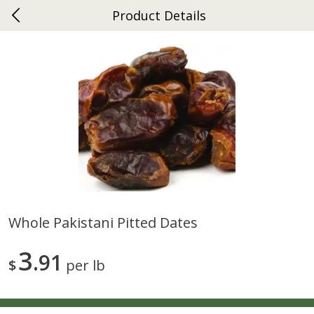
Product Details
0
$
00
Ephrata
Reserve a Time Slot
Dutch-Way Bakery
262
more
Whole Pakistani Pitted Dates
Donuts Single
Half Apple Pie
3
91
$
per lb
Save
$2.31