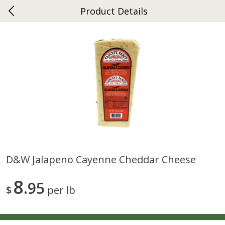
Product Details
0
$
00
Ephrata
Reserve a Time Slot
Dutch-Way Bakery
262
more
D&w Jalapeno Cayenne Cheddar Cheese
Donuts Single
Half Apple Pie
8
95
$
per lb
Save
$2.31