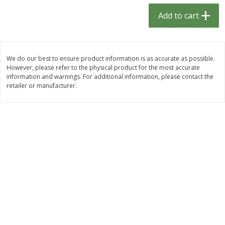
$
1
33
$
2
49
each
each
Add to cart
$1.33 each
$2.49 each
Add to cart
Add to cart
We do our best to ensure product information is as accurate as possible.
However, please refer to the physical product for the most accurate
Dutch-Way Bulk Foods
464
more
information and warnings. For additional information, please contact the
retailer or manufacturer.
Peach Gelatin (bulk Foods)
Gummy Peach Rings (bulk
Foods)