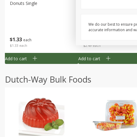
Donuts Single
Half Apple Pie
We do our best to ensure pr
accurate information and war
Save
$2.31
$
1
33
$
2
49
each
each
$1.33 each
$2.49 each
Add to cart
Add to cart
Dutch-Way Bulk Foods