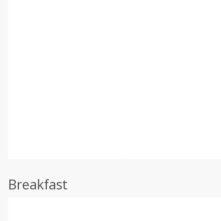
Breakfast