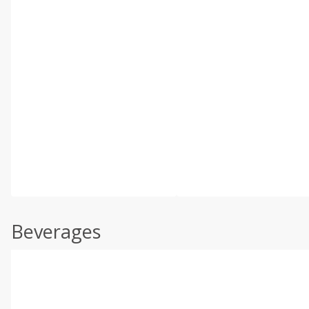
Beverages