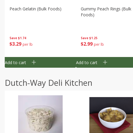
Peach Gelatin (bulk Foods)
Gummy Peach Rings (bulk
Foods)
Save
$1.74
Save
$1.25
$
3
29
$
2
99
per lb
per lb
Add to cart
Add to cart
Dutch-Way Deli Kitchen