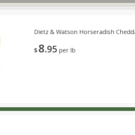
Dietz & Watson Horseradish Chedd
8
95
s
Dutch-Way Deli Kitchen
Babies
Bakery
Beverage
$
per lb
Household
International
Meat & Seafood
Pantry