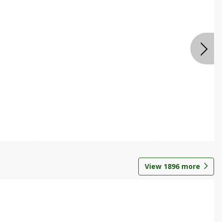
View
1896
more