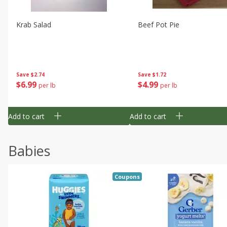
Krab Salad
Beef Pot Pie
Save
$2.74
Save
$1.72
$
6
99
$
4
99
per lb
per lb
Add to cart
Add to cart
Babies
Coupons