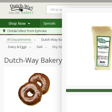
Shop Now
Specials
Weekly Ad
Store Locator
Browse All Departments
Click&Collect from
Ephrata
Home
All Departments
Dutch-Way Bakery
Dutch-Way Bulk Food
Log in to your account
Specials
Dairy & Eggs
Deli
Dry Goods & Pasta
Frozen
Register
Coupons
Recipes
Dutch-Way Bakery