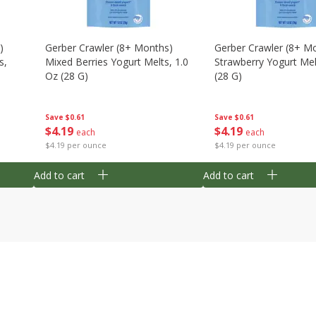
)
Gerber Crawler (8+ Months)
Gerber Crawler (8+ M
s,
Mixed Berries Yogurt Melts, 1.0
Strawberry Yogurt Mel
Oz (28 G)
(28 G)
Save
$0.61
Save
$0.61
$
4
19
$
4
19
each
each
$4.19 per ounce
$4.19 per ounce
Add to cart
Add to cart