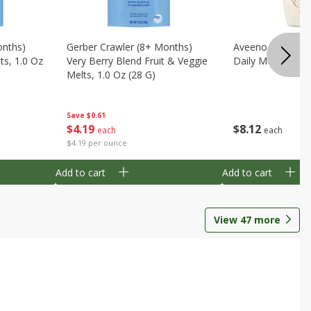
onths)
Gerber Crawler (8+ Months)
Aveeno Wash & 
ts, 1.0 Oz
Very Berry Blend Fruit & Veggie
Daily Moisture, 8
Melts, 1.0 Oz (28 G)
Save
$0.61
$
8
12
$
4
19
each
each
$4.19 per ounce
Add to cart
Add to cart
View
47
more