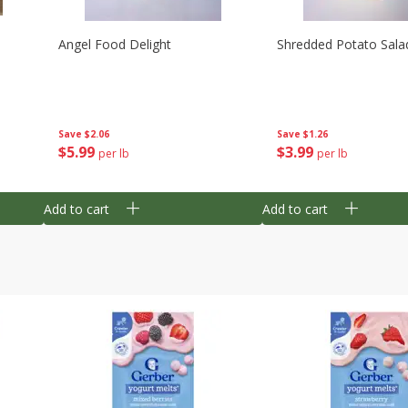
Angel Food Delight
Shredded Potato Sala
Save
$2.06
Save
$1.26
$
5
99
$
3
99
per lb
per lb
Add to cart
Add to cart