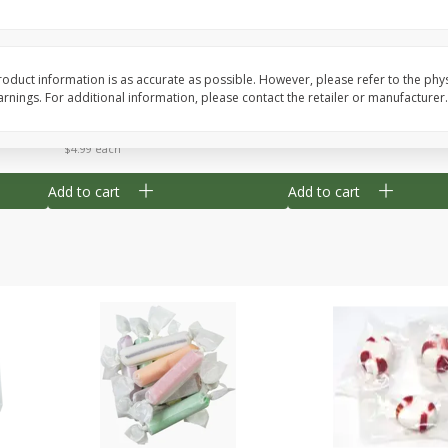
8" Apple Pie
Dutchway Cherry Pie 
oduct information is as accurate as possible. However, please refer to the phy
nings. For additional information, please contact the retailer or manufacturer.
Save
$3.96
Save
$1.91
$
4
99
$
2
89
each
each
$4.99 each
Add to cart
Add to cart