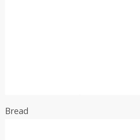
Bread