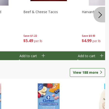
d
Beef & Cheese Tacos
Harvard Beets
Save
$1.22
Save
$0.93
$
5
49
$
4
99
per lb
per lb
Add to cart
Add to cart
View
188
more