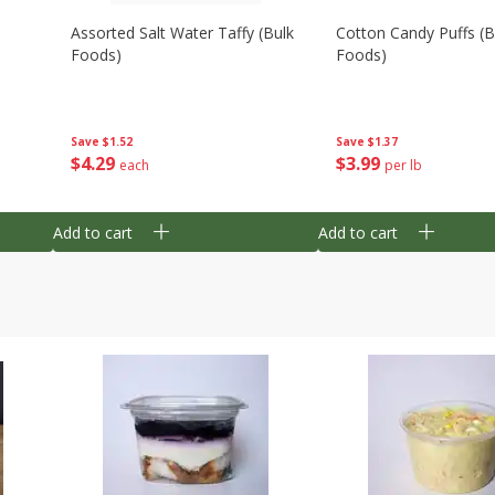
Assorted Salt Water Taffy (bulk
Cotton Candy Puffs (b
Foods)
Foods)
Save
$1.52
Save
$1.37
$
4
29
$
3
99
each
per lb
Add to cart
Add to cart