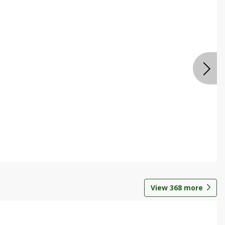
View
368
more