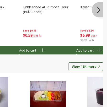
ulk
Unbleached All Purpose Flour
Italian Seasoning
(bulk Foods)
Save
$0.18
Save
$1.96
$
0
59
$
6
99
per lb
each
$6.99 each
Add to cart
Add to cart
View
164
more