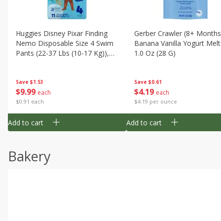
Huggies Disney Pixar Finding
Gerber Crawler (8+ Months
Nemo Disposable Size 4 Swim
Banana Vanilla Yogurt Melt
Pants (22-37 Lbs (10-17 Kg)),
1.0 Oz (28 G)
11 Swim Pants
Save
$1.53
Save
$0.61
$
9
99
$
4
19
each
each
$0.91 each
$4.19 per ounce
Add to cart
Add to cart
Bakery