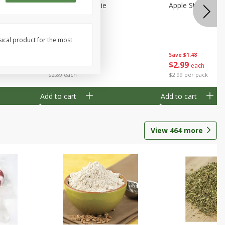
Half
Half Blueberry Pie
Apple Strudel Bit
sical product for the most
Save
$1.91
Save
$1.48
$
2
89
$
2
99
each
each
$2.89 each
$2.99 per pack
Add to cart
Add to cart
View
464
more