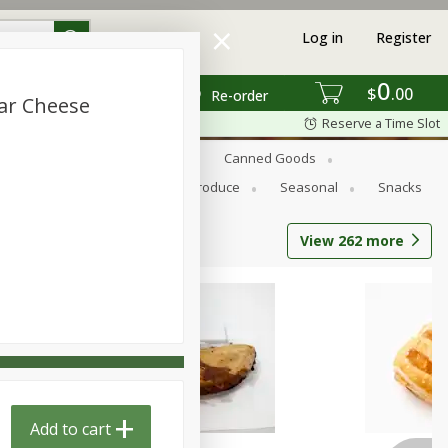
Log in
Register
0
$
00
Re-order
ar Cheese
Reserve a Time Slot
s
Bread
Breakfast
Canned Goods
Personal Care
Pets
Produce
Seasonal
Snacks
View
262
more
Add to cart