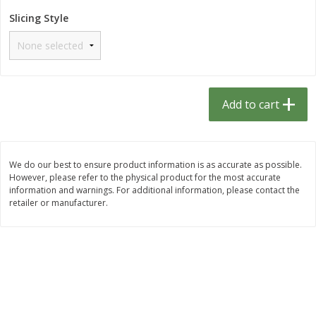
$
1
33
$
2
49
each
each
Slicing Style
$1.33 each
$2.49 each
Add to cart
Add to cart
Dutch-Way Bulk Foods
464
more
Add to cart
D
We do our best to ensure product information is as accurate as possible.
However, please refer to the physical product for the most accurate
information and warnings. For additional information, please contact the
retailer or manufacturer.
Peach Gelatin (bulk Foods)
Gummy Peach Rings (bulk
Foods)