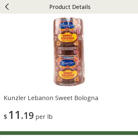
Product Details
0
$
00
Ephrata
Reserve a Time Slot
Dutch-Way Bakery
262
more
Kunzler Lebanon Sweet Bologna
Donuts Single
Half Apple Pie
11
19
$
per lb
Save
$2.31