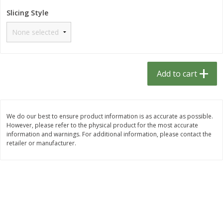
$
1
33
$
2
49
each
each
Slicing Style
$1.33 each
$2.49 each
Add to cart
Add to cart
Dutch-Way Bulk Foods
462
more
Add to cart
D
We do our best to ensure product information is as accurate as possible.
However, please refer to the physical product for the most accurate
information and warnings. For additional information, please contact the
retailer or manufacturer.
Peach Gelatin (bulk Foods)
Gummy Peach Rings (bulk
Foods)