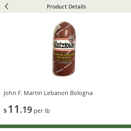
Product Details
0
$
00
Ephrata
Reserve a Time Slot
Dutch-Way Bakery
263
more
John F. Martin Lebanon Bologna
Donuts Single
Half Apple Pie
11
19
$
per lb
Save
$2.31